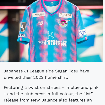
Japanese J1 League side Sagan Tosu have
unveiled their 2023 home shirt.
Featuring a twist on stripes - in blue and pink
- and the club crest in full colour, the “1st”
release from New Balance also features an