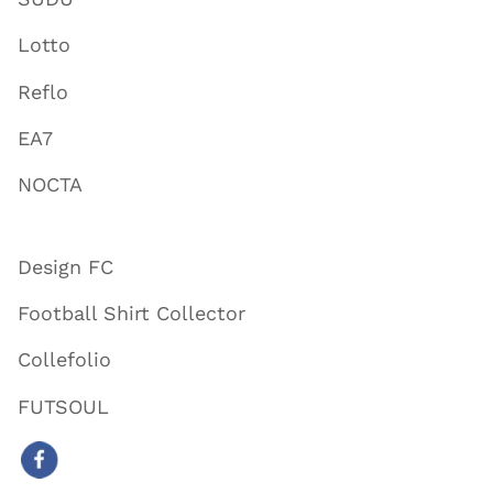
Lotto
Reflo
EA7
NOCTA
Design FC
Football Shirt Collector
Collefolio
FUTSOUL