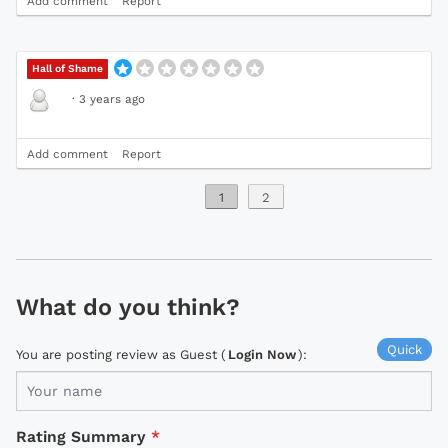
Add comment
Report
Hall of Shame
·
3 years ago
Add comment
Report
1
2
What do you think?
Quick
You are posting review as Guest (
Login Now
):
Rating Summary
*