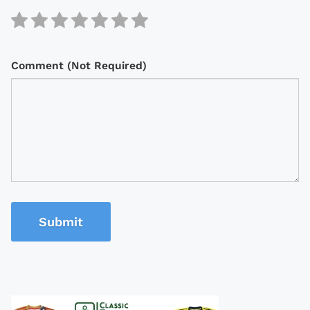
Comment (Not Required)
Submit