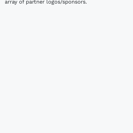
array of partner logos/sponsors.