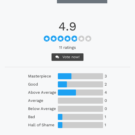
4.9
11 ratings
Vote now!
Masterpiece
3
Good
2
Above Average
4
Average
0
Below Average
0
Bad
1
Hall of Shame
1