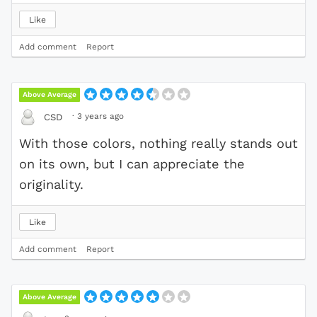
Like
Add comment
Report
Above Average
·
3 years ago
CSD
With those colors, nothing really stands out
on its own, but I can appreciate the
originality.
Like
Add comment
Report
Above Average