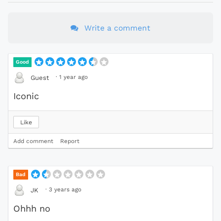
Write a comment
Good
·
1 year ago
Guest
Iconic
Like
Add comment
Report
Bad
·
3 years ago
JK
Ohhh no