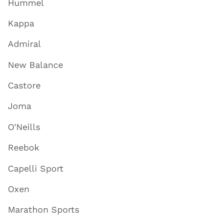
Hummel
Kappa
Admiral
New Balance
Castore
Joma
O'Neills
Reebok
Capelli Sport
Oxen
Marathon Sports