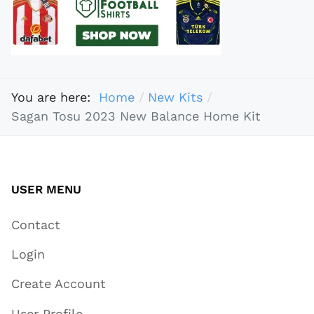
You are here:
Home
New Kits
Sagan Tosu 2023 New Balance Home Kit
USER MENU
Contact
Login
Create Account
User Profile