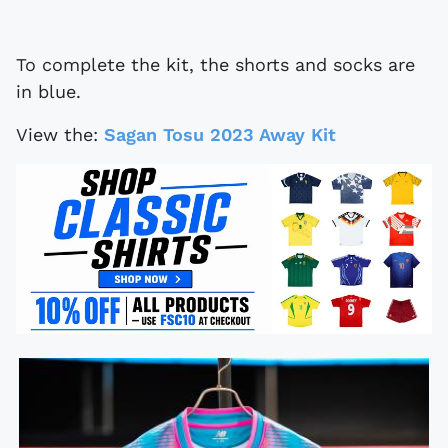
To complete the kit, the shorts and socks are
in blue.
View the:
Sagan Tosu 2023 Away Kit