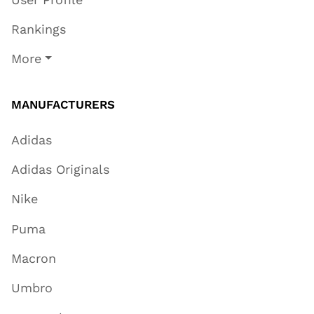
Rankings
More
MANUFACTURERS
Adidas
Adidas Originals
Nike
Puma
Macron
Umbro