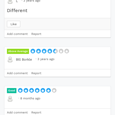
·
3 years ago
L
Different
Like
Add comment
Report
Above Average
·
3 years ago
Bill Borkle
Add comment
Report
Good
·
8 months ago
Add comment
Report