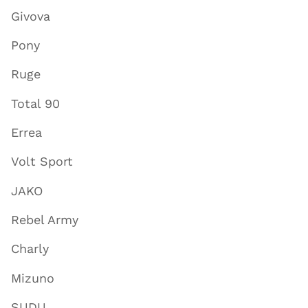
Givova
Pony
Ruge
Total 90
Errea
Volt Sport
JAKO
Rebel Army
Charly
Mizuno
SUDU