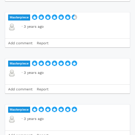
Masterpiece
·
3 years ago
Add comment
Report
Masterpiece
·
3 years ago
Add comment
Report
Masterpiece
·
3 years ago