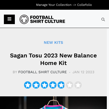
Manage Your Collection ->
Collefolio
Typ
NEW KITS
Sagan Tosu 2023 New Balance
Home Kit
BY
FOOTBALL SHIRT CULTURE
JAN 12 2023