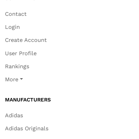
Contact
Login
Create Account
User Profile
Rankings
More
MANUFACTURERS
Adidas
Adidas Originals