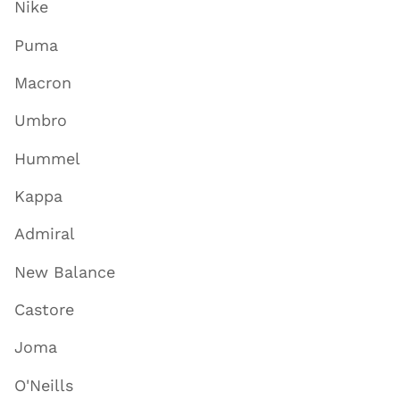
Nike
Puma
Macron
Umbro
Hummel
Kappa
Admiral
New Balance
Castore
Joma
O'Neills