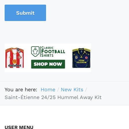
Submit
You are here:
Home
New Kits
Saint-Étienne 24/25 Hummel Away Kit
USER MENU