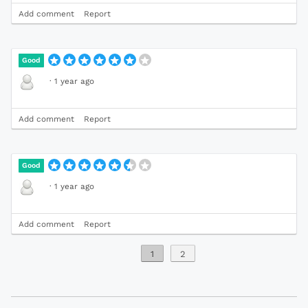
Add comment
Report
Good
·
1 year ago
Add comment
Report
Good
·
1 year ago
Add comment
Report
1
2