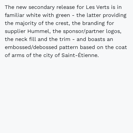
The new secondary release for Les Verts is in
familiar white with green - the latter providing
the majority of the crest, the branding for
supplier Hummel, the sponsor/partner logos,
the neck fill and the trim - and boasts an
embossed/debossed pattern based on the coat
of arms of the city of Saint-Étienne.