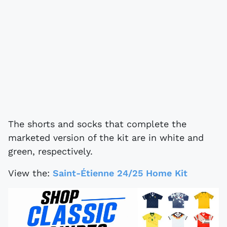
The shorts and socks that complete the
marketed version of the kit are in white and
green, respectively.
View the:
Saint-Étienne 24/25 Home Kit