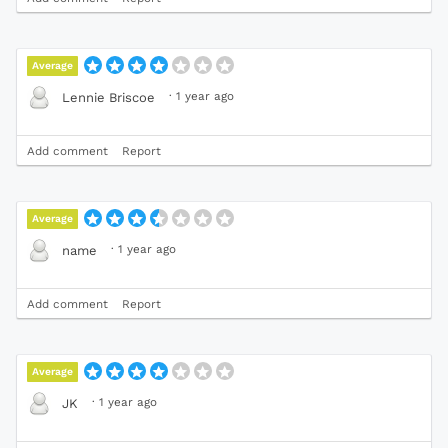
Average
·
1 year ago
Lennie Briscoe
Add comment
Report
Average
·
1 year ago
name
Add comment
Report
Average
·
1 year ago
JK