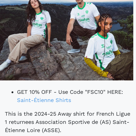
GET 10% OFF - Use Code "FSC10" HERE:
Saint-Étienne Shirts
This is the 2024-25 Away shirt for French Ligue
1 returnees Association Sportive de (AS) Saint-
Étienne Loire (ASSE).