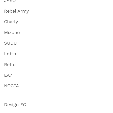
JAKO
Rebel Army
Charly
Mizuno
SUDU
Lotto
Reflo
EA7
NOCTA
Design FC