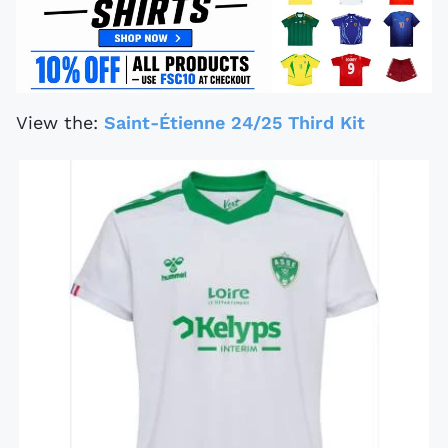
View the:
Saint-Étienne 24/25 Third Kit