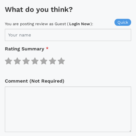
What do you think?
Quick
You are posting review as Guest (
Login Now
):
Rating Summary
*
Comment (Not Required)