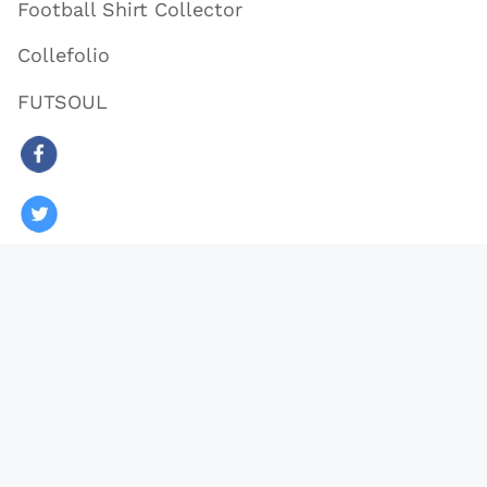
Football Shirt Collector
Collefolio
FUTSOUL