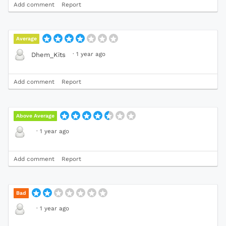
Add comment
Report
Average
·
1 year ago
Dhem_Kits
Add comment
Report
Above Average
·
1 year ago
Add comment
Report
Bad
·
1 year ago