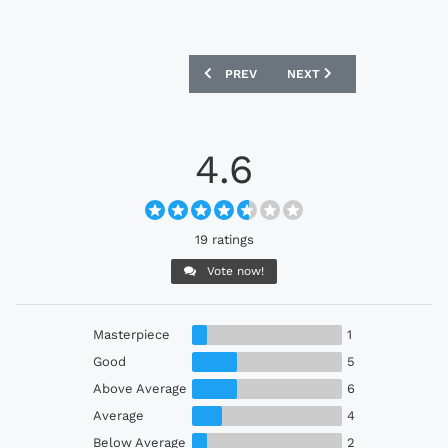
PREVIOUS ARTICLE: SAINT-ÉTIENNE 2
NEXT ARTICLE: QATAR 20
PREV
NEXT
4.6
19 ratings
Vote now!
Masterpiece
1
Good
5
Above Average
6
Average
4
Below Average
2