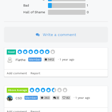
Bad
1
Hall of Shame
0
Write a comment
Good
Member
1412
·
1 year ago
Fløthe
Add comment
Report
Above Average
Member
363
8
82
·
1 year ago
CSD
Add comment
Report