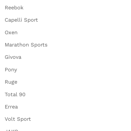
Reebok
Capelli Sport
Oxen
Marathon Sports
Givova
Pony
Ruge
Total 90
Errea
Volt Sport