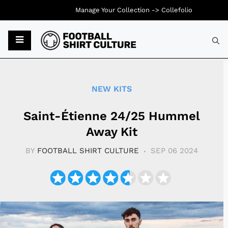
Manage Your Collection ->
Collefolio
Typ
NEW KITS
Saint-Étienne 24/25 Hummel
Away Kit
BY
FOOTBALL SHIRT CULTURE
SEP 06 2024