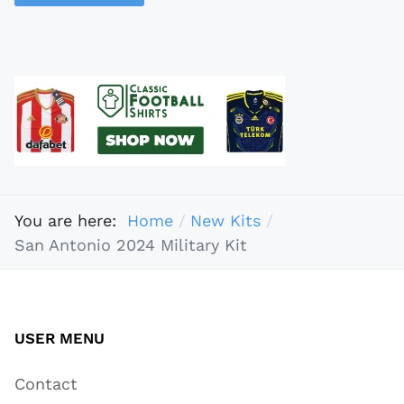
You are here:
Home
New Kits
San Antonio 2024 Military Kit
USER MENU
Contact