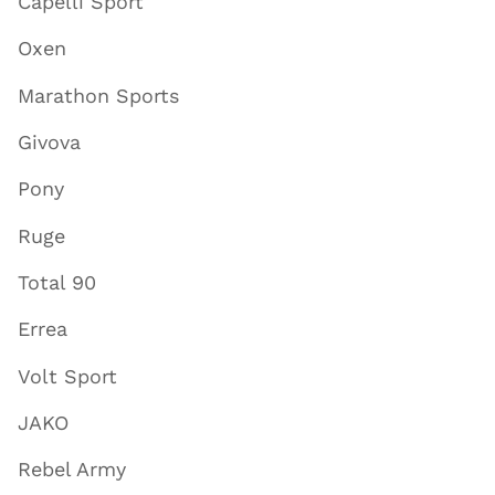
Capelli Sport
Oxen
Marathon Sports
Givova
Pony
Ruge
Total 90
Errea
Volt Sport
JAKO
Rebel Army