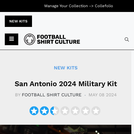
Manage Your Collection ->
Collefolio
NEW KITS
Typ
NEW KITS
San Antonio 2024 Military Kit
BY
FOOTBALL SHIRT CULTURE
MAY 08 2024