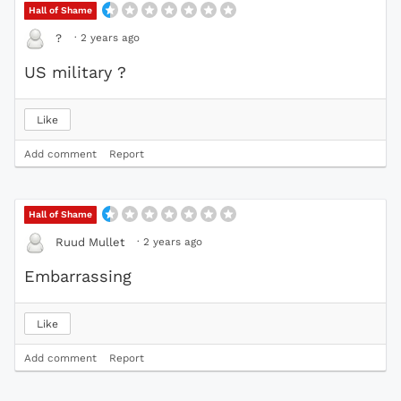
Hall of Shame
·
2 years ago
?️
US military ?
Like
Add comment
Report
Hall of Shame
·
2 years ago
Ruud Mullet
Embarrassing
Like
Add comment
Report