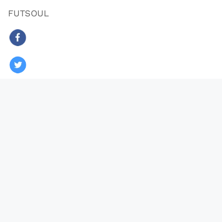
FUTSOUL