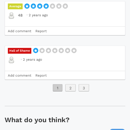
Average
·
2 years ago
48
Add comment
Report
Hall of Shame
·
2 years ago
Add comment
Report
1
2
3
What do you think?