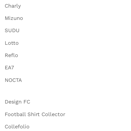
Charly
Mizuno
SUDU
Lotto
Reflo
EA7
NOCTA
Design FC
Football Shirt Collector
Collefolio