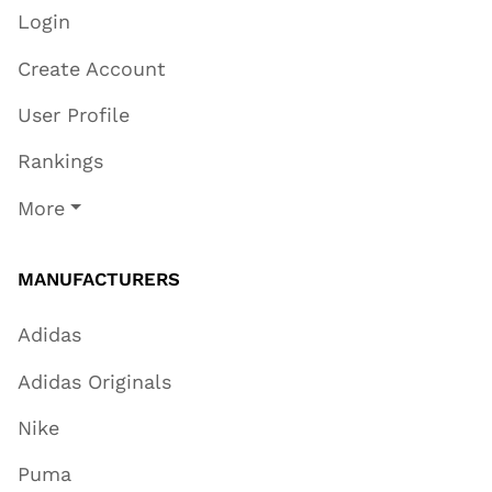
Login
Create Account
User Profile
Rankings
More
MANUFACTURERS
Adidas
Adidas Originals
Nike
Puma