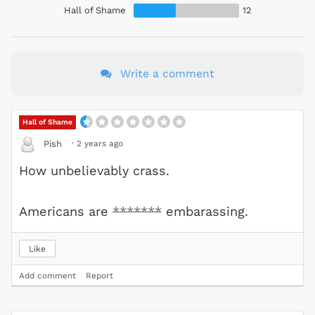
Hall of Shame
12
Write a comment
Hall of Shame
·
2 years ago
Pish
How unbelievably crass.
Americans are
*******
embarassing.
Like
Add comment
Report