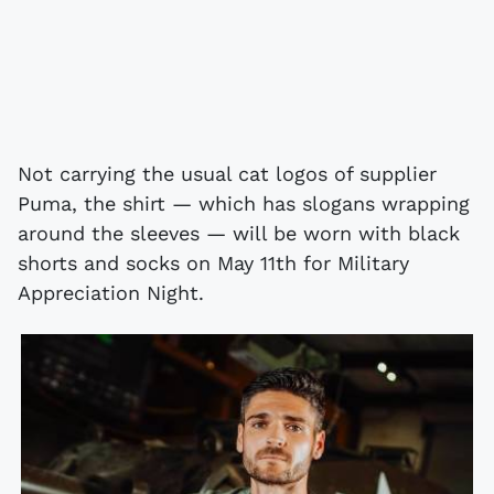
Not carrying the usual cat logos of supplier
Puma, the shirt — which has slogans wrapping
around the sleeves — will be worn with black
shorts and socks on May 11th for Military
Appreciation Night.