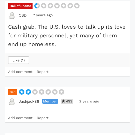
Hall of Shame
·
2 years ago
CSD
Cash grab. The U.S. loves to talk up its love
for military personnel, yet many of them
end up homeless.
Like
1
Add comment
Report
Bad
Member
493
·
2 years ago
Jackjack86
Add comment
Report