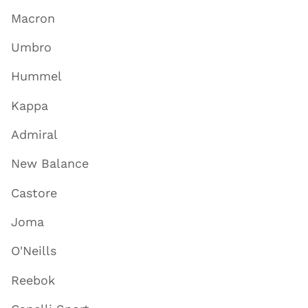
Macron
Umbro
Hummel
Kappa
Admiral
New Balance
Castore
Joma
O'Neills
Reebok