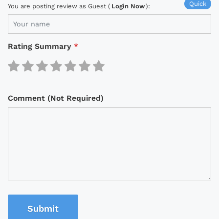
Quick
You are posting review as Guest (
Login Now
):
Rating Summary
*
Comment (Not Required)
Submit