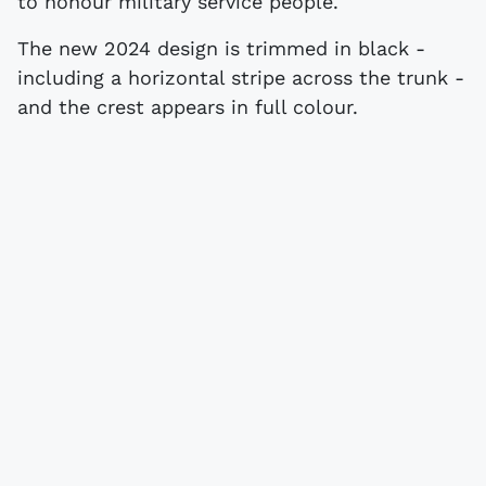
to honour military service people.
The new 2024 design is trimmed in black -
including a horizontal stripe across the trunk -
and the crest appears in full colour.