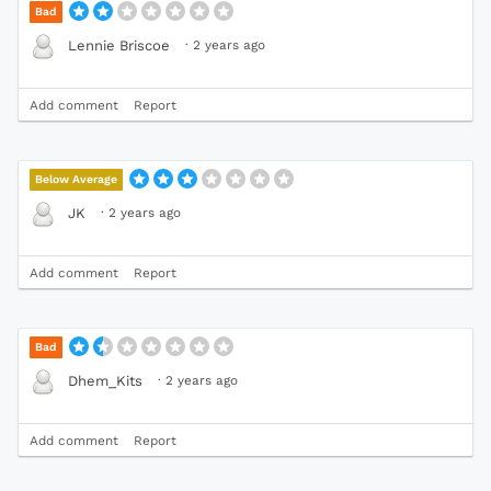
Bad
·
2 years ago
Lennie Briscoe
Add comment
Report
Below Average
·
2 years ago
JK
Add comment
Report
Bad
·
2 years ago
Dhem_Kits
Add comment
Report