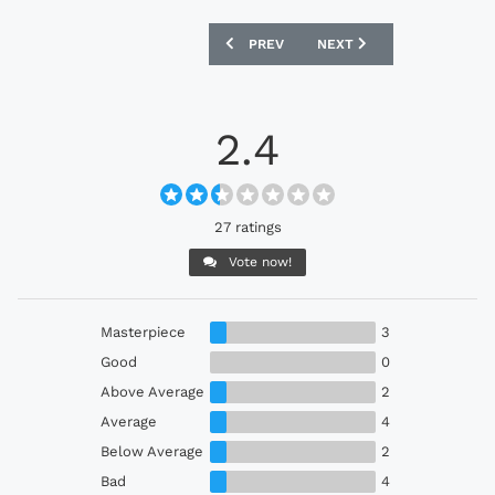
PREVIOUS ARTICLE: ORANGE COUNTY S
NEXT ARTICLE: ARMINIA 
PREV
NEXT
2.4
27 ratings
Vote now!
Masterpiece
3
Good
0
Above Average
2
Average
4
Below Average
2
Bad
4