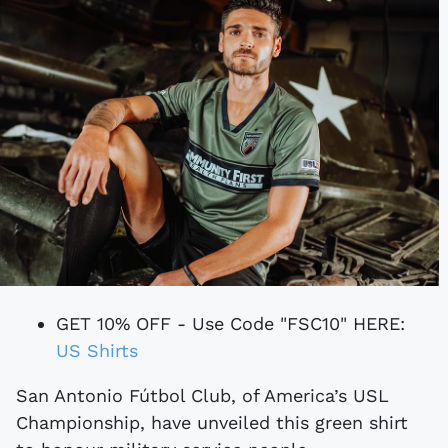
GET 10% OFF - Use Code "FSC10" HERE:
US Shirts
San Antonio Fútbol Club, of America’s USL
Championship, have unveiled this green shirt