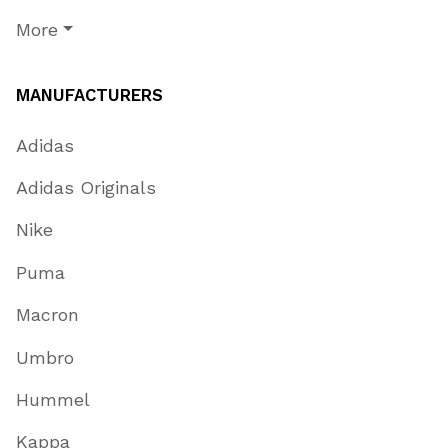
More
MANUFACTURERS
Adidas
Adidas Originals
Nike
Puma
Macron
Umbro
Hummel
Kappa