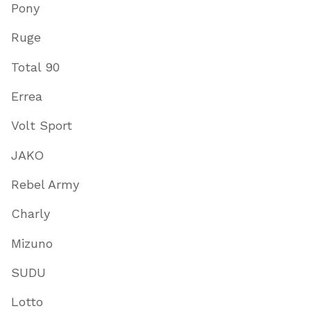
Pony
Ruge
Total 90
Errea
Volt Sport
JAKO
Rebel Army
Charly
Mizuno
SUDU
Lotto