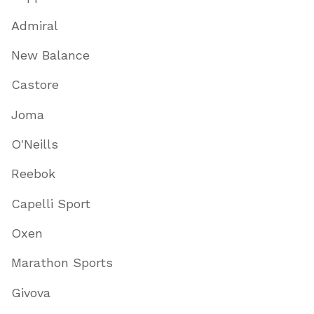
Admiral
New Balance
Castore
Joma
O'Neills
Reebok
Capelli Sport
Oxen
Marathon Sports
Givova