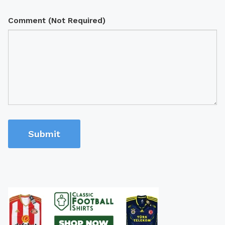
Comment (Not Required)
Submit