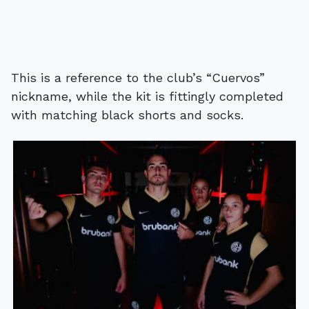
This is a reference to the club’s “Cuervos”
nickname, while the kit is fittingly completed
with matching black shorts and socks.