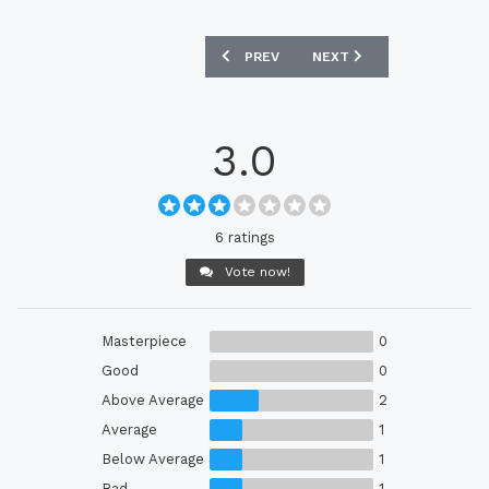
PREVIOUS ARTICLE: LASK 2023-24 HOM
NEXT ARTICLE: OAKLAND 
PREV
NEXT
3.0
6 ratings
Vote now!
Masterpiece
0
Good
0
Above Average
2
Average
1
Below Average
1
Bad
1