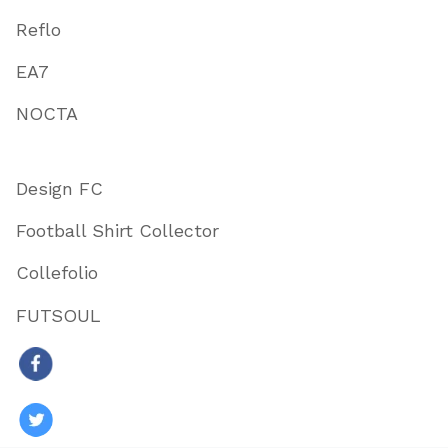
Reflo
EA7
NOCTA
Design FC
Football Shirt Collector
Collefolio
FUTSOUL