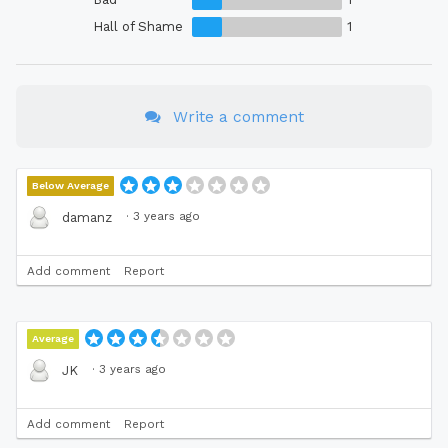
Hall of Shame
1
Write a comment
Below Average
·
3 years ago
damanz
Add comment
Report
Average
·
3 years ago
JK
Add comment
Report