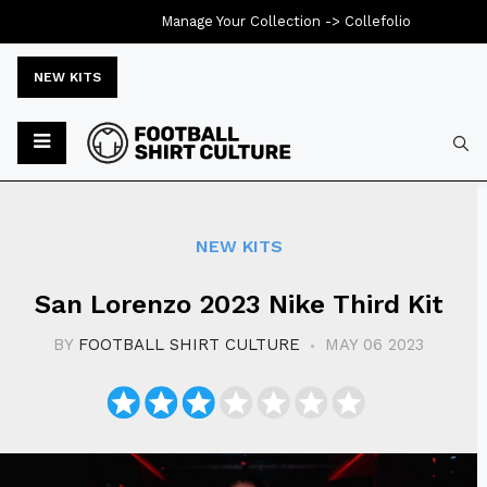
Manage Your Collection ->
Collefolio
NEW KITS
Typ
NEW KITS
San Lorenzo 2023 Nike Third Kit
BY
FOOTBALL SHIRT CULTURE
MAY 06 2023