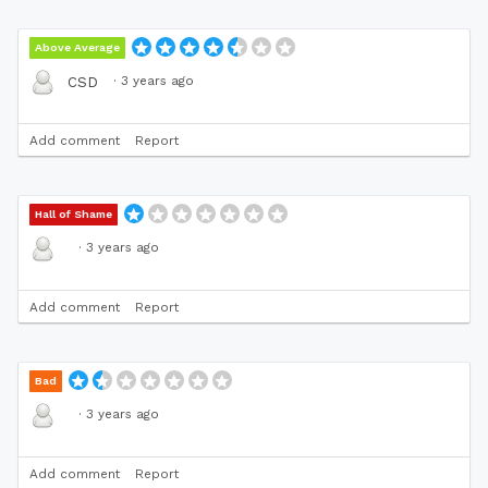
Above Average
·
3 years ago
CSD
Add comment
Report
Hall of Shame
·
3 years ago
Add comment
Report
Bad
·
3 years ago
Add comment
Report