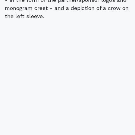
monogram crest - and a depiction of a crow on
the left sleeve.