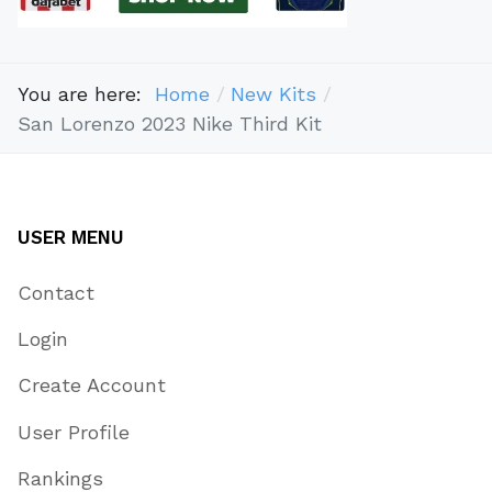
You are here:
Home
New Kits
San Lorenzo 2023 Nike Third Kit
USER MENU
Contact
Login
Create Account
User Profile
Rankings