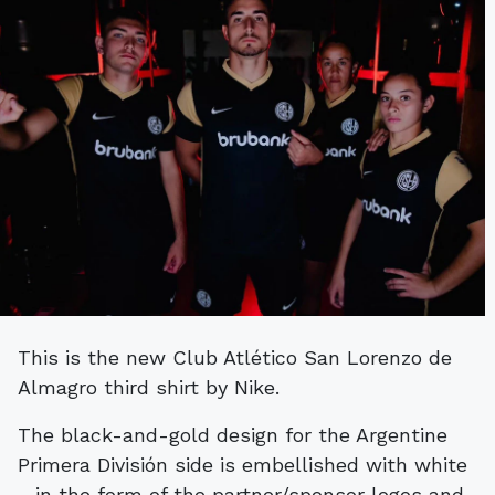
This is the new Club Atlético San Lorenzo de
Almagro third shirt by Nike.
The black-and-gold design for the Argentine
Primera División side is embellished with white
- in the form of the partner/sponsor logos and