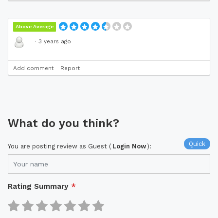
Above Average
·
3 years ago
Add comment
Report
What do you think?
Quick
You are posting review as Guest (
Login Now
):
Rating Summary
*