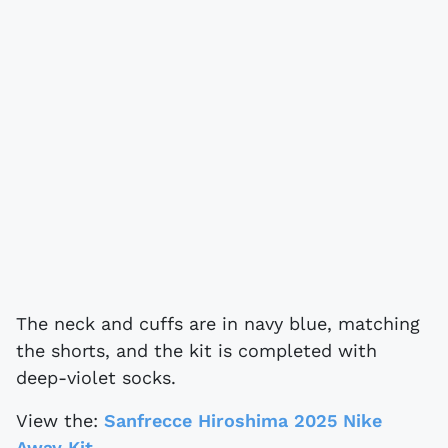
The neck and cuffs are in navy blue, matching
the shorts, and the kit is completed with
deep-violet socks.
View the:
Sanfrecce Hiroshima 2025 Nike
Away Kit