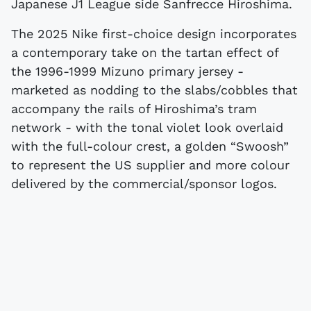
Japanese J1 League side Sanfrecce Hiroshima.
The 2025 Nike first-choice design incorporates
a contemporary take on the tartan effect of
the 1996-1999 Mizuno primary jersey -
marketed as nodding to the slabs/cobbles that
accompany the rails of Hiroshima’s tram
network - with the tonal violet look overlaid
with the full-colour crest, a golden “Swoosh”
to represent the US supplier and more colour
delivered by the commercial/sponsor logos.