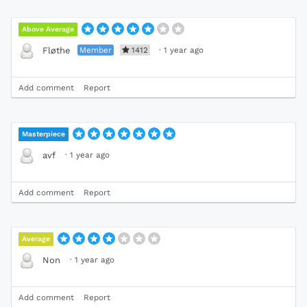
Above Average
Member
1412
·
1 year ago
Fløthe
Add comment
Report
Masterpiece
·
1 year ago
avf
Add comment
Report
Average
·
1 year ago
Non
Add comment
Report