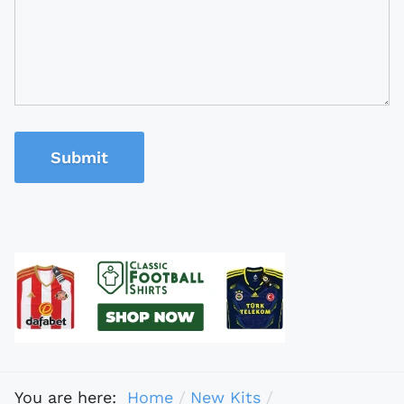
Submit
You are here:
Home
New Kits