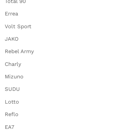
Total 90
Errea
Volt Sport
JAKO
Rebel Army
Charly
Mizuno
SUDU
Lotto
Reflo
EA7