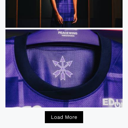
Load More