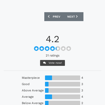
PREVIOUS ARTICLE: JUBILO IWATA 202
NEXT ARTICLE: SANFRECC
PREV
NEXT
4.2
21 ratings
Vote now!
Masterpiece
4
Good
3
Above Average
3
Average
4
Below Average
2