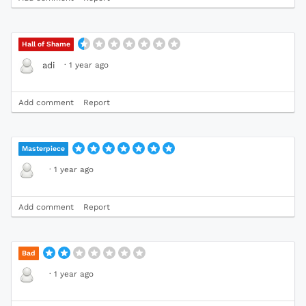
Hall of Shame
·
1 year ago
adi
Add comment
Report
Masterpiece
·
1 year ago
Add comment
Report
Bad
·
1 year ago