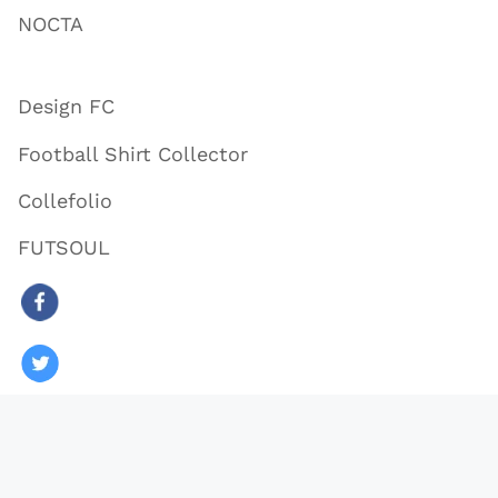
NOCTA
Design FC
Football Shirt Collector
Collefolio
FUTSOUL