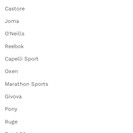
Castore
Joma
O'Neills
Reebok
Capelli Sport
Oxen
Marathon Sports
Givova
Pony
Ruge