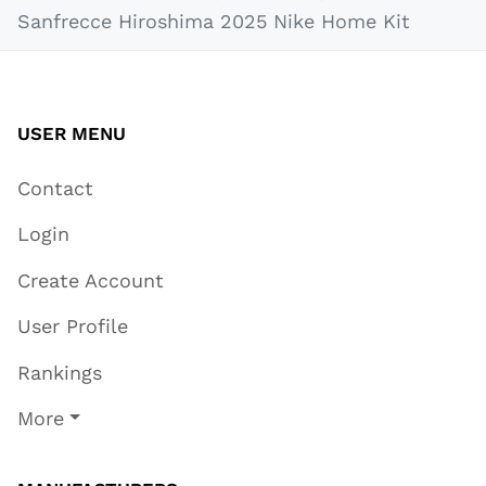
Sanfrecce Hiroshima 2025 Nike Home Kit
USER MENU
Contact
Login
Create Account
User Profile
Rankings
More