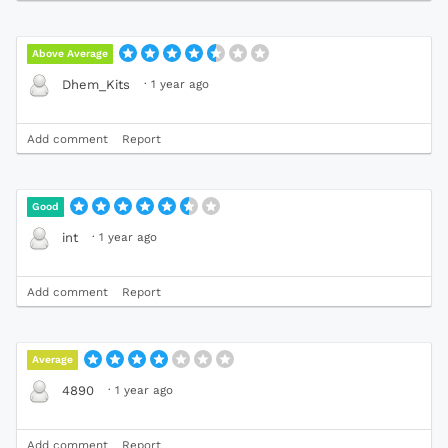
Above Average
·
1 year ago
Dhem_Kits
Add comment
Report
Good
·
1 year ago
int
Add comment
Report
Average
·
1 year ago
4890
Add comment
Report