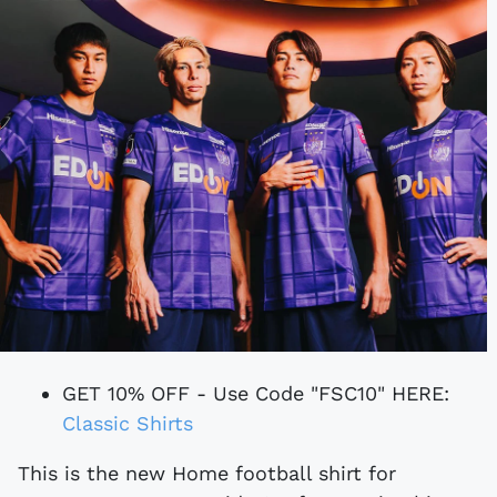
GET 10% OFF - Use Code "FSC10" HERE:
Classic Shirts
This is the new Home football shirt for