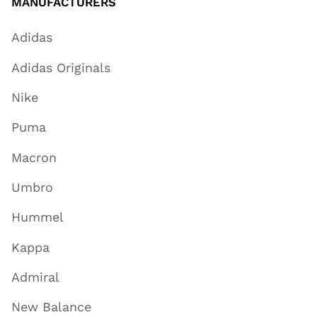
MANUFACTURERS
Adidas
Adidas Originals
Nike
Puma
Macron
Umbro
Hummel
Kappa
Admiral
New Balance