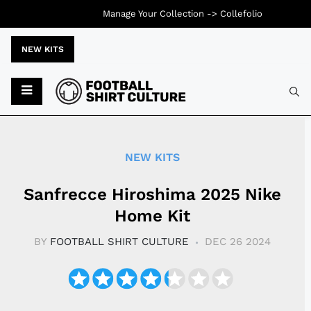
Manage Your Collection ->
Collefolio
NEW KITS
Typ
NEW KITS
Sanfrecce Hiroshima 2025 Nike
Home Kit
BY
FOOTBALL SHIRT CULTURE
DEC 26 2024