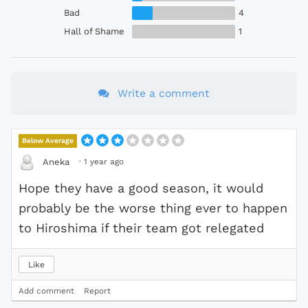
Bad
4
Hall of Shame
1
Write a comment
Below Average
·
1 year ago
Aneka
Hope they have a good season, it would
probably be the worse thing ever to happen
to Hiroshima if their team got relegated
Like
Add comment
Report