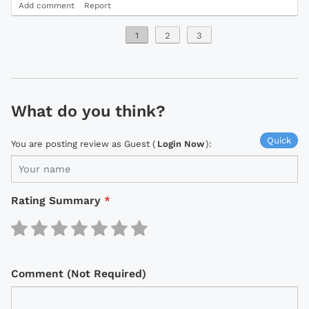
Add comment
Report
1
2
3
What do you think?
Quick
You are posting review as Guest (
Login Now
):
Rating Summary
*
Comment (Not Required)