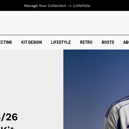
Manage Your Collection ->
Collefolio
ECTING
KIT DESIGN
LIFESTYLE
RETRO
BOOTS
AB
5/26