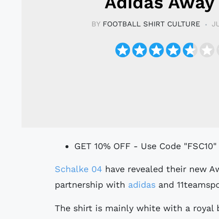
Adidas Away 
BY
FOOTBALL SHIRT CULTURE
J
GET 10% OFF - Use Code "FSC10"
Schalke 04
have revealed their new Aw
partnership with
adidas
and 11teamspo
The shirt is mainly white with a royal 