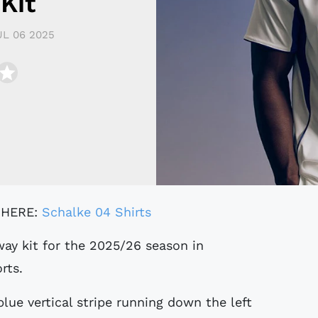
Kit
UL 06 2025
 HERE:
Schalke 04 Shirts
ay kit for the 2025/26 season in
rts.
blue vertical stripe running down the left