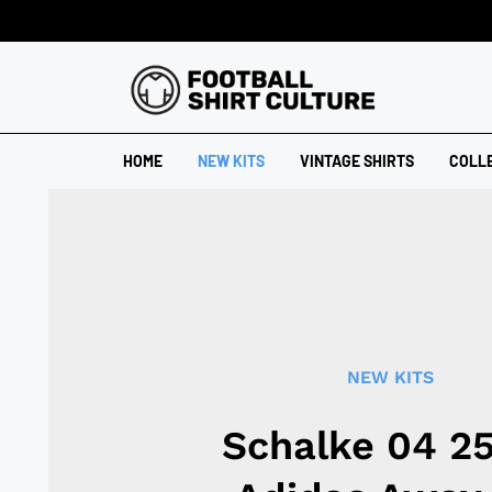
HOME
NEW KITS
VINTAGE SHIRTS
COLL
NEW KITS
Schalke 04 2