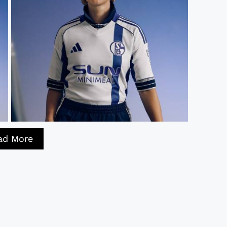
ad More