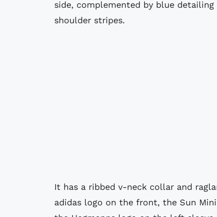
side, complemented by blue detailing o
shoulder stripes.
It has a ribbed v-neck collar and ragl
adidas logo on the front, the Sun Min