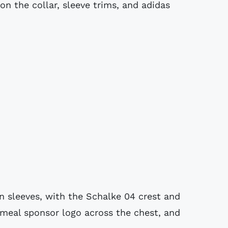
n the collar, sleeve trims, and adidas
an sleeves, with the Schalke 04 crest and
imeal sponsor logo across the chest, and