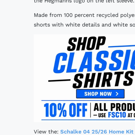
the Hegmanns logo on the left sleeve.
Made from 100 percent recycled polyes
shorts with white details and white so
View the:
Schalke 04 25/26 Home Kit