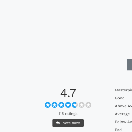
4.7
Masterpi
Good
Above Av
115 ratings
Average
Below Av
Vote now!
Bad