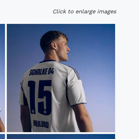
Click to enlarge images