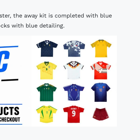
ter, the away kit is completed with blue
cks with blue detailing.