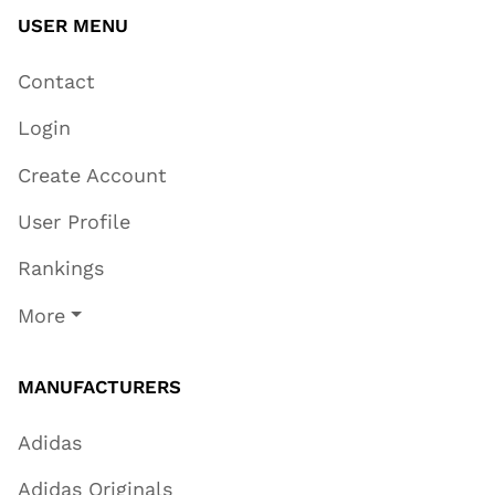
USER MENU
Contact
Login
Create Account
User Profile
Rankings
More
MANUFACTURERS
Adidas
Adidas Originals