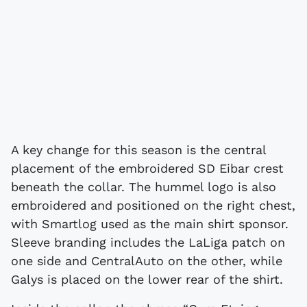
A key change for this season is the central
placement of the embroidered SD Eibar crest
beneath the collar. The hummel logo is also
embroidered and positioned on the right chest,
with Smartlog used as the main shirt sponsor.
Sleeve branding includes the LaLiga patch on
one side and CentralAuto on the other, while
Galys is placed on the lower rear of the shirt.