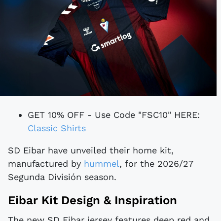
GET 10% OFF - Use Code "FSC10" HERE:
Classic Shirts
SD Eibar have unveiled their home kit,
manufactured by
hummel
, for the 2026/27
Segunda División season.
Eibar Kit Design & Inspiration
The new SD Eibar jersey features deep red and