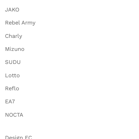
JAKO
Rebel Army
Charly
Mizuno
SUDU
Lotto
Reflo
EA7
NOCTA
Design FC