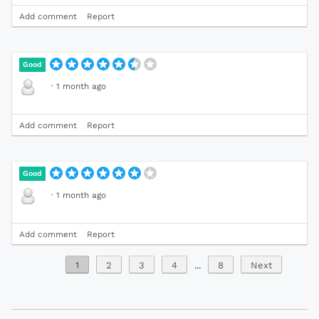
Add comment
Report
Good
·
1 month ago
Add comment
Report
Good
·
1 month ago
Add comment
Report
1
2
3
4
...
8
Next