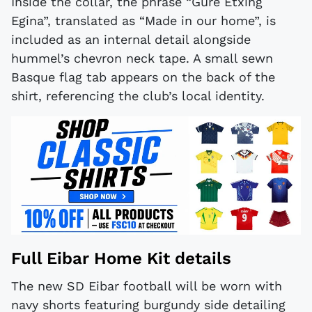
Inside the collar, the phrase “Gure Etxing
Egina”, translated as “Made in our home”, is
included as an internal detail alongside
hummel’s chevron neck tape. A small sewn
Basque flag tab appears on the back of the
shirt, referencing the club’s local identity.
Full Eibar Home Kit details
The new SD Eibar football will be worn with
navy shorts featuring burgundy side detailing