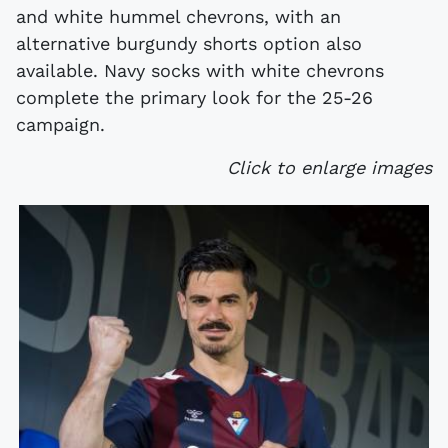
and white hummel chevrons, with an
alternative burgundy shorts option also
available. Navy socks with white chevrons
complete the primary look for the 25-26
campaign.
Click to enlarge images