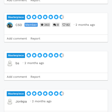
Add comment
Report
Masterpiece
Member
363
8
82
·
2 months ago
CSD
Add comment
Report
Masterpiece
·
2 months ago
bs
Add comment
Report
Masterpiece
·
2 months ago
Jonkpa