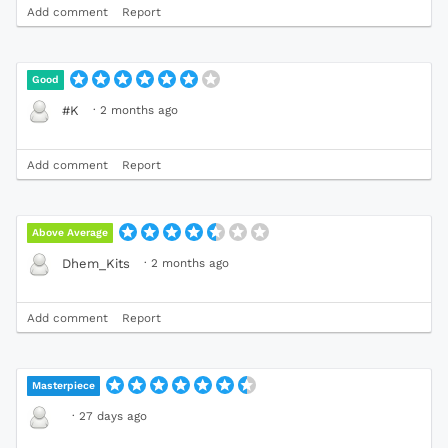
Add comment
Report
Good
·
2 months ago
#K
Add comment
Report
Above Average
·
2 months ago
Dhem_Kits
Add comment
Report
Masterpiece
·
27 days ago