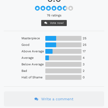
76 ratings
Vote now!
Masterpiece
25
Good
25
Above Average
17
Average
4
Below Average
3
Bad
2
Hall of Shame
0
Write a comment