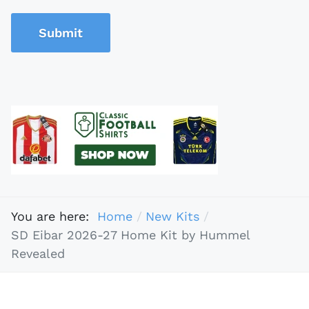
Submit
You are here:
Home
New Kits
SD Eibar 2026-27 Home Kit by Hummel
Revealed