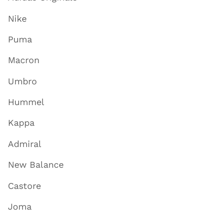
Nike
Puma
Macron
Umbro
Hummel
Kappa
Admiral
New Balance
Castore
Joma