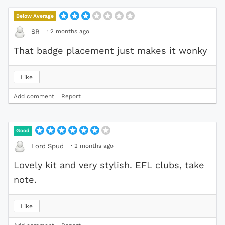
Below Average
·
2 months ago
SR
That badge placement just makes it wonky
Like
Add comment
Report
Good
·
2 months ago
Lord Spud
Lovely kit and very stylish. EFL clubs, take
note.
Like