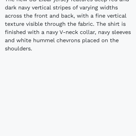
dark navy vertical stripes of varying widths
across the front and back, with a fine vertical
texture visible through the fabric. The shirt is
finished with a navy V-neck collar, navy sleeves
and white hummel chevrons placed on the
shoulders.