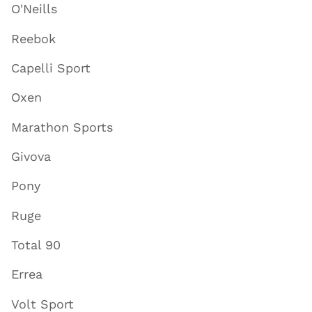
O'Neills
Reebok
Capelli Sport
Oxen
Marathon Sports
Givova
Pony
Ruge
Total 90
Errea
Volt Sport