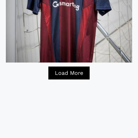
Load More