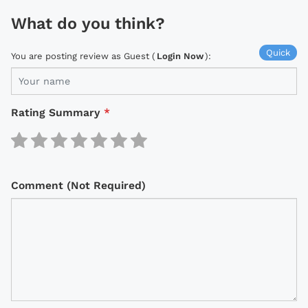
What do you think?
Quick
You are posting review as Guest (
Login Now
):
Rating Summary
*
Comment (Not Required)