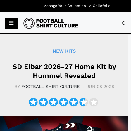
Manage Your Collection ->
Collefolio
Typ
NEW KITS
SD Eibar 2026-27 Home Kit by
Hummel Revealed
BY
FOOTBALL SHIRT CULTURE
JUN 08 2026