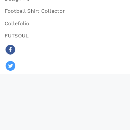
Football Shirt Collector
Collefolio
FUTSOUL