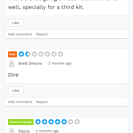
well, specially for a third kit.
Like
Add comment
Report
Bad
·
2 months ago
Brett Simons
Dire
Like
Add comment
Report
Above Average
·
2 months ago
Razza