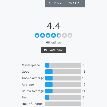
PREVIOUS ARTICLE: ARSENAL 2026-27 
NEXT ARTICLE: MANCHEST
PREV
NEXT
4.4
68 ratings
Vote now!
Masterpiece
8
Good
16
Above Average
13
Average
12
Below Average
11
Bad
6
Hall of Shame
2