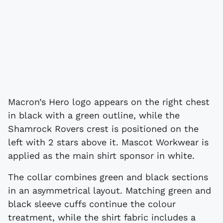
Macron’s Hero logo appears on the right chest
in black with a green outline, while the
Shamrock Rovers crest is positioned on the
left with 2 stars above it. Mascot Workwear is
applied as the main shirt sponsor in white.
The collar combines green and black sections
in an asymmetrical layout. Matching green and
black sleeve cuffs continue the colour
treatment, while the shirt fabric includes a