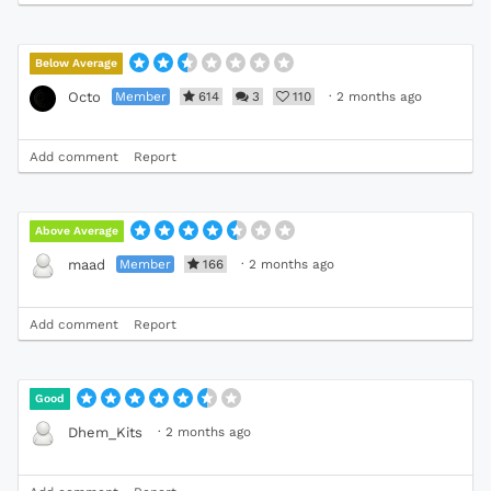
Below Average
Member
614
3
110
·
2 months ago
Octo
Add comment
Report
Above Average
Member
166
·
2 months ago
maad
Add comment
Report
Good
·
2 months ago
Dhem_Kits