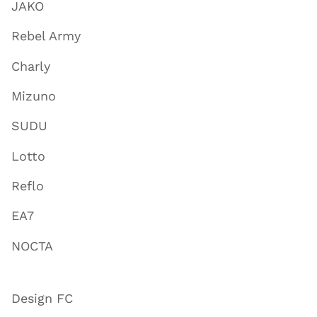
JAKO
Rebel Army
Charly
Mizuno
SUDU
Lotto
Reflo
EA7
NOCTA
Design FC