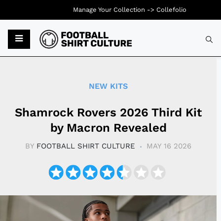
Manage Your Collection ->
Collefolio
Typ
NEW KITS
Shamrock Rovers 2026 Third Kit
by Macron Revealed
BY
FOOTBALL SHIRT CULTURE
MAY 16 2026