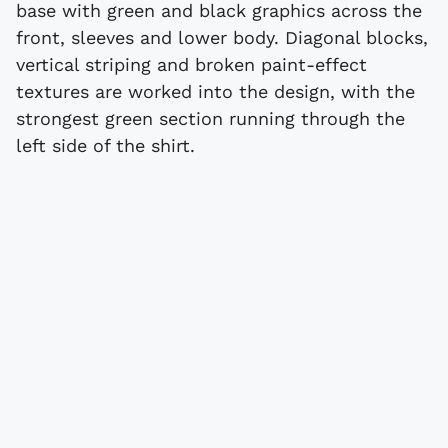
base with green and black graphics across the
front, sleeves and lower body. Diagonal blocks,
vertical striping and broken paint-effect
textures are worked into the design, with the
strongest green section running through the
left side of the shirt.