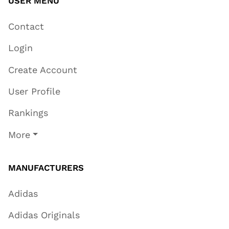
USER MENU
Contact
Login
Create Account
User Profile
Rankings
More
MANUFACTURERS
Adidas
Adidas Originals