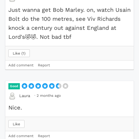
Just wanna get Bob Marley. on, watch Usain
Bolt do the 100 metres, see Viv Richards
knock a century out against England at
Lord's
🤣
🤣
. Not bad tbf
Like
1
Add comment
Report
Good
·
2 months ago
Laura
Nice.
Like
Add comment
Report