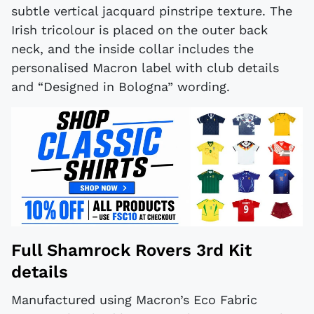
subtle vertical jacquard pinstripe texture. The
Irish tricolour is placed on the outer back
neck, and the inside collar includes the
personalised Macron label with club details
and “Designed in Bologna” wording.
Full Shamrock Rovers 3rd Kit
details
Manufactured using Macron’s Eco Fabric