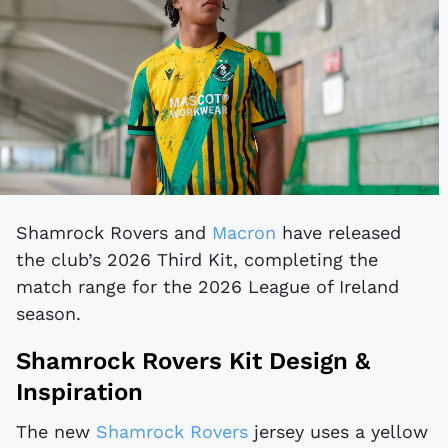
Shamrock Rovers and
Macron
have released
the club’s 2026 Third Kit, completing the
match range for the 2026 League of Ireland
season.
Shamrock Rovers Kit Design &
Inspiration
The new
Shamrock Rovers
jersey uses a yellow