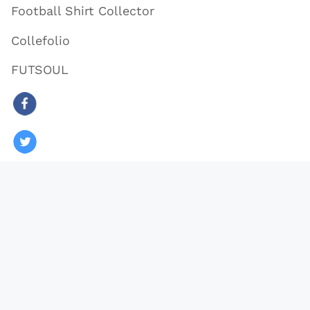
Football Shirt Collector
Collefolio
FUTSOUL