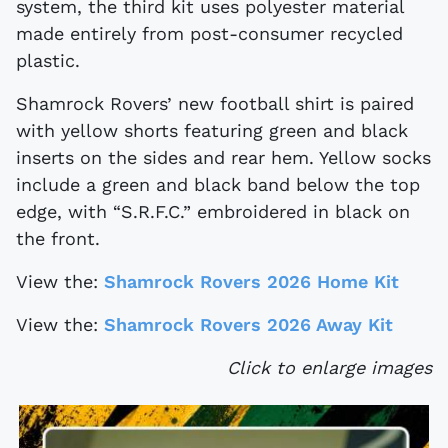
system, the third kit uses polyester material
made entirely from post-consumer recycled
plastic.
Shamrock Rovers’ new football shirt is paired
with yellow shorts featuring green and black
inserts on the sides and rear hem. Yellow socks
include a green and black band below the top
edge, with “S.R.F.C.” embroidered in black on
the front.
View the:
Shamrock Rovers 2026 Home Kit
View the:
Shamrock Rovers 2026 Away Kit
Click to enlarge images