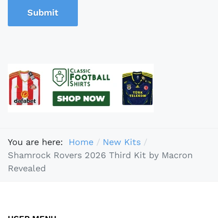
Submit
You are here:
Home
New Kits
Shamrock Rovers 2026 Third Kit by Macron
Revealed