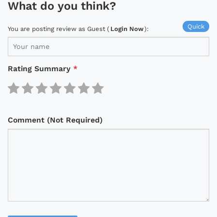
What do you think?
Quick
You are posting review as Guest (
Login Now
):
Rating Summary
*
Comment (Not Required)