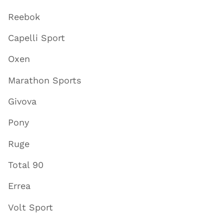
Reebok
Capelli Sport
Oxen
Marathon Sports
Givova
Pony
Ruge
Total 90
Errea
Volt Sport