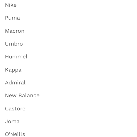
Nike
Puma
Macron
Umbro
Hummel
Kappa
Admiral
New Balance
Castore
Joma
O'Neills