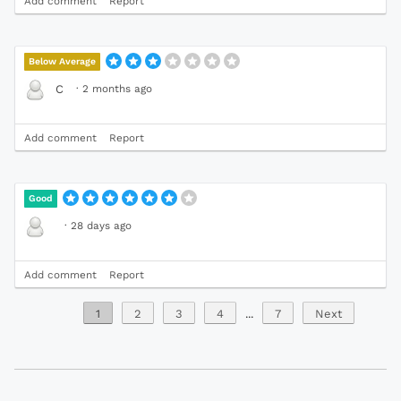
Add comment
Report
Below Average
·
2 months ago
C
Add comment
Report
Good
·
28 days ago
Add comment
Report
1
2
3
4
...
7
Next