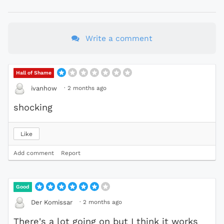
Write a comment
Hall of Shame
·
2 months ago
ivanhow
shocking
Like
Add comment
Report
Good
·
2 months ago
Der Komissar
There's a lot going on but I think it works