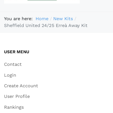
You are here:
Home
New Kits
Sheffield United 24/25 Erreà Away Kit
USER MENU
Contact
Login
Create Account
User Profile
Rankings