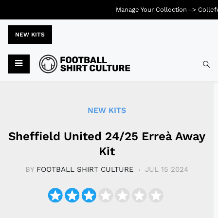
Manage Your Collection ->
Collef
NEW KITS
Typ
NEW KITS
Sheffield United 24/25 Erreà Away
Kit
BY
FOOTBALL SHIRT CULTURE
JUL 15 2024