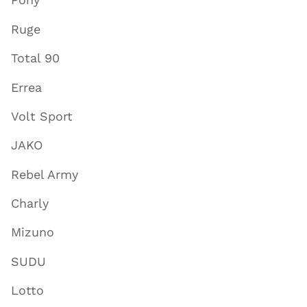
Ruge
Total 90
Errea
Volt Sport
JAKO
Rebel Army
Charly
Mizuno
SUDU
Lotto