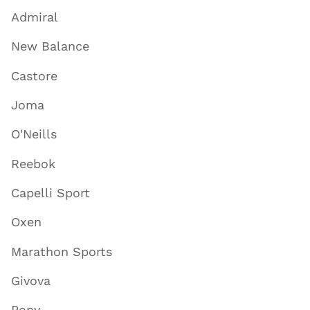
Admiral
New Balance
Castore
Joma
O'Neills
Reebok
Capelli Sport
Oxen
Marathon Sports
Givova
Pony