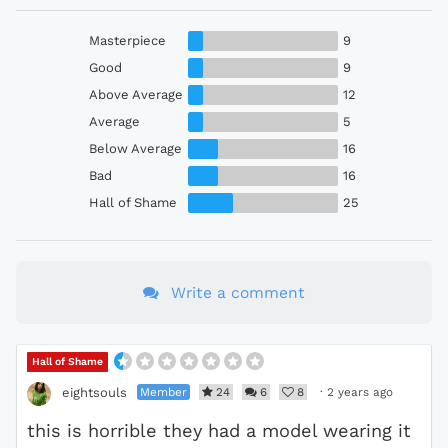
Masterpiece
9
Good
9
Above Average
12
Average
5
Below Average
16
Bad
16
Hall of Shame
25
Write a comment
Hall of Shame
Member
24
6
8
·
2 years ago
eightsouls
this is horrible they had a model wearing it