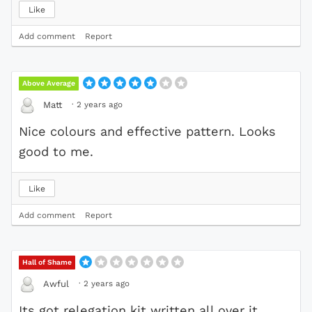
Like
Add comment
Report
Above Average
·
2 years ago
Matt
Nice colours and effective pattern. Looks
good to me.
Like
Add comment
Report
Hall of Shame
·
2 years ago
Awful
Its got relegation kit written all over it .