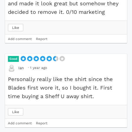
and made it look great but somehow they
decided to remove it. 0/10 marketing
Like
Add comment
Report
Good
·
1 year ago
Ian
Personally really like the shirt since the
Blades first wore it, so I bought it. First
time buying a Sheff U away shirt.
Like
Add comment
Report