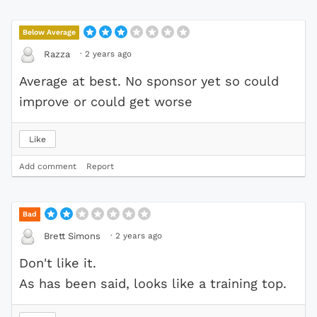
Below Average
·
2 years ago
Razza
Average at best. No sponsor yet so could
improve or could get worse
Like
Add comment
Report
Bad
·
2 years ago
Brett Simons
Don't like it.
As has been said, looks like a training top.