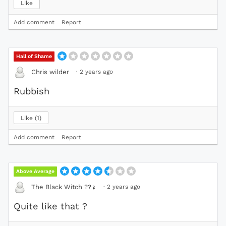
Like
Add comment
Report
Hall of Shame
·
2 years ago
Chris wilder
Rubbish
Like
1
Add comment
Report
Above Average
·
2 years ago
The Black Witch ??‍
♀️
Quite like that ?