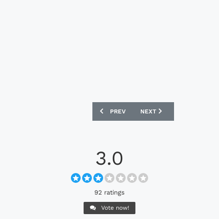
PREVIOUS ARTICLE: BOLOGNA 24/25 M
NEXT ARTICLE: BURNLEY 
PREV
NEXT
3.0
92 ratings
Vote now!