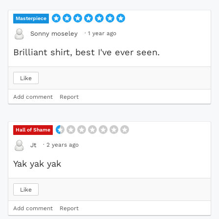
Masterpiece
·
1 year ago
Sonny moseley
Brilliant shirt, best I've ever seen.
Like
Add comment
Report
Hall of Shame
·
2 years ago
Jt
Yak yak yak
Like
Add comment
Report