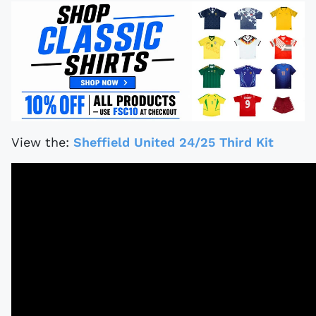
View the:
Sheffield United 24/25 Third Kit