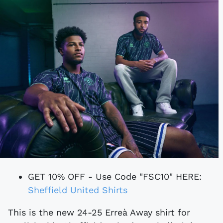
GET 10% OFF - Use Code "FSC10" HERE:
Sheffield United Shirts
This is the new 24-25 Erreà Away shirt for