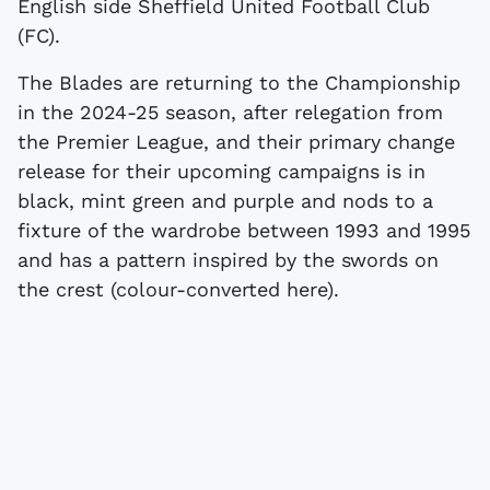
English side Sheffield United Football Club
(FC).
The Blades are returning to the Championship
in the 2024-25 season, after relegation from
the Premier League, and their primary change
release for their upcoming campaigns is in
black, mint green and purple and nods to a
fixture of the wardrobe between 1993 and 1995
and has a pattern inspired by the swords on
the crest (colour-converted here).