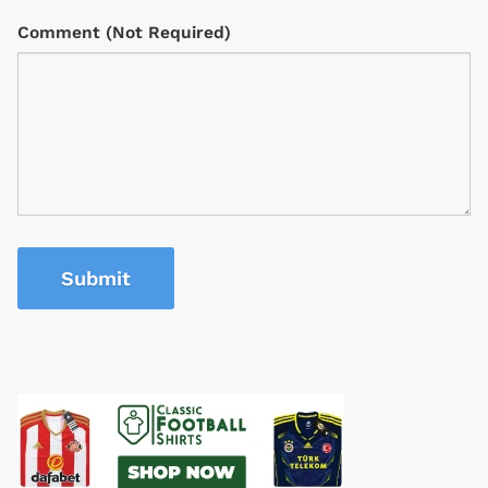
Comment (Not Required)
Submit