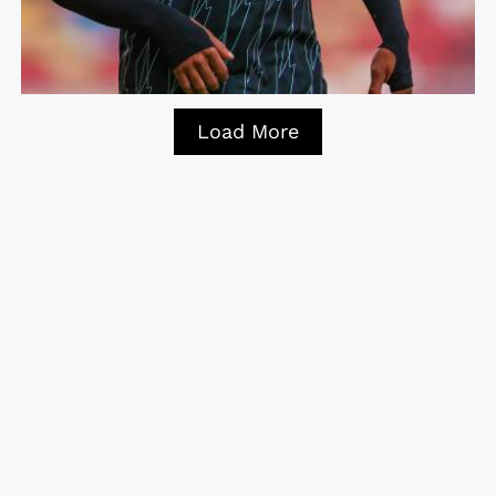
Load More