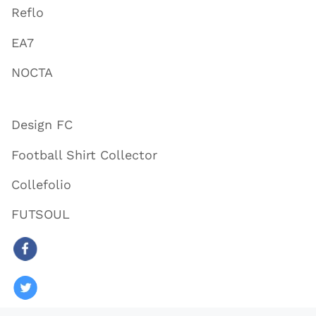
Reflo
EA7
NOCTA
Design FC
Football Shirt Collector
Collefolio
FUTSOUL