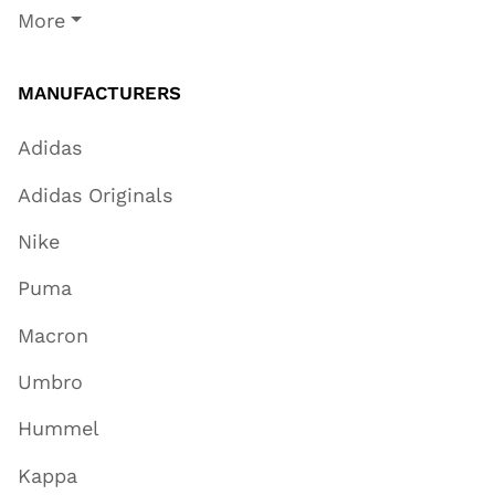
More
MANUFACTURERS
Adidas
Adidas Originals
Nike
Puma
Macron
Umbro
Hummel
Kappa