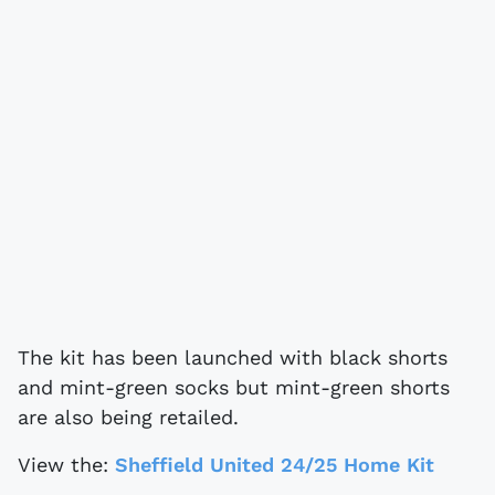
The kit has been launched with black shorts
and mint-green socks but mint-green shorts
are also being retailed.
View the:
Sheffield United 24/25 Home Kit