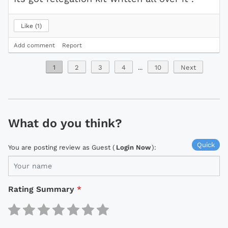
Like
1
Add comment
Report
1
2
3
4
...
10
Next
What do you think?
Quick
You are posting review as Guest (
Login Now
):
Rating Summary
*