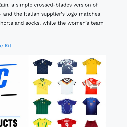
ain, a simple crossed-blades version of
- and the Italian supplier’s logo matches
 shorts and socks, while the women’s team
e Kit