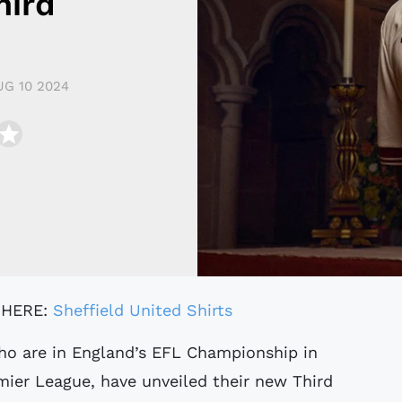
hird
UG 10 2024
 HERE:
Sheffield United Shirts
mier League, have unveiled their new Third