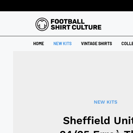
HOME
NEW KITS
VINTAGE SHIRTS
COLL
NEW KITS
Sheffield Uni