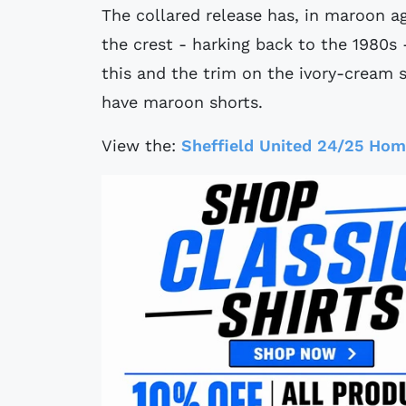
The collared release has, in maroon ag
the crest - harking back to the 1980s 
this and the trim on the ivory-cream
have maroon shorts.
View the:
Sheffield United 24/25 Hom