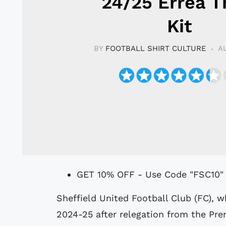
24/25 Erreà T
Kit
BY
FOOTBALL SHIRT CULTURE
A
GET 10% OFF - Use Code "FSC10"
Sheffield United Football Club (FC), who are in England’s EFL Championship in
2024-25 after relegation from the Pre