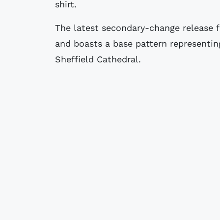
shirt.
The latest secondary-change release f
and boasts a base pattern representin
Sheffield Cathedral.