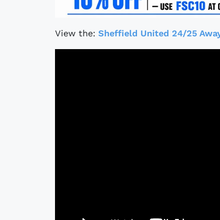
View the:
Sheffield United 24/25 Away