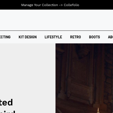
Manage Your Collection ->
Collefolio
ECTING
KIT DESIGN
LIFESTYLE
RETRO
BOOTS
AB
ted