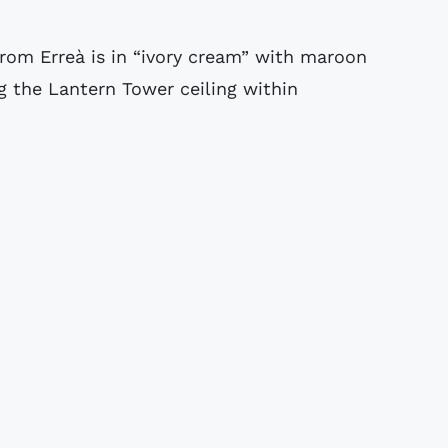
rom Erreà is in “ivory cream” with maroon
g the Lantern Tower ceiling within