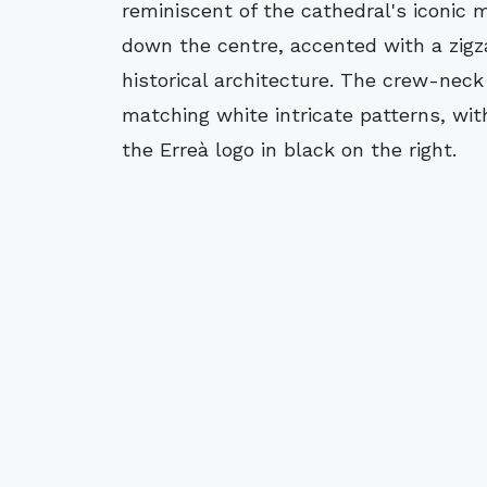
reminiscent of the cathedral's iconic m
down the centre, accented with a zigza
historical architecture. The crew-neck
matching white intricate patterns, wit
the Erreà logo in black on the right.