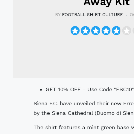
Away Kit
BY
FOOTBALL SHIRT CULTURE
O
GET 10% OFF - Use Code "FSC10
Siena F.C. have unveiled their new Erreà Away kit for the 2024/25 season, inspired
by the Siena Cathedral (Duomo di Sien
The shirt features a mint green base w