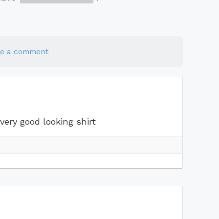
te a comment
very good looking shirt