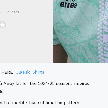
CT 05 2024
" HERE:
Classic Shirts
a).
ith a marble-like sublimation pattern,