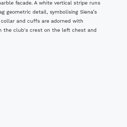
arble facade. A white vertical stripe runs
g geometric detail, symbolising Siena’s
 collar and cuffs are adorned with
h the club's crest on the left chest and