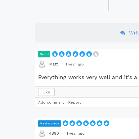
Wri
Good
Matt
·
1 year ago
Everything works very well and it's a 
Like
Add comment
Report
Masterpiece
4890
·
1 year ago