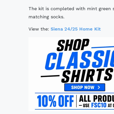
The kit is completed with mint green 
matching socks.
View the:
Siena 24/25 Home Kit