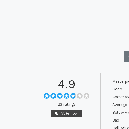
4.9
Masterpi
Good
Above Av
23 ratings
Average
Below Av
Vote now!
Bad
Hall of 