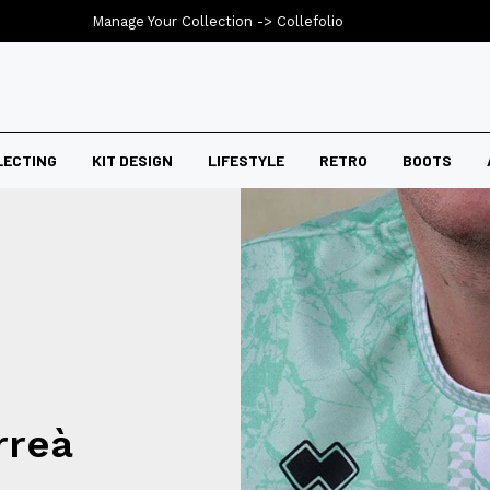
Manage Your Collection ->
Collefolio
LECTING
KIT DESIGN
LIFESTYLE
RETRO
BOOTS
rreà