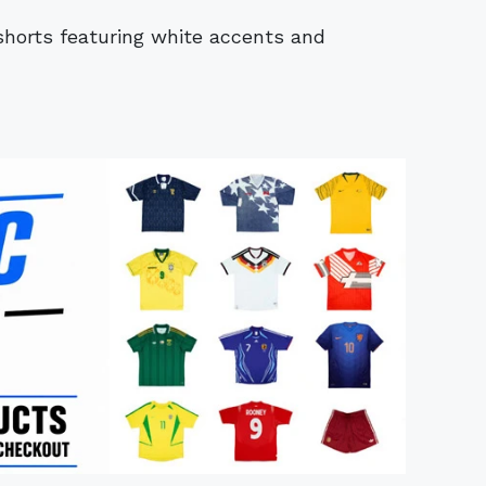
shorts featuring white accents and