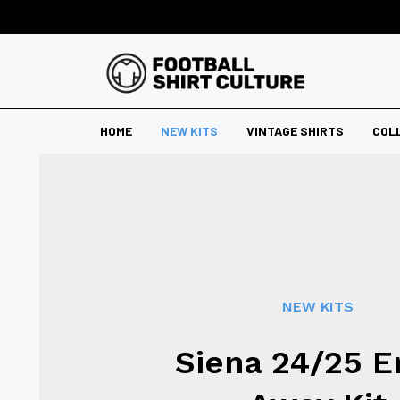
HOME
NEW KITS
VINTAGE SHIRTS
COL
NEW KITS
Siena 24/25 E