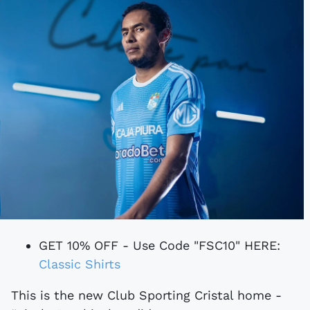
GET 10% OFF - Use Code "FSC10" HERE:
Classic Shirts
This is the new Club Sporting Cristal home -