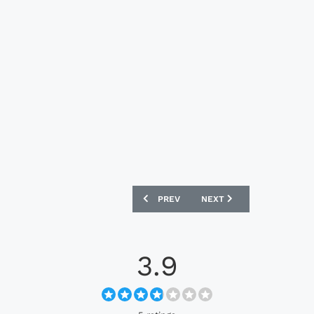
PREVIOUS ARTICLE: SOUTH AFRICA 202
NEXT ARTICLE: BOCA JUN
PREV
NEXT
3.9