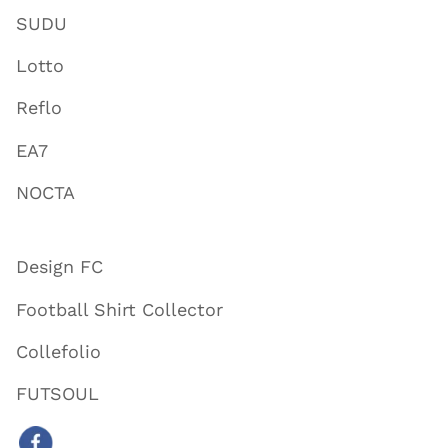
SUDU
Lotto
Reflo
EA7
NOCTA
Design FC
Football Shirt Collector
Collefolio
FUTSOUL