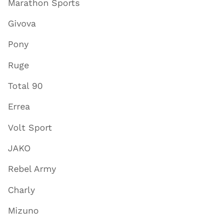
Marathon Sports
Givova
Pony
Ruge
Total 90
Errea
Volt Sport
JAKO
Rebel Army
Charly
Mizuno