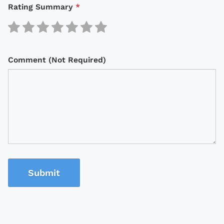
Rating Summary
*
Comment (Not Required)
Submit