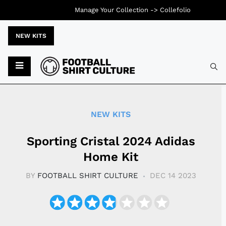
Manage Your Collection ->
Collefolio
NEW KITS
Typ
NEW KITS
Sporting Cristal 2024 Adidas
Home Kit
BY
FOOTBALL SHIRT CULTURE
DEC 14 2023