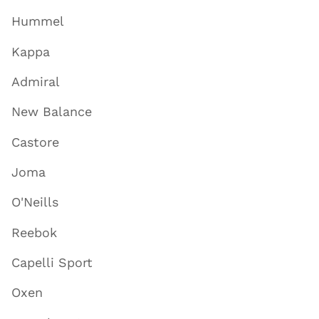
Hummel
Kappa
Admiral
New Balance
Castore
Joma
O'Neills
Reebok
Capelli Sport
Oxen