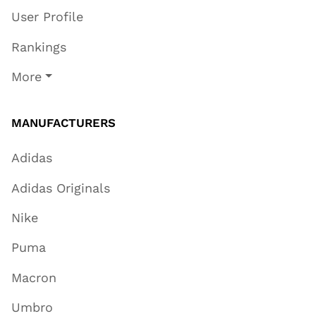
User Profile
Rankings
More
MANUFACTURERS
Adidas
Adidas Originals
Nike
Puma
Macron
Umbro