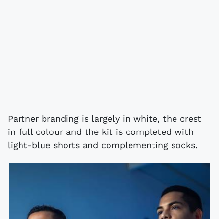
Partner branding is largely in white, the crest
in full colour and the kit is completed with
light-blue shorts and complementing socks.