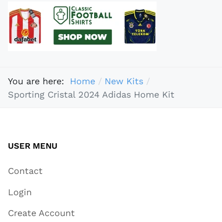
You are here:
Home
New Kits
Sporting Cristal 2024 Adidas Home Kit
USER MENU
Contact
Login
Create Account