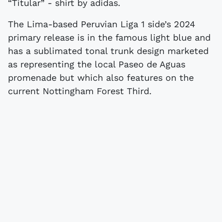
“Titular” - shirt by adidas.
The Lima-based Peruvian Liga 1 side’s 2024
primary release is in the famous light blue and
has a sublimated tonal trunk design marketed
as representing the local Paseo de Aguas
promenade but which also features on the
current Nottingham Forest Third.