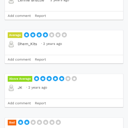
Lennie Briscoe
Add comment
Report
Average
·
2 years ago
Dhem_Kits
Add comment
Report
Above Average
·
2 years ago
JK
Add comment
Report
Bad