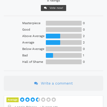
5 ratings
Vote now!
Masterpiece
0
Good
0
Above Average
2
Average
2
Below Average
0
Bad
1
Hall of Shame
0
Write a comment
Average
·
2 years ago