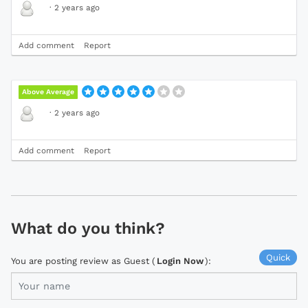
·
2 years ago
Add comment
Report
Above Average
·
2 years ago
Add comment
Report
What do you think?
Quick
You are posting review as Guest (
Login Now
):