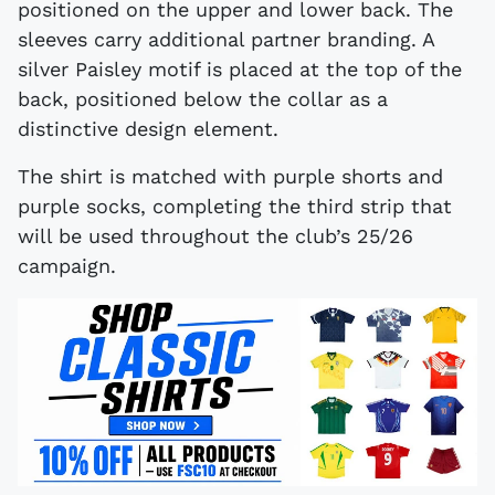
positioned on the upper and lower back. The
sleeves carry additional partner branding. A
silver Paisley motif is placed at the top of the
back, positioned below the collar as a
distinctive design element.
The shirt is matched with purple shorts and
purple socks, completing the third strip that
will be used throughout the club’s 25/26
campaign.