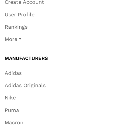
Create Account
User Profile
Rankings
More
MANUFACTURERS
Adidas
Adidas Originals
Nike
Puma
Macron