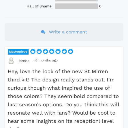
Hall of Shame
0
Write a comment
Masterpiece
·
6 months ago
James
Hey, love the look of the new St Mirren
third kit! The design really stands out. I’m
curious though what inspired the use of
those colors? They seem bold compared to
last season's options. Do you think this will
resonate well with fans? Would be cool to
hear some insights on its reception! level