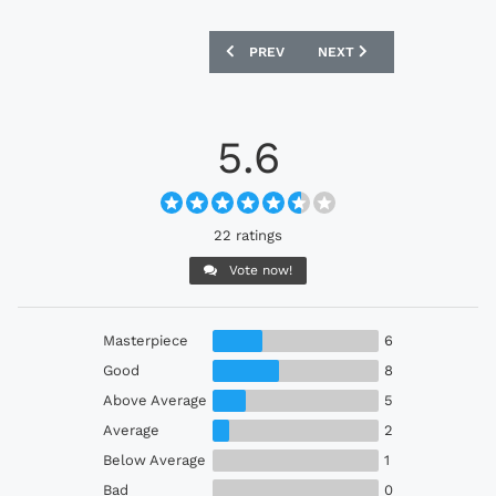
PREVIOUS ARTICLE: WATERFORD FC 20
NEXT ARTICLE: BOHEMIAN 
PREV
NEXT
5.6
22 ratings
Vote now!
Masterpiece
6
Good
8
Above Average
5
Average
2
Below Average
1
Bad
0