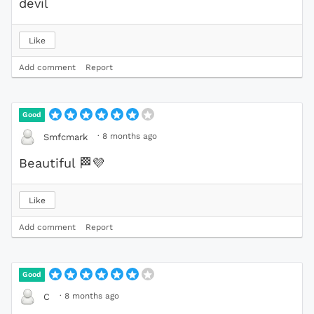
devil
Like
Add comment
Report
Good
·
8 months ago
Smfcmark
Beautiful
🏁
💜
Like
Add comment
Report
Good
·
8 months ago
C