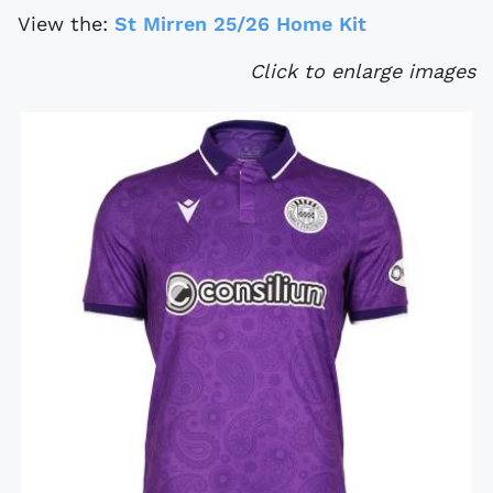
View the:
St Mirren 25/26 Home Kit
Click to enlarge images