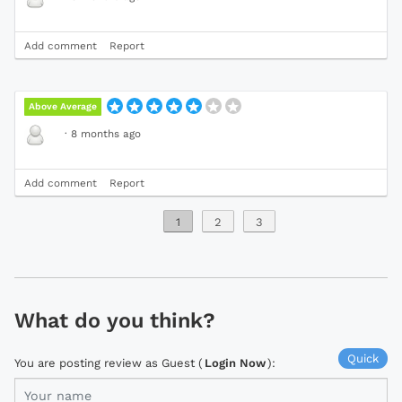
Add comment
Report
Above Average
·
8 months ago
Add comment
Report
1
2
3
What do you think?
Quick
You are posting review as Guest (
Login Now
):