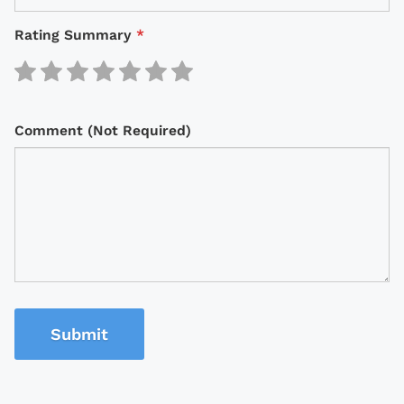
Rating Summary
*
Comment (Not Required)
Submit