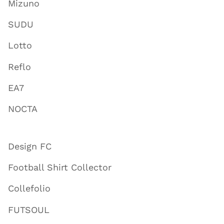
Mizuno
SUDU
Lotto
Reflo
EA7
NOCTA
Design FC
Football Shirt Collector
Collefolio
FUTSOUL