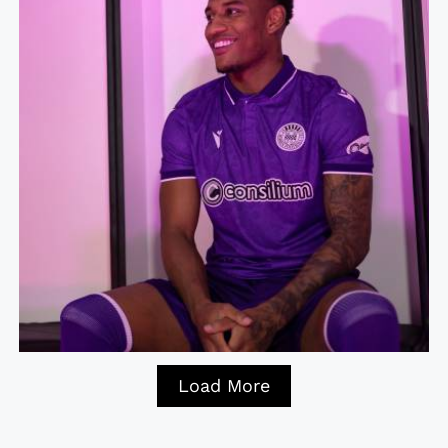
Load More