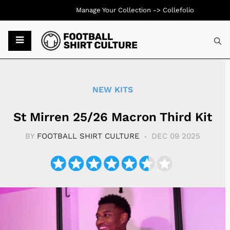
Manage Your Collection ->
Collefolio
Typ
NEW KITS
St Mirren 25/26 Macron Third Kit
BY
FOOTBALL SHIRT CULTURE
DEC 09 2025