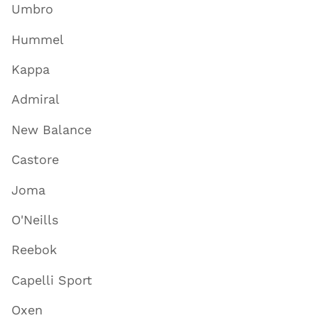
Umbro
Hummel
Kappa
Admiral
New Balance
Castore
Joma
O'Neills
Reebok
Capelli Sport
Oxen