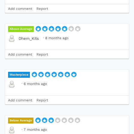
Add comment
Report
Above Average
·
8 months ago
Dhem_Kits
Add comment
Report
Masterpiece
·
6 months ago
Add comment
Report
Below Average
·
7 months ago