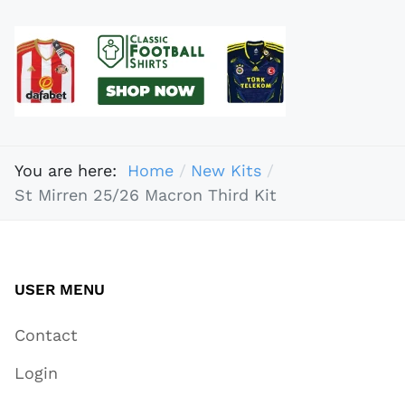
You are here:
Home
New Kits
St Mirren 25/26 Macron Third Kit
USER MENU
Contact
Login