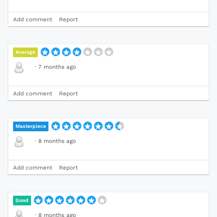
Add comment
Report
Average
·
7 months ago
Add comment
Report
Masterpiece
·
8 months ago
Add comment
Report
Good
·
8 months ago