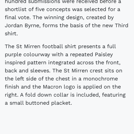
hundred submissions were received before a
shortlist of five concepts was selected for a
final vote. The winning design, created by
Jordan Byrne, forms the basis of the new Third
shirt.
The St Mirren football shirt presents a full
purple colourway with a repeated Paisley
inspired pattern integrated across the front,
back and sleeves. The St Mirren crest sits on
the left side of the chest in a monochrome
finish and the Macron logo is applied on the
right. A fold down collar is included, featuring
a small buttoned placket.