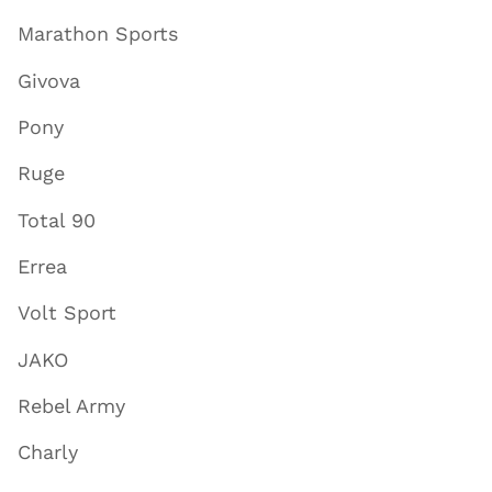
Marathon Sports
Givova
Pony
Ruge
Total 90
Errea
Volt Sport
JAKO
Rebel Army
Charly