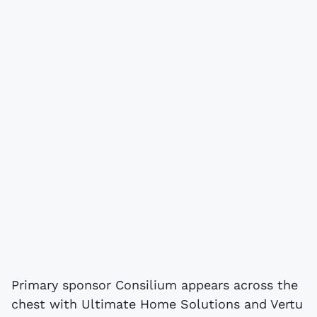
Primary sponsor Consilium appears across the
chest with Ultimate Home Solutions and Vertu