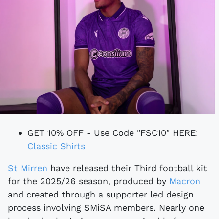
GET 10% OFF - Use Code "FSC10" HERE:
Classic Shirts
St Mirren
have released their Third football kit
for the 2025/26 season, produced by
Macron
and created through a supporter led design
process involving SMiSA members. Nearly one