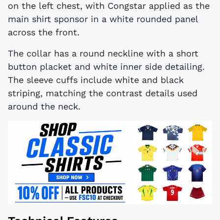
on the left chest, with Congstar applied as the
main shirt sponsor in a white rounded panel
across the front.
The collar has a round neckline with a short
button placket and white inner side detailing.
The sleeve cuffs include white and black
striping, matching the contrast details used
around the neck.