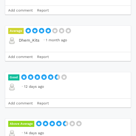
Add comment
Report
Average
·
1 month ago
Dhem_Kits
Add comment
Report
Good
·
12 days ago
Add comment
Report
Above Average
·
14 days ago