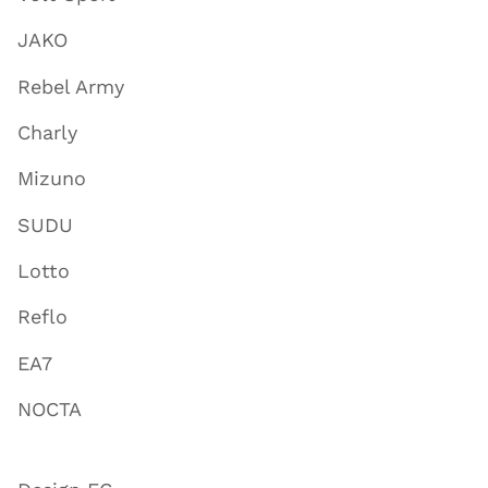
JAKO
Rebel Army
Charly
Mizuno
SUDU
Lotto
Reflo
EA7
NOCTA