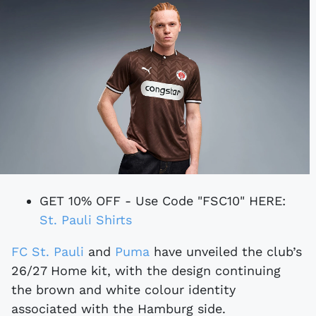
GET 10% OFF - Use Code "FSC10" HERE:
St. Pauli Shirts
FC St. Pauli
and
Puma
have unveiled the club’s
26/27 Home kit, with the design continuing
the brown and white colour identity
associated with the Hamburg side.