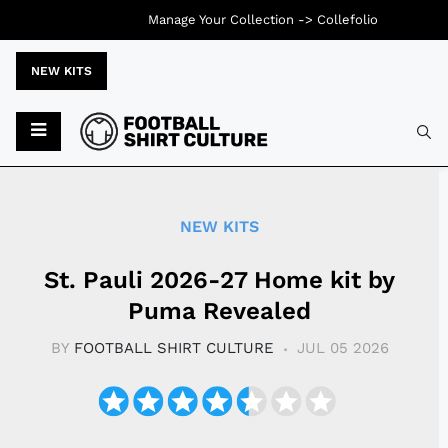
Manage Your Collection ->
Collefolio
NEW KITS
Typ
NEW KITS
St. Pauli 2026-27 Home kit by
Puma Revealed
BY
FOOTBALL SHIRT CULTURE
JUL 05 2026