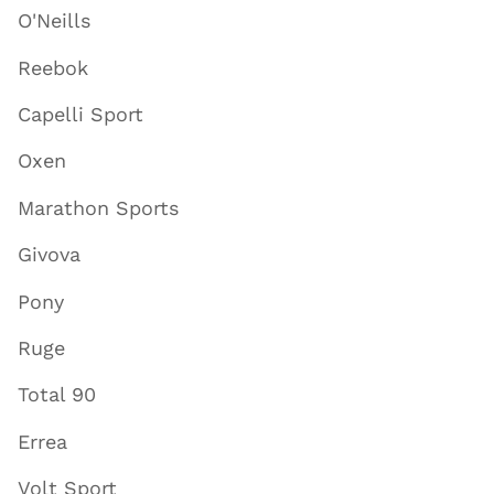
O'Neills
Reebok
Capelli Sport
Oxen
Marathon Sports
Givova
Pony
Ruge
Total 90
Errea
Volt Sport