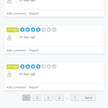
·
20 days ago
Add comment
Report
Average
·
22 days ago
Add comment
Report
Average
·
23 days ago
Add comment
Report
1
2
3
4
...
7
Next