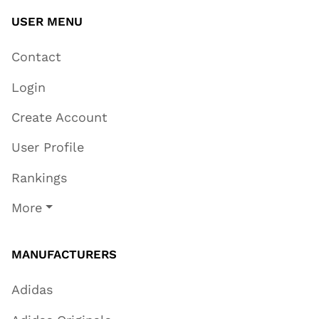
USER MENU
Contact
Login
Create Account
User Profile
Rankings
More
MANUFACTURERS
Adidas