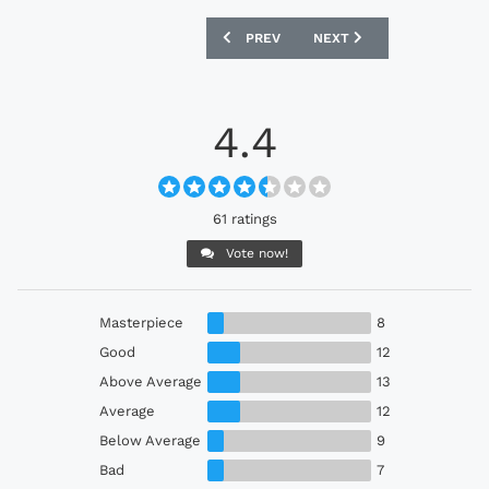
PREVIOUS ARTICLE: ST. PAULI 2026-27
NEXT ARTICLE: ABERDEEN
PREV
NEXT
4.4
61 ratings
Vote now!
Masterpiece
8
Good
12
Above Average
13
Average
12
Below Average
9
Bad
7