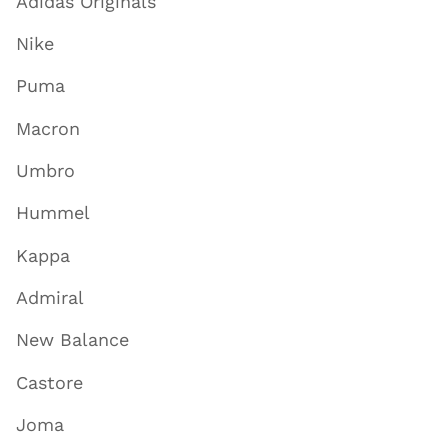
Adidas Originals
Nike
Puma
Macron
Umbro
Hummel
Kappa
Admiral
New Balance
Castore
Joma