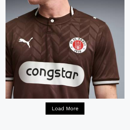
Load More