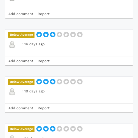
Add comment
Report
Below Average
·
16 days ago
Add comment
Report
Below Average
·
19 days ago
Add comment
Report
Below Average