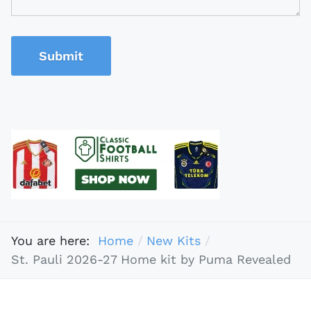
Submit
You are here:
Home
New Kits
St. Pauli 2026-27 Home kit by Puma Revealed