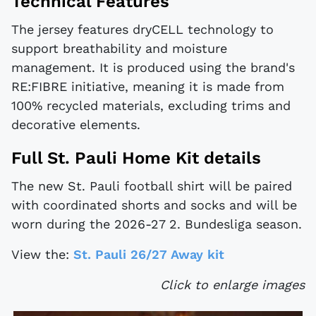
Technical Features
The jersey features dryCELL technology to
support breathability and moisture
management. It is produced using the brand's
RE:FIBRE initiative, meaning it is made from
100% recycled materials, excluding trims and
decorative elements.
Full St. Pauli Home Kit details
The new St. Pauli football shirt will be paired
with coordinated shorts and socks and will be
worn during the 2026-27 2. Bundesliga season.
View the:
St. Pauli 26/27 Away kit
Click to enlarge images