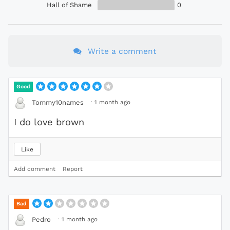
Hall of Shame
0
Write a comment
Good
·
1 month ago
Tommy10names
I do love brown
Like
Add comment
Report
Bad
·
1 month ago
Pedro