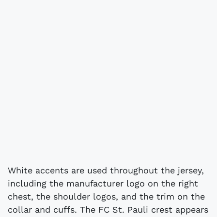
White accents are used throughout the jersey,
including the manufacturer logo on the right
chest, the shoulder logos, and the trim on the
collar and cuffs. The FC St. Pauli crest appears