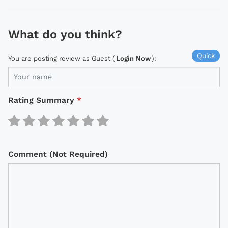
What do you think?
Quick
You are posting review as Guest (
Login Now
):
Rating Summary
*
Comment (Not Required)