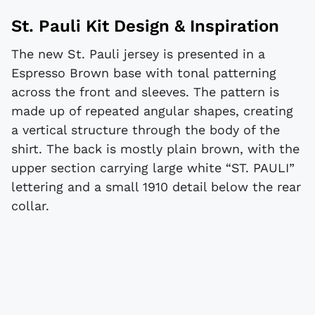
St. Pauli Kit Design & Inspiration
The new St. Pauli jersey is presented in a
Espresso Brown base with tonal patterning
across the front and sleeves. The pattern is
made up of repeated angular shapes, creating
a vertical structure through the body of the
shirt. The back is mostly plain brown, with the
upper section carrying large white “ST. PAULI”
lettering and a small 1910 detail below the rear
collar.