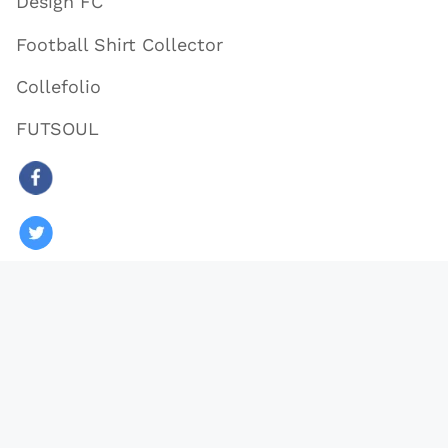
Design FC
Football Shirt Collector
Collefolio
FUTSOUL