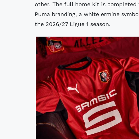
other. The full home kit is completed
Puma branding, a white ermine symbol 
the 2026/27 Ligue 1 season.