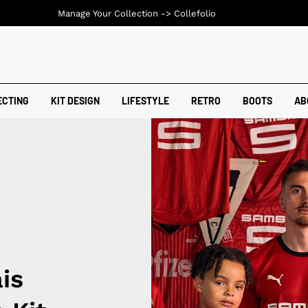
Manage Your Collection ->
Collefolio
ECTING
KIT DESIGN
LIFESTYLE
RETRO
BOOTS
AB
is