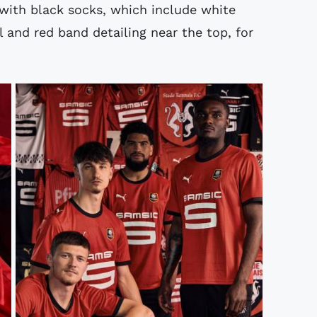
 with black socks, which include white
and red band detailing near the top, for