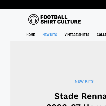
HOME
NEW KITS
VINTAGE SHIRTS
COLL
NEW KITS
Stade Renna