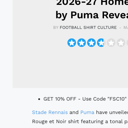
2026-27 Home
by Puma Reve
BY
FOOTBALL SHIRT CULTURE
M
GET 10% OFF - Use Code "FSC10"
Stade Rennais
and
Puma
have unveile
Rouge et Noir shirt featuring a tonal 