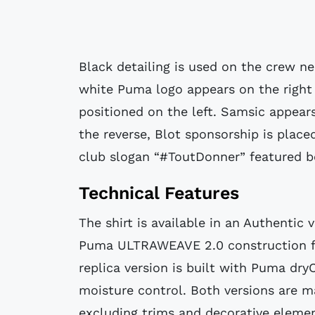
Black detailing is used on the crew nec
white Puma logo appears on the right 
positioned on the left. Samsic appears
the reverse, Blot sponsorship is place
club slogan “#ToutDonner” featured b
Technical Features
The shirt is available in an Authentic 
Puma ULTRAWEAVE 2.0 construction f
replica version is built with Puma dry
moisture control. Both versions are m
excluding trims and decorative elem