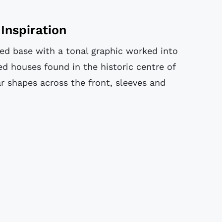
Inspiration
ed base with a tonal graphic worked into
red houses found in the historic centre of
ar shapes across the front, sleeves and