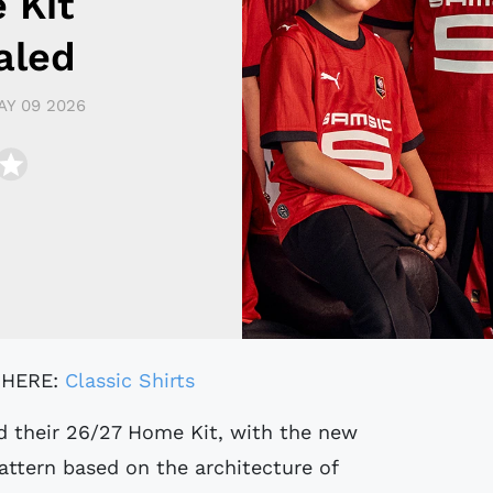
 Kit
aled
AY 09 2026
 HERE:
Classic Shirts
d their 26/27 Home Kit, with the new
pattern based on the architecture of