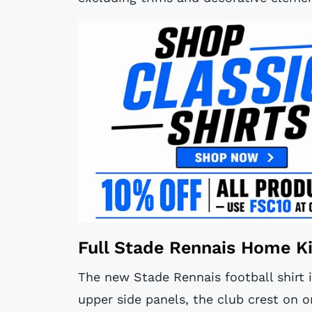
Full Stade Rennais Home Ki
The new Stade Rennais football shirt i
upper side panels, the club crest on 