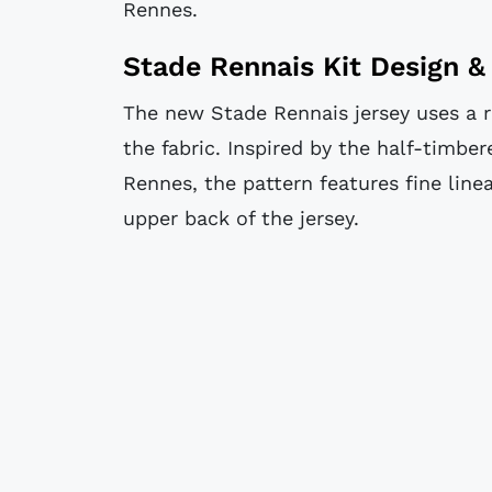
Rennes.
Stade Rennais Kit Design & 
The new Stade Rennais jersey uses a r
the fabric. Inspired by the half-timbe
Rennes, the pattern features fine line
upper back of the jersey.