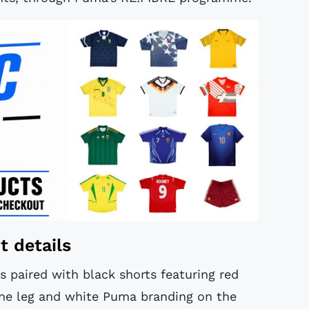
t details
s paired with black shorts featuring red
one leg and white Puma branding on the