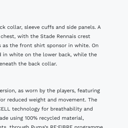
k collar, sleeve cuffs and side panels. A
chest, with the Stade Rennais crest
 as the front shirt sponsor in white. On
d in white on the lower back, while the
eneath the back collar.
version, as worn by the players, featuring
or reduced weight and movement. The
CELL technology for breathability and
ade using 100% recycled material,
ents, through Puma’s RE:FIBRE programme.