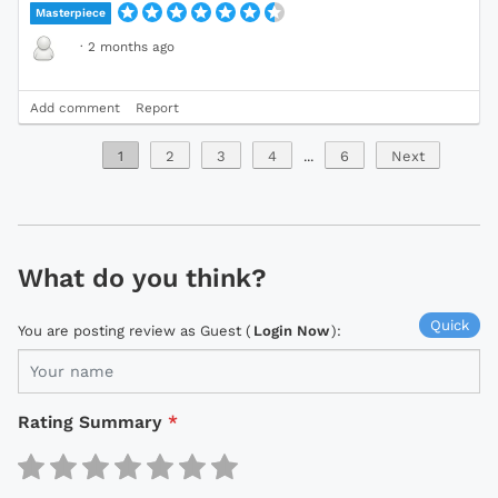
Masterpiece
·
2 months ago
Add comment
Report
1
2
3
4
...
6
Next
What do you think?
Quick
You are posting review as Guest (
Login Now
):
Rating Summary
*