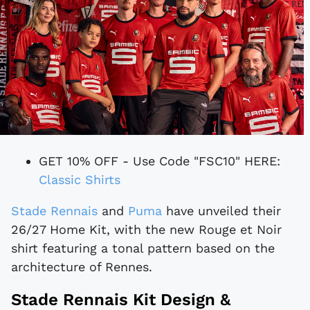
GET 10% OFF - Use Code "FSC10" HERE:
Classic Shirts
Stade Rennais
and
Puma
have unveiled their
26/27 Home Kit, with the new Rouge et Noir
shirt featuring a tonal pattern based on the
architecture of Rennes.
Stade Rennais Kit Design &