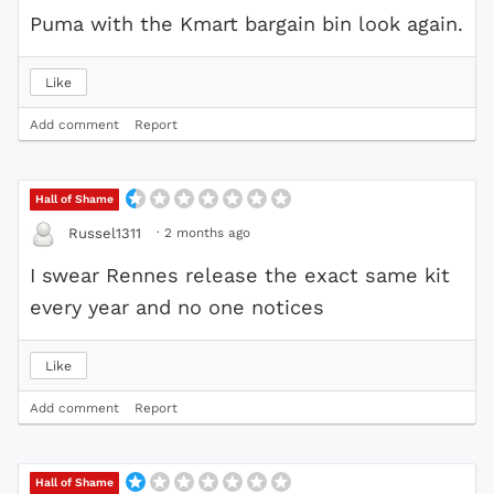
Puma with the Kmart bargain bin look again.
Like
Add comment
Report
Hall of Shame
·
2 months ago
Russel1311
I swear Rennes release the exact same kit
every year and no one notices
Like
Add comment
Report
Hall of Shame