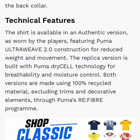
the back collar.
Technical Features
The shirt is available in an Authentic version,
as worn by the players, featuring Puma
ULTRAWEAVE 2.0 construction for reduced
weight and movement. The replica version is
built with Puma dryCELL technology for
breathability and moisture control. Both
versions are made using 100% recycled
material, excluding trims and decorative
elements, through Puma’s RE:FIBRE
programme.