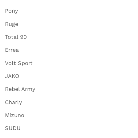
Pony
Ruge
Total 90
Errea
Volt Sport
JAKO
Rebel Army
Charly
Mizuno
SUDU