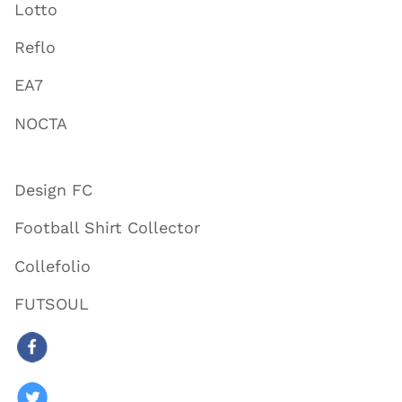
Lotto
Reflo
EA7
NOCTA
Design FC
Football Shirt Collector
Collefolio
FUTSOUL