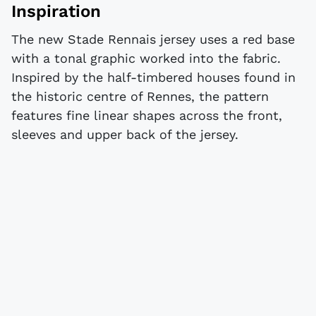
Inspiration
The new Stade Rennais jersey uses a red base
with a tonal graphic worked into the fabric.
Inspired by the half-timbered houses found in
the historic centre of Rennes, the pattern
features fine linear shapes across the front,
sleeves and upper back of the jersey.