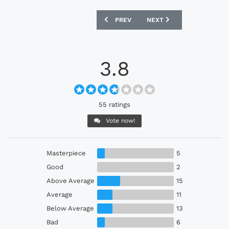
PREVIOUS ARTICLE: INTERNACIONAL 20
NEXT ARTICLE: PARIS SAI
PREV
NEXT
3.8
55 ratings
Vote now!
Masterpiece
5
Good
2
Above Average
15
Average
11
Below Average
13
Bad
6