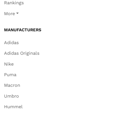
Rankings
More
MANUFACTURERS
Adidas
Adidas Originals
Nike
Puma
Macron
Umbro
Hummel