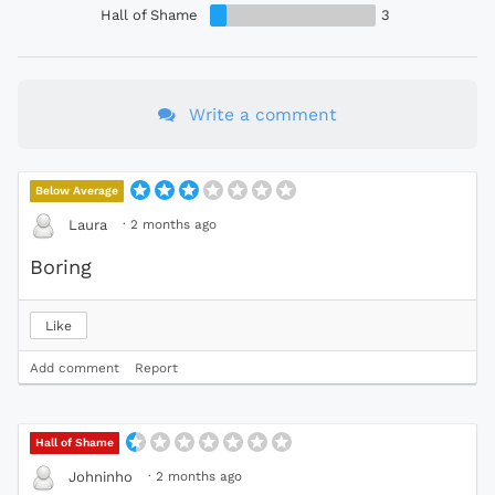
Hall of Shame
3
Write a comment
Below Average
·
2 months ago
Laura
Boring
Like
Add comment
Report
Hall of Shame
·
2 months ago
Johninho