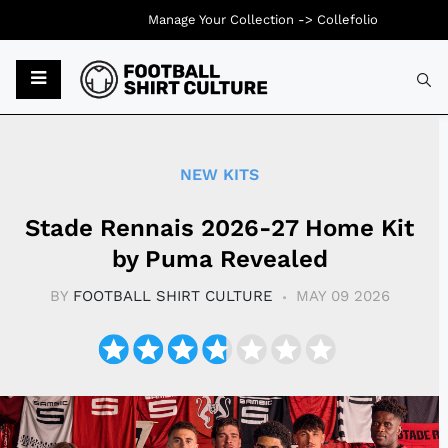
Manage Your Collection ->
Collefolio
Typ
NEW KITS
Stade Rennais 2026-27 Home Kit
by Puma Revealed
BY
FOOTBALL SHIRT CULTURE
MAY 09 2026