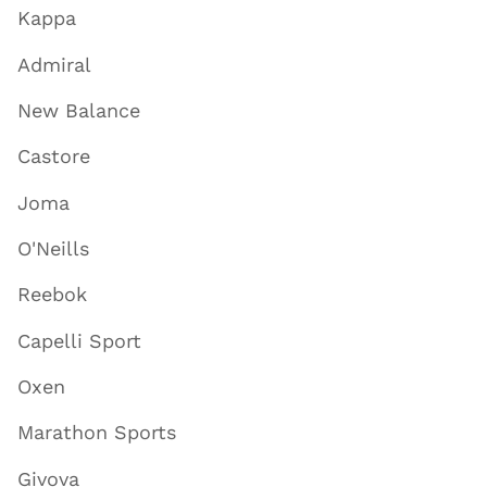
Kappa
Admiral
New Balance
Castore
Joma
O'Neills
Reebok
Capelli Sport
Oxen
Marathon Sports
Givova