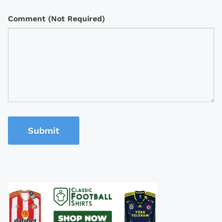
Comment (Not Required)
Submit