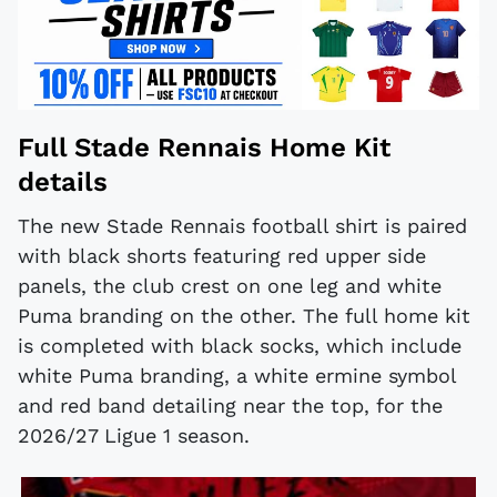
Full Stade Rennais Home Kit
details
The new Stade Rennais football shirt is paired
with black shorts featuring red upper side
panels, the club crest on one leg and white
Puma branding on the other. The full home kit
is completed with black socks, which include
white Puma branding, a white ermine symbol
and red band detailing near the top, for the
2026/27 Ligue 1 season.