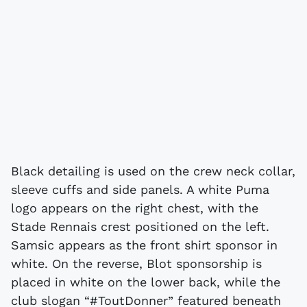
Black detailing is used on the crew neck collar,
sleeve cuffs and side panels. A white Puma
logo appears on the right chest, with the
Stade Rennais crest positioned on the left.
Samsic appears as the front shirt sponsor in
white. On the reverse, Blot sponsorship is
placed in white on the lower back, while the
club slogan “#ToutDonner” featured beneath