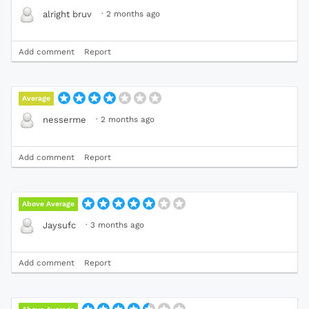
·
2 months ago
alright bruv
Add comment
Report
Average
·
2 months ago
nesserme
Add comment
Report
Above Average
·
3 months ago
Jaysufc
Add comment
Report