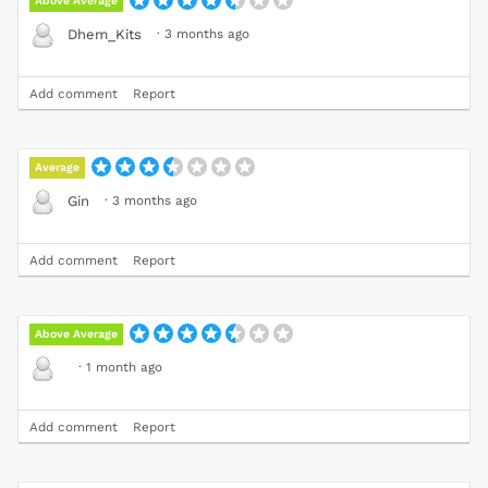
Above Average
·
3 months ago
Dhem_Kits
Add comment
Report
Average
·
3 months ago
Gin
Add comment
Report
Above Average
·
1 month ago
Add comment
Report