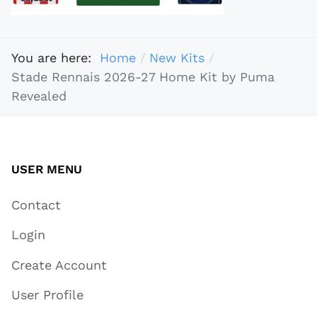
You are here:
Home
New Kits
Stade Rennais 2026-27 Home Kit by Puma
Revealed
USER MENU
Contact
Login
Create Account
User Profile