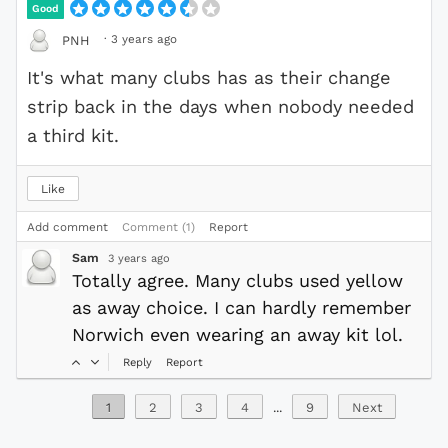
Good
·
3 years ago
PNH
It's what many clubs has as their change
strip back in the days when nobody needed
a third kit.
Like
Add comment
Comment (1)
Report
Sam
3 years ago
Totally agree. Many clubs used yellow
as away choice. I can hardly remember
Norwich even wearing an away kit lol.
Reply
Report
1
2
3
4
...
9
Next