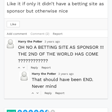
Like it if only it didn’t have a betting site as
sponsor but otherwise nice
Like
Add comment
Comment (2)
Report
Harry the Potter
3 years ago
OH NO A BETTING SITE AS SPONSOR !!!
THE 2ND OF THE WORLD HAS COME
????????????
Reply
Report
Harry the Potter
3 years ago
That should have been END.
Never mind
Reply
Report