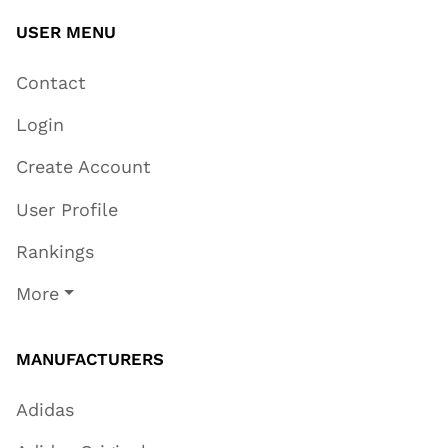
USER MENU
Contact
Login
Create Account
User Profile
Rankings
More
MANUFACTURERS
Adidas