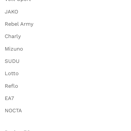
JAKO
Rebel Army
Charly
Mizuno
SUDU
Lotto
Reflo
EA7
NOCTA