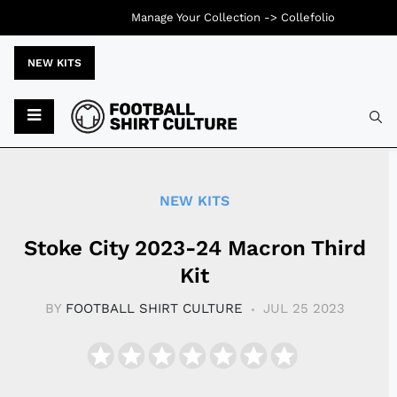
Manage Your Collection ->
Collefolio
NEW KITS
Typ
NEW KITS
Stoke City 2023-24 Macron Third
Kit
BY
FOOTBALL SHIRT CULTURE
JUL 25 2023