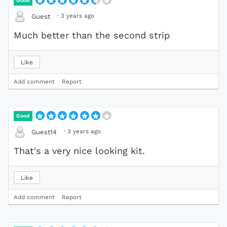
Good
·
3 years ago
Guest
Much better than the second strip
Like
Add comment
Report
Good
·
3 years ago
Guest14
That's a very nice looking kit.
Like
Add comment
Report