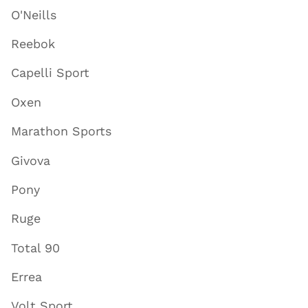
O'Neills
Reebok
Capelli Sport
Oxen
Marathon Sports
Givova
Pony
Ruge
Total 90
Errea
Volt Sport