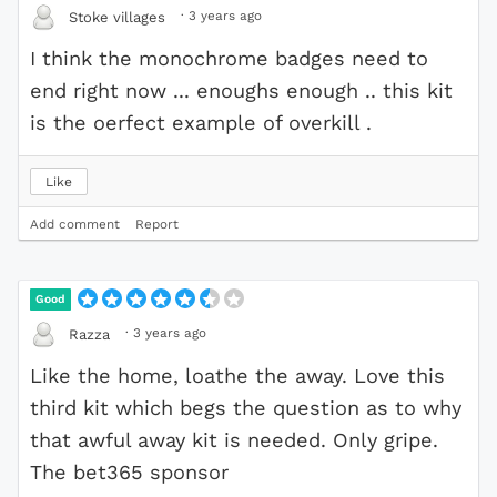
·
3 years ago
Stoke villages
I think the monochrome badges need to
end right now ... enoughs enough .. this kit
is the oerfect example of overkill .
Like
Add comment
Report
Good
·
3 years ago
Razza
Like the home, loathe the away. Love this
third kit which begs the question as to why
that awful away kit is needed. Only gripe.
The bet365 sponsor