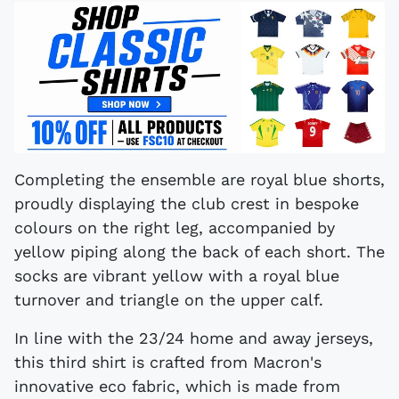
Completing the ensemble are royal blue shorts,
proudly displaying the club crest in bespoke
colours on the right leg, accompanied by
yellow piping along the back of each short. The
socks are vibrant yellow with a royal blue
turnover and triangle on the upper calf.
In line with the 23/24 home and away jerseys,
this third shirt is crafted from Macron's
innovative eco fabric, which is made from