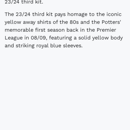
23/24 third kit.
The 23/24 third kit pays homage to the iconic
yellow away shirts of the 80s and the Potters'
memorable first season back in the Premier
League in 08/09, featuring a solid yellow body
and striking royal blue sleeves.