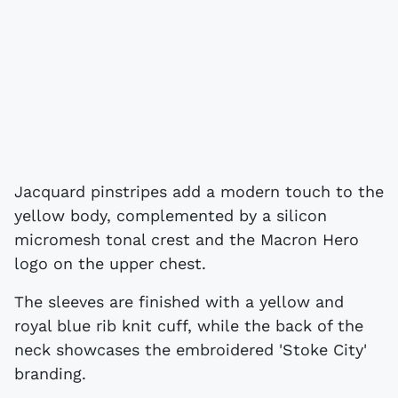
Jacquard pinstripes add a modern touch to the
yellow body, complemented by a silicon
micromesh tonal crest and the Macron Hero
logo on the upper chest.
The sleeves are finished with a yellow and
royal blue rib knit cuff, while the back of the
neck showcases the embroidered 'Stoke City'
branding.