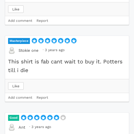
Like
Add comment
Report
Masterpiece
·
3 years ago
Stokie one
This shirt is fab cant wait to buy it. Potters
till i die
Like
Add comment
Report
Good
·
3 years ago
Ant