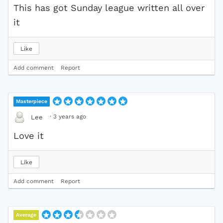
This has got Sunday league written all over
it
Like
Add comment
Report
Masterpiece
·
3 years ago
Lee
Love it
Like
Add comment
Report
Average