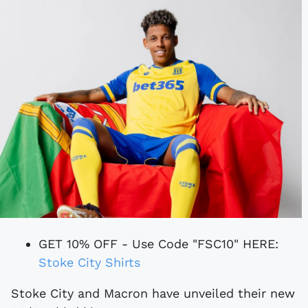
GET 10% OFF - Use Code "FSC10" HERE:
Stoke City Shirts
Stoke City and Macron have unveiled their new