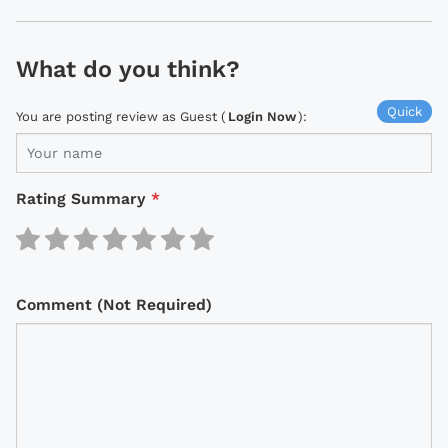
What do you think?
Quick
You are posting review as Guest (
Login Now
):
Rating Summary
*
Comment (Not Required)