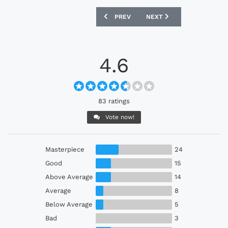
PREVIOUS ARTICLE: WEST HAM UNITED
NEXT ARTICLE: ORLANDO 
PREV
NEXT
4.6
83 ratings
Vote now!
Masterpiece
24
Good
15
Above Average
14
Average
8
Below Average
5
Bad
3