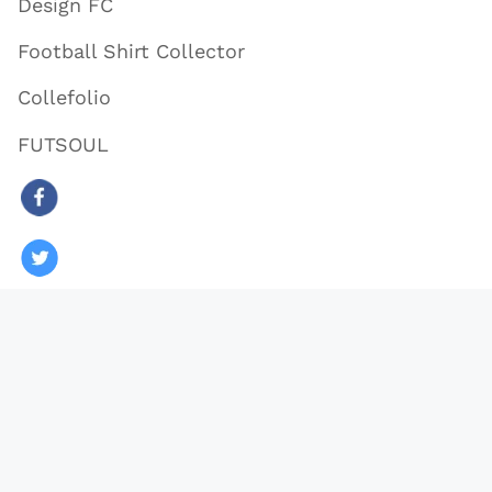
Design FC
Football Shirt Collector
Collefolio
FUTSOUL