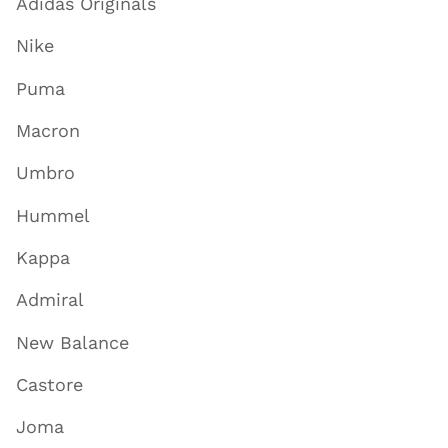
Adidas Originals
Nike
Puma
Macron
Umbro
Hummel
Kappa
Admiral
New Balance
Castore
Joma