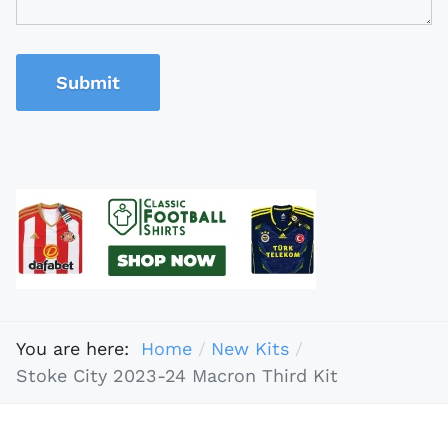
Submit
You are here:
Home
New Kits
Stoke City 2023-24 Macron Third Kit