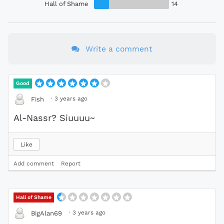
Hall of Shame
14
Write a comment
Good
·
3 years ago
Fish
Al-Nassr? Siuuuu~
Like
Add comment
Report
Hall of Shame
·
3 years ago
BigAlan69