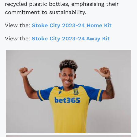
recycled plastic bottles, emphasising their
commitment to sustainability.
View the:
Stoke City 2023-24 Home Kit
View the:
Stoke City 2023-24 Away Kit