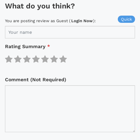
What do you think?
Quick
You are posting review as Guest (
Login Now
):
Rating Summary
*
Comment (Not Required)