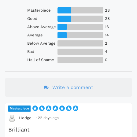
Masterpiece
28
Good
28
Above Average
16
Average
14
Below Average
2
Bad
4
Hall of Shame
0
Write a comment
Masterpiece
·
22 days ago
Hodge
Brilliant