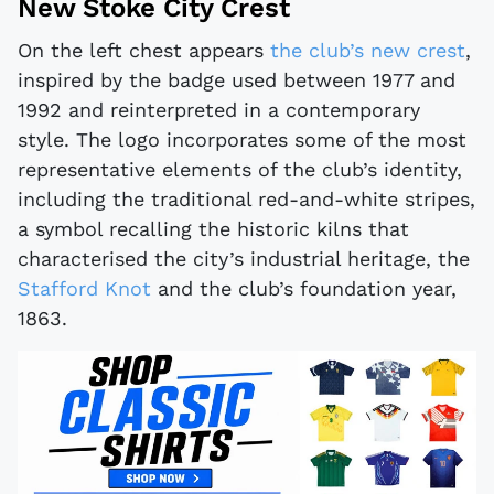
New Stoke City Crest
On the left chest appears
the club’s new crest
,
inspired by the badge used between 1977 and
1992 and reinterpreted in a contemporary
style. The logo incorporates some of the most
representative elements of the club’s identity,
including the traditional red-and-white stripes,
a symbol recalling the historic kilns that
characterised the city’s industrial heritage, the
Stafford Knot
and the club’s foundation year,
1863.