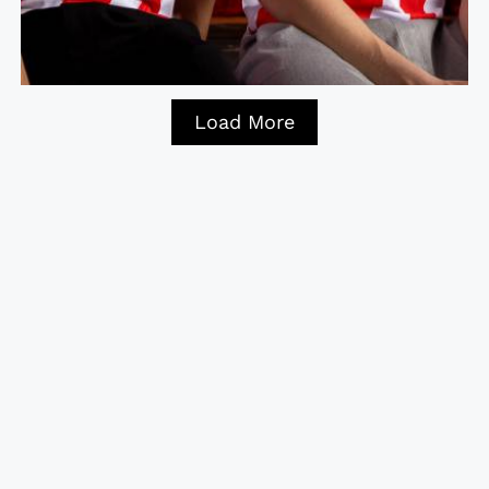
Load More