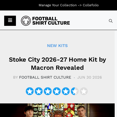
Manage Your Collection ->
Collefolio
Typ
NEW KITS
Stoke City 2026-27 Home Kit by
Macron Revealed
BY
FOOTBALL SHIRT CULTURE
JUN 30 2026