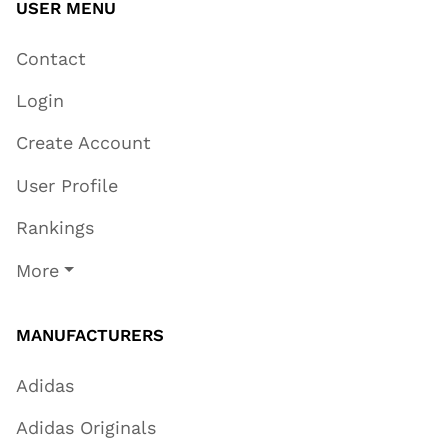
USER MENU
Contact
Login
Create Account
User Profile
Rankings
More
MANUFACTURERS
Adidas
Adidas Originals