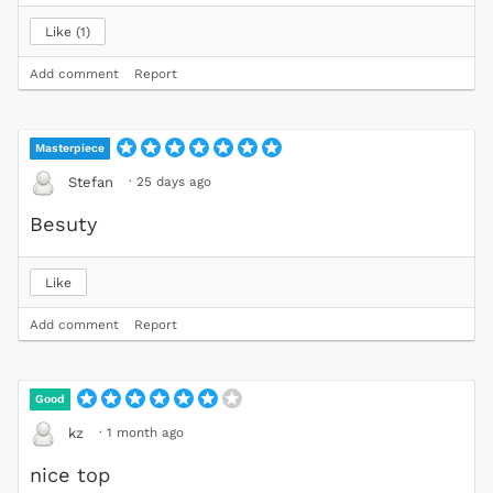
Like
1
Add comment
Report
Masterpiece
·
25 days ago
Stefan
Besuty
Like
Add comment
Report
Good
·
1 month ago
kz
nice top