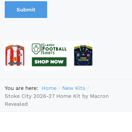
Submit
You are here:
Home
New Kits
Stoke City 2026-27 Home Kit by Macron
Revealed