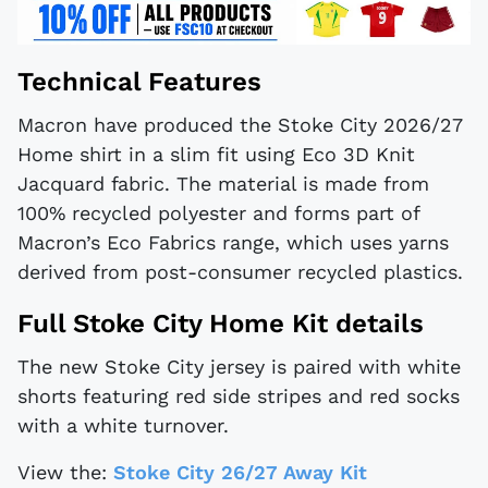
Technical Features
Macron have produced the Stoke City 2026/27
Home shirt in a slim fit using Eco 3D Knit
Jacquard fabric. The material is made from
100% recycled polyester and forms part of
Macron’s Eco Fabrics range, which uses yarns
derived from post-consumer recycled plastics.
Full Stoke City Home Kit details
The new Stoke City jersey is paired with white
shorts featuring red side stripes and red socks
with a white turnover.
View the:
Stoke City 26/27 Away Kit