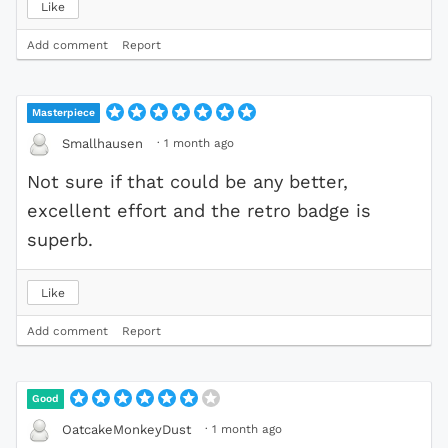
Like
Add comment
Report
Masterpiece
·
1 month ago
Smallhausen
Not sure if that could be any better,
excellent effort and the retro badge is
superb.
Like
Add comment
Report
Good
·
1 month ago
OatcakeMonkeyDust