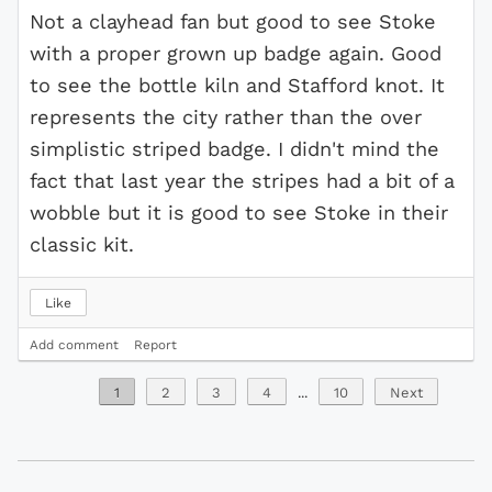
Not a clayhead fan but good to see Stoke
with a proper grown up badge again. Good
to see the bottle kiln and Stafford knot. It
represents the city rather than the over
simplistic striped badge. I didn't mind the
fact that last year the stripes had a bit of a
wobble but it is good to see Stoke in their
classic kit.
Like
Add comment
Report
1
2
3
4
...
10
Next