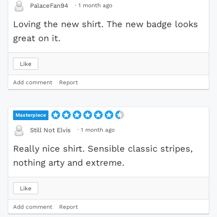
·
1 month ago
PalaceFan94
Loving the new shirt. The new badge looks
great on it.
Like
Add comment
Report
Masterpiece
·
1 month ago
Still Not Elvis
Really nice shirt. Sensible classic stripes,
nothing arty and extreme.
Like
Add comment
Report