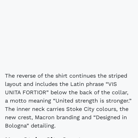
The reverse of the shirt continues the striped
layout and includes the Latin phrase “VIS
UNITA FORTIOR” below the back of the collar,
a motto meaning “United strength is stronger.”
The inner neck carries Stoke City colours, the
new crest, Macron branding and “Designed in
Bologna” detailing.