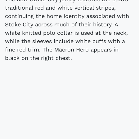
traditional red and white vertical stripes,
continuing the home identity associated with
Stoke City across much of their history. A
white knitted polo collar is used at the neck,
while the sleeves include white cuffs with a
fine red trim. The Macron Hero appears in
black on the right chest.