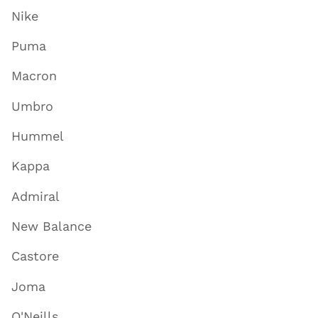
Nike
Puma
Macron
Umbro
Hummel
Kappa
Admiral
New Balance
Castore
Joma
O'Neills