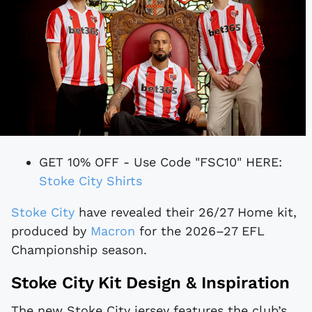
GET 10% OFF - Use Code "FSC10" HERE:
Stoke City Shirts
Stoke City
have revealed their 26/27 Home kit,
produced by
Macron
for the 2026–27 EFL
Championship season.
Stoke City Kit Design & Inspiration
The new Stoke City jersey features the club’s