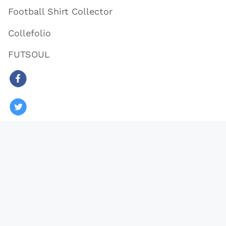
Football Shirt Collector
Collefolio
FUTSOUL