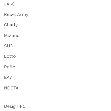
JAKO
Rebel Army
Charly
Mizuno
SUDU
Lotto
Reflo
EA7
NOCTA
Design FC