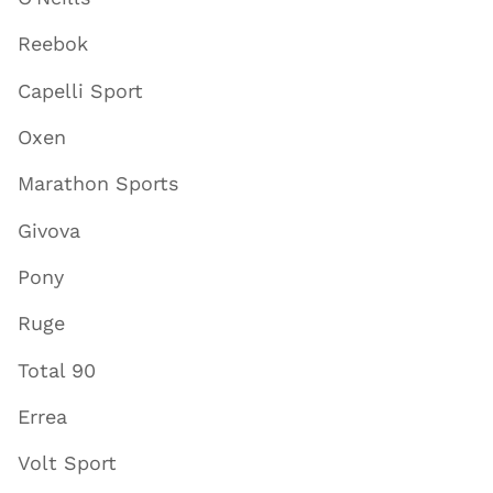
Reebok
Capelli Sport
Oxen
Marathon Sports
Givova
Pony
Ruge
Total 90
Errea
Volt Sport