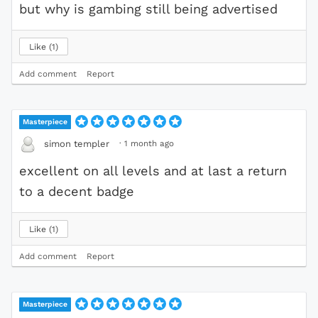
but why is gambing still being advertised
Like
1
Add comment
Report
Masterpiece
·
1 month ago
simon templer
excellent on all levels and at last a return
to a decent badge
Like
1
Add comment
Report
Masterpiece