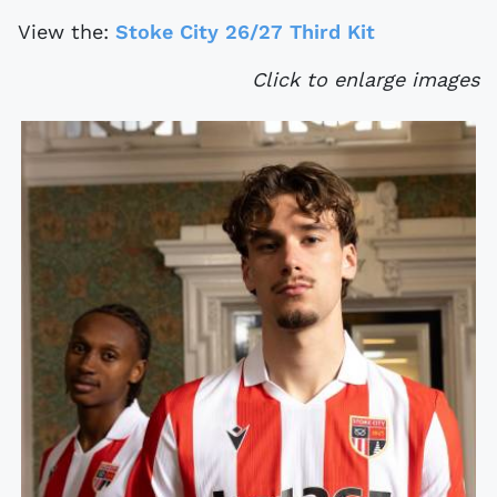
View the:
Stoke City 26/27 Third Kit
Click to enlarge images