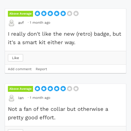
Above Average
·
1 month ago
avf
I really don't like the new (retro) badge, but
it's a smart kit either way.
Like
Add comment
Report
Above Average
·
1 month ago
Ian
Not a fan of the collar but otherwise a
pretty good effort.