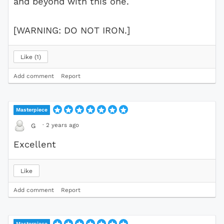
and beyond with this one.
[WARNING: DO NOT IRON.]
Like
1
Add comment
Report
Masterpiece
·
2 years ago
G
Excellent
Like
Add comment
Report
Masterpiece