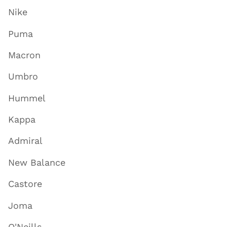
Nike
Puma
Macron
Umbro
Hummel
Kappa
Admiral
New Balance
Castore
Joma
O'Neills