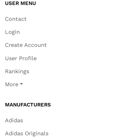
USER MENU
Contact
Login
Create Account
User Profile
Rankings
More
MANUFACTURERS
Adidas
Adidas Originals