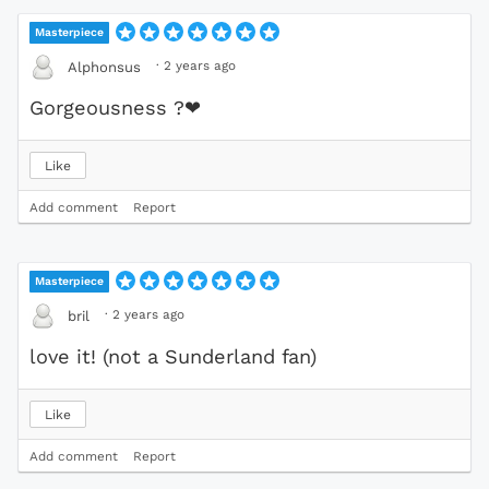
Masterpiece
·
2 years ago
Alphonsus
Gorgeousness ?
❤
Like
Add comment
Report
Masterpiece
·
2 years ago
bril
love it! (not a Sunderland fan)
Like
Add comment
Report