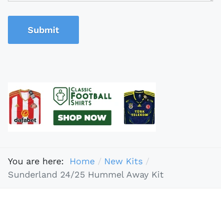
Submit
You are here:
Home
New Kits
Sunderland 24/25 Hummel Away Kit