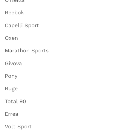
Reebok
Capelli Sport
Oxen
Marathon Sports
Givova
Pony
Ruge
Total 90
Errea
Volt Sport