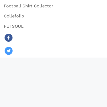
Football Shirt Collector
Collefolio
FUTSOUL