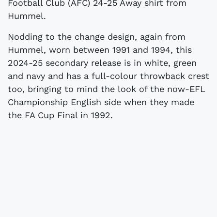
Football Club (AFC) 24-25 Away shirt from
Hummel.
Nodding to the change design, again from
Hummel, worn between 1991 and 1994, this
2024-25 secondary release is in white, green
and navy and has a full-colour throwback crest
too, bringing to mind the look of the now-EFL
Championship English side when they made
the FA Cup Final in 1992.