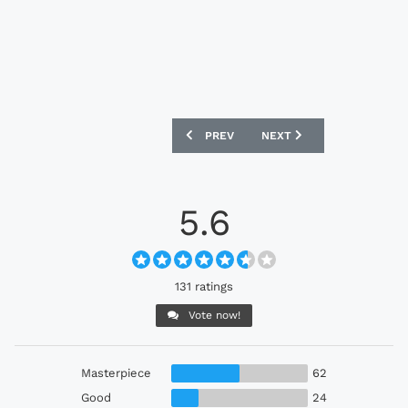
PREVIOUS ARTICLE: BORUSSIA DORTMU
NEXT ARTICLE: REAL MADR
PREV
NEXT
5.6
131 ratings
Vote now!
Masterpiece
62
Good
24