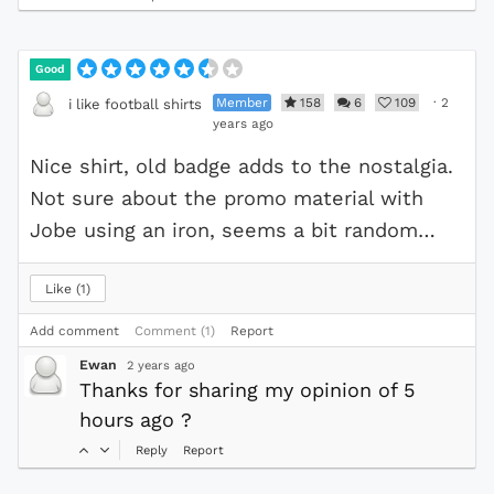
Good
Member
158
6
109
·
2
i like football shirts
years ago
Nice shirt, old badge adds to the nostalgia.
Not sure about the promo material with
Jobe using an iron, seems a bit random…
Like
1
Add comment
Comment (1)
Report
Ewan
2 years ago
Thanks for sharing my opinion of 5
hours ago ?
Reply
Report