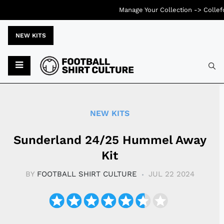
Manage Your Collection ->
Collef
NEW KITS
Typ
NEW KITS
Sunderland 24/25 Hummel Away
Kit
BY
FOOTBALL SHIRT CULTURE
JUL 22 2024