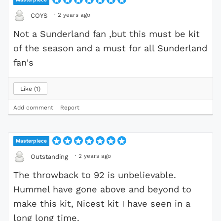
·
2 years ago
COYS
Not a Sunderland fan ,but this must be kit
of the season and a must for all Sunderland
fan's
Like
1
Add comment
Report
Masterpiece
·
2 years ago
Outstanding
The throwback to 92 is unbelievable.
Hummel have gone above and beyond to
make this kit, Nicest kit I have seen in a
long long time.