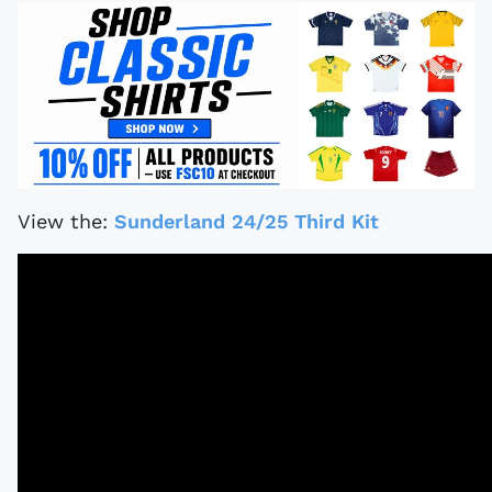
View the:
Sunderland 24/25 Third Kit