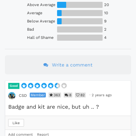
Above Average
20
Average
10
Below Average
9
Bad
2
Hall of Shame
4
Write a comment
Good
Member
363
8
82
·
2 years ago
CSD
Badge and kit are nice, but uh .. ?
Like
Add comment
Report