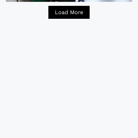
Load More