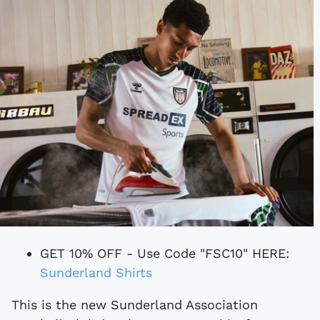
GET 10% OFF - Use Code "FSC10" HERE:
Sunderland Shirts
This is the new Sunderland Association