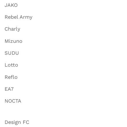
JAKO
Rebel Army
Charly
Mizuno
SUDU
Lotto
Reflo
EA7
NOCTA
Design FC