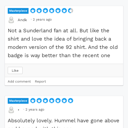
Masterpiece
·
2 years ago
Andk
Not a Sunderland fan at all. But like the
shirt and love the idea of bringing back a
modern version of the 92 shirt. And the old
badge is way better than the recent one
Like
Add comment
Report
Masterpiece
·
2 years ago
•
Absolutely lovely. Hummel have gone above