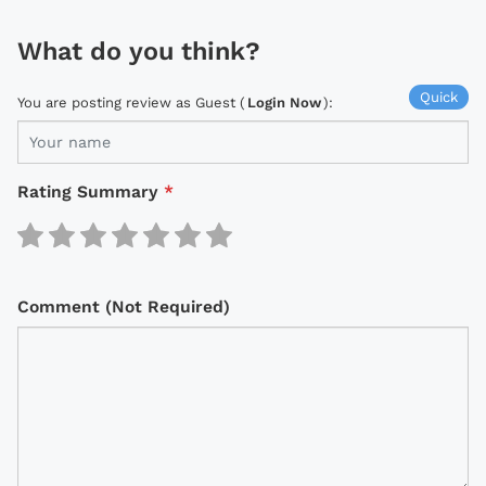
What do you think?
Quick
You are posting review as Guest (
Login Now
):
Rating Summary
*
Comment (Not Required)