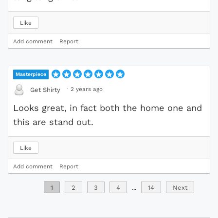
Like
Add comment
Report
Masterpiece
·
2 years ago
Get Shirty
Looks great, in fact both the home one and
this are stand out.
Like
Add comment
Report
1
2
3
4
...
14
Next