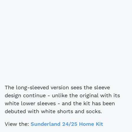
The long-sleeved version sees the sleeve
design continue - unlike the original with its
white lower sleeves - and the kit has been
debuted with white shorts and socks.
View the:
Sunderland 24/25 Home Kit