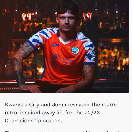
Swansea City and Joma revealed the club’s
retro-inspired away kit for the 22/23
Championship season.