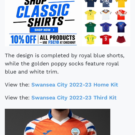
The design is completed by royal blue shorts,
while the golden poppy socks feature royal
blue and white trim.
View the:
Swansea City 2022-23 Home Kit
View the:
Swansea City 2022-23 Third Kit