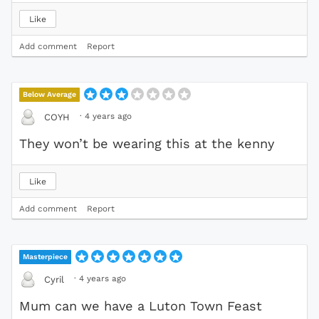
Like
Add comment
Report
Below Average
·
4 years ago
COYH
They won’t be wearing this at the kenny
Like
Add comment
Report
Masterpiece
·
4 years ago
Cyril
Mum can we have a Luton Town Feast