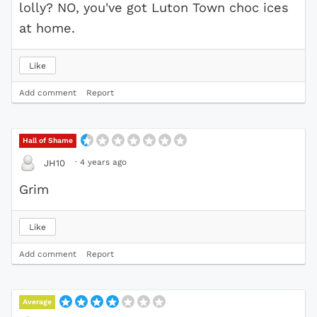
lolly? NO, you've got Luton Town choc ices
at home.
Like
Add comment
Report
Hall of Shame
·
4 years ago
JH10
Grim
Like
Add comment
Report
Average