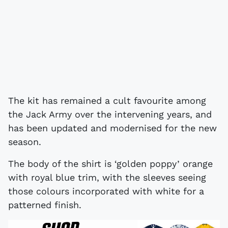
The kit has remained a cult favourite among
the Jack Army over the intervening years, and
has been updated and modernised for the new
season.
The body of the shirt is ‘golden poppy’ orange
with royal blue trim, with the sleeves seeing
those colours incorporated with white for a
patterned finish.