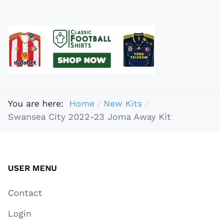
You are here:
Home
New Kits
Swansea City 2022-23 Joma Away Kit
USER MENU
Contact
Login