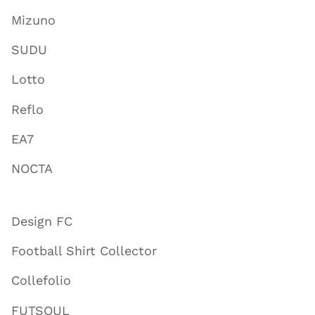
Mizuno
SUDU
Lotto
Reflo
EA7
NOCTA
Design FC
Football Shirt Collector
Collefolio
FUTSOUL