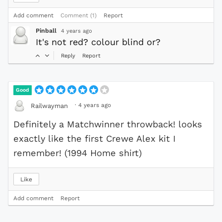
Add comment
Comment (1)
Report
Pinball
4 years ago
It's not red? colour blind or?
Reply
Report
Good
·
4 years ago
Railwayman
Definitely a Matchwinner throwback! looks
exactly like the first Crewe Alex kit I
remember! (1994 Home shirt)
Like
Add comment
Report