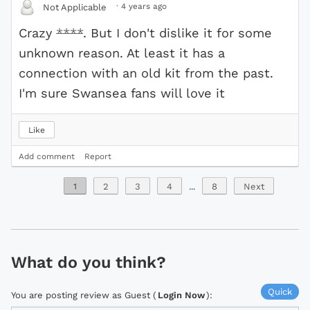
·
4 years ago
Not Applicable
Crazy
****
. But I don't dislike it for some
unknown reason. At least it has a
connection with an old kit from the past.
I'm sure Swansea fans will love it
Like
Add comment
Report
1
2
3
4
...
8
Next
What do you think?
Quick
You are posting review as Guest (
Login Now
):