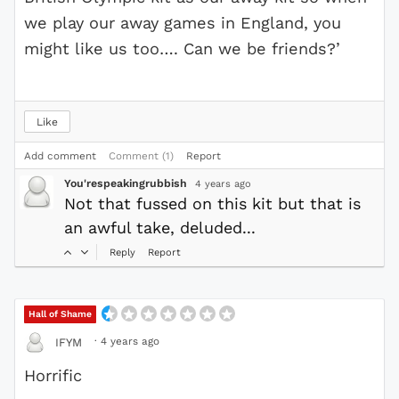
we play our away games in England, you
might like us too…. Can we be friends?’
Like
Add comment
Comment (1)
Report
You'respeakingrubbish
4 years ago
Not that fussed on this kit but that is
an awful take, deluded...
Reply
Report
Hall of Shame
·
4 years ago
IFYM
Horrific