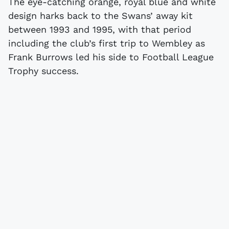
The eye-catching orange, royal blue and white
design harks back to the Swans’ away kit
between 1993 and 1995, with that period
including the club’s first trip to Wembley as
Frank Burrows led his side to Football League
Trophy success.