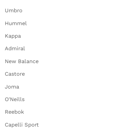
Umbro
Hummel
Kappa
Admiral
New Balance
Castore
Joma
O'Neills
Reebok
Capelli Sport