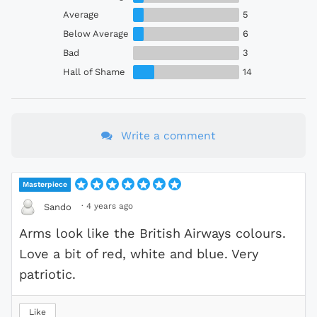
Average
5
Below Average
6
Bad
3
Hall of Shame
14
Write a comment
Masterpiece
·
4 years ago
Sando
Arms look like the British Airways colours.
Love a bit of red, white and blue. Very
patriotic.
Like