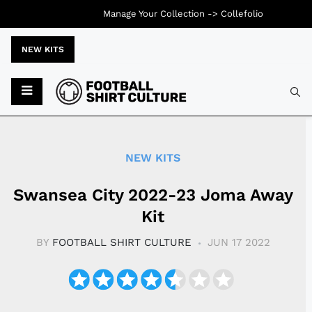
Manage Your Collection ->
Collefolio
NEW KITS
Typ
NEW KITS
Swansea City 2022-23 Joma Away
Kit
BY
FOOTBALL SHIRT CULTURE
JUN 17 2022