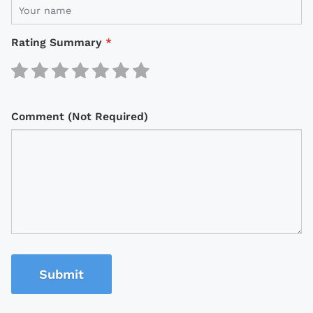
Rating Summary
*
Comment (Not Required)
Submit