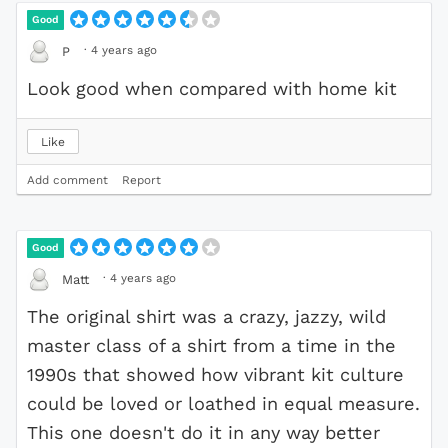
Good
·
4 years ago
P
Look good when compared with home kit
Like
Add comment
Report
Good
·
4 years ago
Matt
The original shirt was a crazy, jazzy, wild
master class of a shirt from a time in the
1990s that showed how vibrant kit culture
could be loved or loathed in equal measure.
This one doesn't do it in any way better