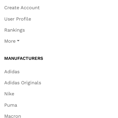
Create Account
User Profile
Rankings
More
MANUFACTURERS
Adidas
Adidas Originals
Nike
Puma
Macron