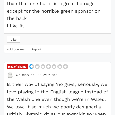
than that one but it is a great homage
except for the horrible green sponsor on
the back.
I like it.
Like
Add comment
Report
Hall of Shame
·
4 years ago
OhDearGod
Is their way of saying ‘no guys, seriously, we
love playing in the English league instead of
the Welsh one even though we’re in Wales.
We love it so much we poorly designed a
British Olympic kit as our away kit so when