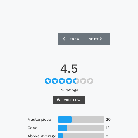
PREVIOUS ARTICLE: SWANSEA CITY 202
NEXT ARTICLE: PSV 2022-
PREV
NEXT
4.5
74 ratings
Vote now!
Masterpiece
20
Good
18
Above Average
8