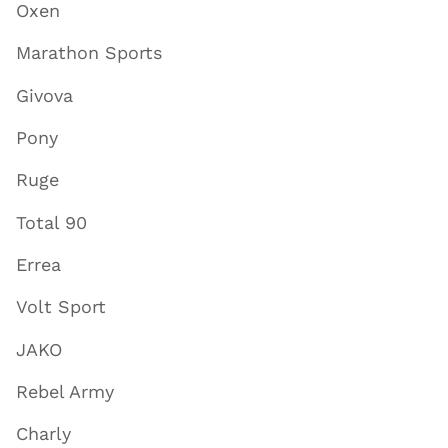
Oxen
Marathon Sports
Givova
Pony
Ruge
Total 90
Errea
Volt Sport
JAKO
Rebel Army
Charly