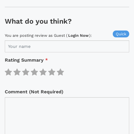
What do you think?
Quick
You are posting review as Guest (
Login Now
):
Rating Summary
*
Comment (Not Required)