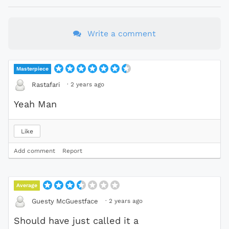
Write a comment
Masterpiece
·
2 years ago
Rastafari
Yeah Man
Like
Add comment
Report
Average
·
2 years ago
Guesty McGuestface
Should have just called it a