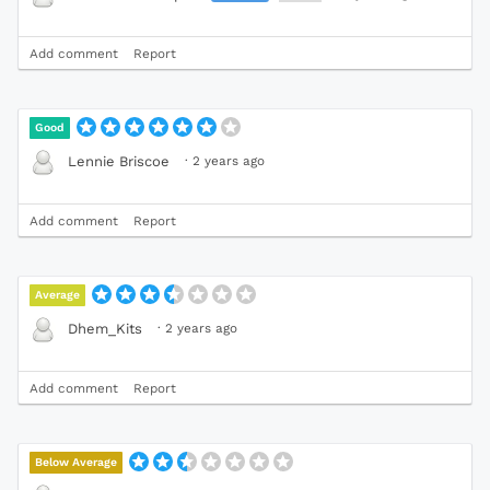
Add comment
Report
Good
·
2 years ago
Lennie Briscoe
Add comment
Report
Average
·
2 years ago
Dhem_Kits
Add comment
Report
Below Average