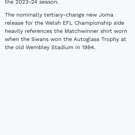
the 2023-24 season.
The nominally tertiary-change new Joma
release for the Welsh EFL Championship side
heavily references the Matchwinner shirt worn
when the Swans won the Autoglass Trophy at
the old Wembley Stadium in 1994.