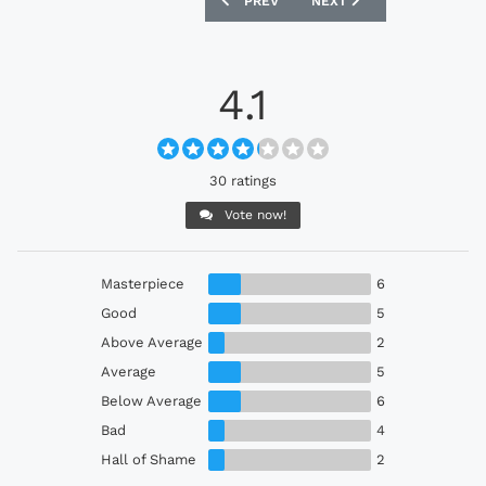
PREV
NEXT
4.1
30 ratings
Vote now!
Masterpiece
6
Good
5
Above Average
2
Average
5
Below Average
6
Bad
4
Hall of Shame
2