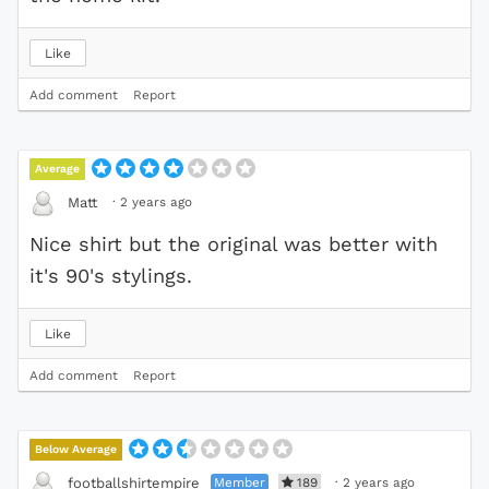
Like
Add comment
Report
Average
·
2 years ago
Matt
Nice shirt but the original was better with
it's 90's stylings.
Like
Add comment
Report
Below Average
Member
189
·
2 years ago
footballshirtempire