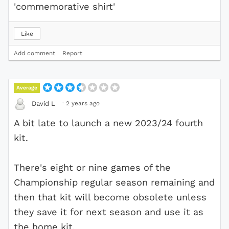
'commemorative shirt'
Like
Add comment
Report
Average
·
2 years ago
David L
A bit late to launch a new 2023/24 fourth
kit.
There's eight or nine games of the
Championship regular season remaining and
then that kit will become obsolete unless
they save it for next season and use it as
the home kit.