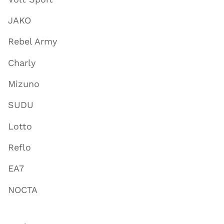
JAKO
Rebel Army
Charly
Mizuno
SUDU
Lotto
Reflo
EA7
NOCTA