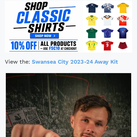
View the:
Swansea City 2023-24 Away Kit