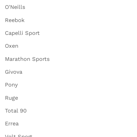
O'Neills
Reebok
Capelli Sport
Oxen
Marathon Sports
Givova
Pony
Ruge
Total 90
Errea
Volt Sport