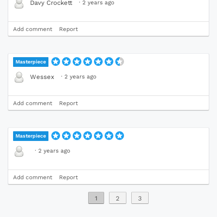
·
2 years ago
Davy Crockett
Add comment
Report
Masterpiece
·
2 years ago
Wessex
Add comment
Report
Masterpiece
·
2 years ago
Add comment
Report
1
2
3