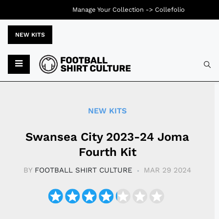
Manage Your Collection ->
Collefolio
NEW KITS
Typ
NEW KITS
Swansea City 2023-24 Joma
Fourth Kit
BY
FOOTBALL SHIRT CULTURE
MAR 29 2024