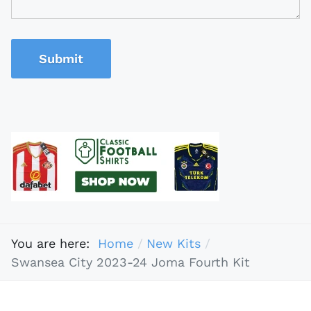
Submit
You are here:
Home
New Kits
Swansea City 2023-24 Joma Fourth Kit