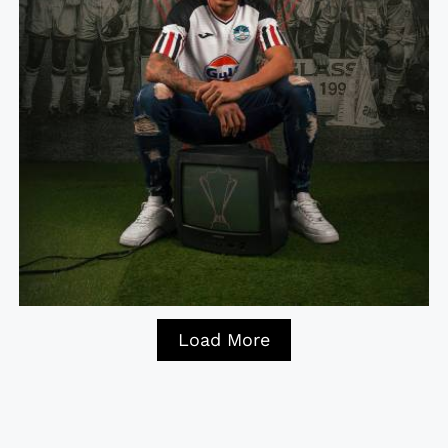
Load More