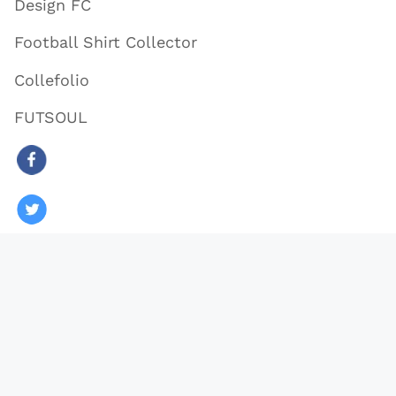
Design FC
Football Shirt Collector
Collefolio
FUTSOUL