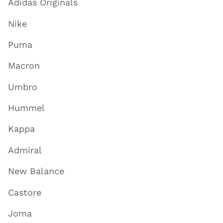
Adidas Originals
Nike
Puma
Macron
Umbro
Hummel
Kappa
Admiral
New Balance
Castore
Joma