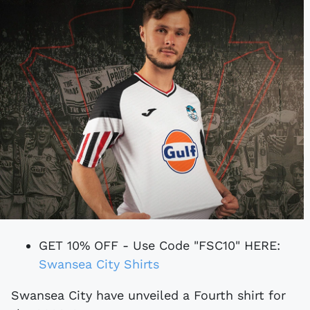
GET 10% OFF - Use Code "FSC10" HERE:
Swansea City Shirts
Swansea City have unveiled a Fourth shirt for