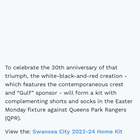
To celebrate the 30th anniversary of that
triumph, the white-black-and-red creation -
which features the contemporaneous crest
and “Gulf” sponsor - will form a kit with
complementing shorts and socks in the Easter
Monday fixture against Queens Park Rangers
(QPR).
View the:
Swansea City 2023-24 Home Kit