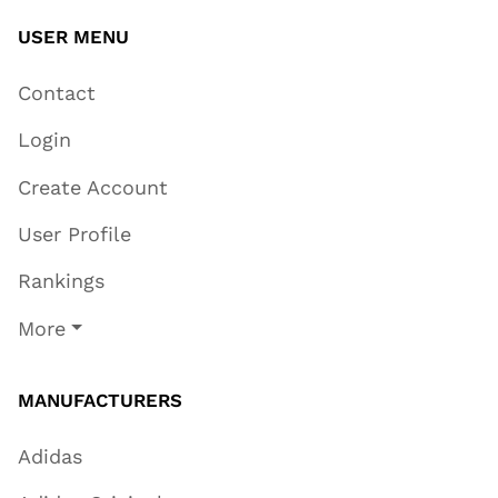
USER MENU
Contact
Login
Create Account
User Profile
Rankings
More
MANUFACTURERS
Adidas