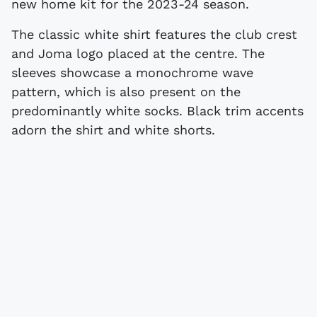
new home kit for the 2023-24 season.
The classic white shirt features the club crest
and Joma logo placed at the centre. The
sleeves showcase a monochrome wave
pattern, which is also present on the
predominantly white socks. Black trim accents
adorn the shirt and white shorts.