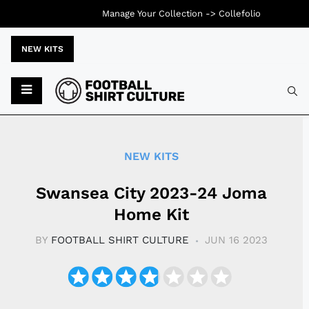
Manage Your Collection ->
Collefolio
NEW KITS
Typ
NEW KITS
Swansea City 2023-24 Joma
Home Kit
BY
FOOTBALL SHIRT CULTURE
JUN 16 2023