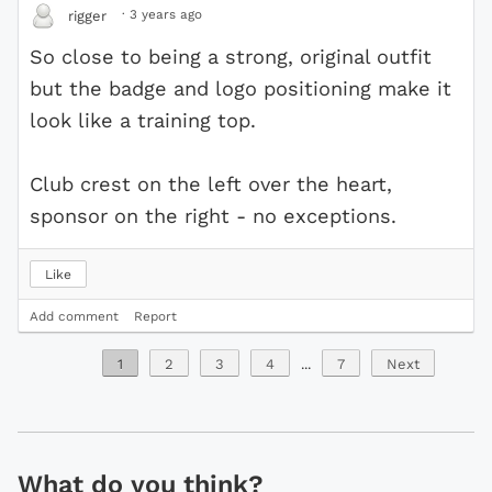
·
3 years ago
rigger
So close to being a strong, original outfit
but the badge and logo positioning make it
look like a training top.
Club crest on the left over the heart,
sponsor on the right - no exceptions.
Like
Add comment
Report
1
2
3
4
...
7
Next
What do you think?