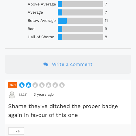
Above Average
7
Average
7
Below Average
11
Bad
9
Hall of Shame
8
Write a comment
Bad
·
3 years ago
MAE
Shame they've ditched the proper badge
again in favour of this one
Like