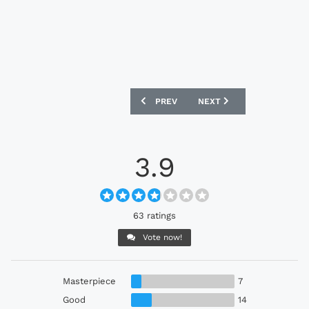
PREVIOUS ARTICLE: SWANSEA CITY 202
NEXT ARTICLE: KILMARNO
PREV
NEXT
3.9
63 ratings
Vote now!
Masterpiece
7
Good
14