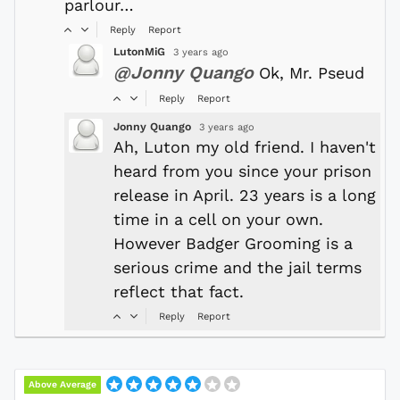
parlour…
Reply
Report
LutonMiG
3 years ago
@Jonny Quango
Ok, Mr. Pseud
Reply
Report
Jonny Quango
3 years ago
Ah, Luton my old friend. I haven't
heard from you since your prison
release in April. 23 years is a long
time in a cell on your own.
However Badger Grooming is a
serious crime and the jail terms
reflect that fact.
Reply
Report
Above Average