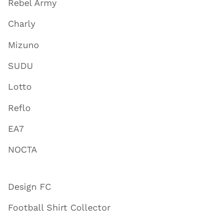
Rebel Army
Charly
Mizuno
SUDU
Lotto
Reflo
EA7
NOCTA
Design FC
Football Shirt Collector