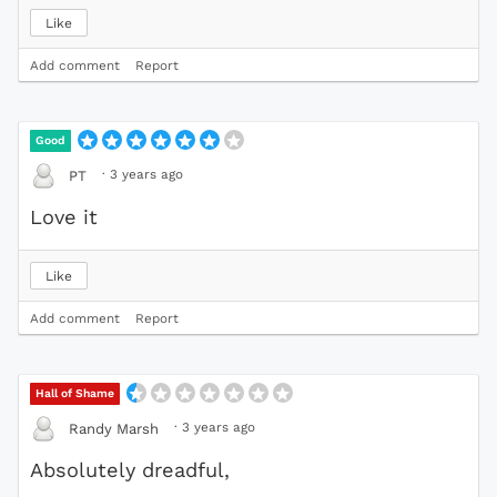
Like
Add comment
Report
Good
·
3 years ago
PT
Love it
Like
Add comment
Report
Hall of Shame
·
3 years ago
Randy Marsh
Absolutely dreadful,