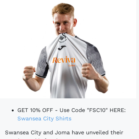
GET 10% OFF - Use Code "FSC10" HERE:
Swansea City Shirts
Swansea City and Joma have unveiled their