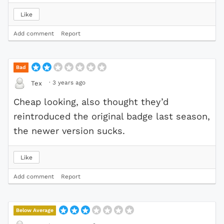
Like
Add comment
Report
Bad
·
3 years ago
Tex
Cheap looking, also thought they’d
reintroduced the original badge last season,
the newer version sucks.
Like
Add comment
Report
Below Average