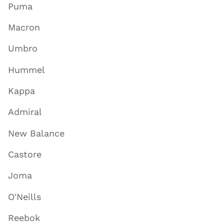
Puma
Macron
Umbro
Hummel
Kappa
Admiral
New Balance
Castore
Joma
O'Neills
Reebok