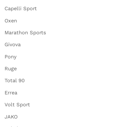
Capelli Sport
Oxen
Marathon Sports
Givova
Pony
Ruge
Total 90
Errea
Volt Sport
JAKO