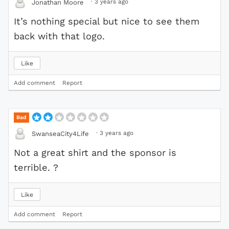
·
3 years ago
Jonathan Moore
It’s nothing special but nice to see them
back with that logo.
Like
Add comment
Report
Bad
·
3 years ago
SwanseaCity4Life
Not a great shirt and the sponsor is
terrible. ?
Like
Add comment
Report