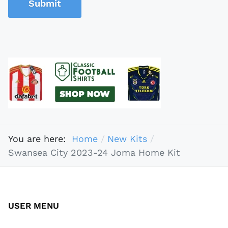
Submit
You are here:
Home
New Kits
Swansea City 2023-24 Joma Home Kit
USER MENU