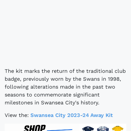
The kit marks the return of the traditional club
badge, previously worn by the Swans in 1998,
following alterations made in the past two
seasons to commemorate significant
milestones in Swansea City's history.
View the:
Swansea City 2023-24 Away Kit