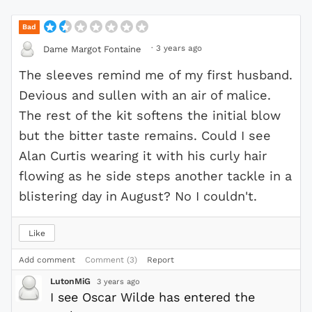
Bad
·
3 years ago
Dame Margot Fontaine
The sleeves remind me of my first husband.
Devious and sullen with an air of malice.
The rest of the kit softens the initial blow
but the bitter taste remains. Could I see
Alan Curtis wearing it with his curly hair
flowing as he side steps another tackle in a
blistering day in August? No I couldn't.
Like
Add comment
Comment (3)
Report
LutonMiG
3 years ago
I see Oscar Wilde has entered the