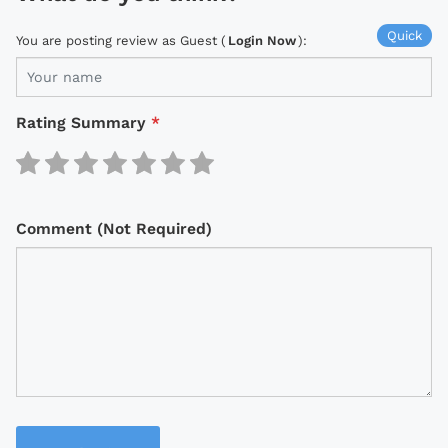
Quick
You are posting review as Guest (
Login Now
):
Rating Summary
*
Comment (Not Required)