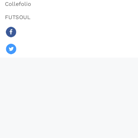
Collefolio
FUTSOUL