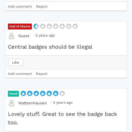
Add comment
Report
Hall of Shame
·
3 years ago
Guest
Central badges should be illegal
Like
Add comment
Report
Good
·
3 years ago
Wattsenhausen
Lovely stuff. Great to see the badge back
too.