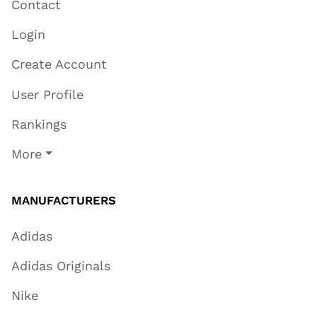
Contact
Login
Create Account
User Profile
Rankings
More
MANUFACTURERS
Adidas
Adidas Originals
Nike