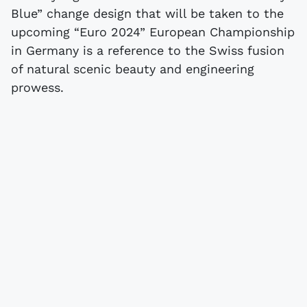
Blue” change design that will be taken to the
upcoming “Euro 2024” European Championship
in Germany is a reference to the Swiss fusion
of natural scenic beauty and engineering
prowess.