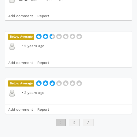
Add comment
Report
Below Average
·
2 years ago
Add comment
Report
Below Average
·
2 years ago
Add comment
Report
1
2
3