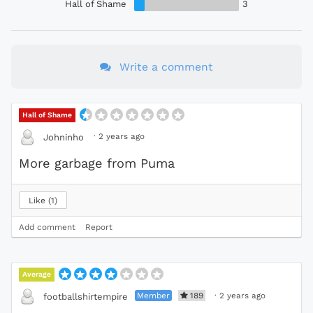
Hall of Shame
3
Write a comment
Hall of Shame
·
2 years ago
Johninho
More garbage from Puma
Like
1
Add comment
Report
Average
Member
189
·
2 years ago
footballshirtempire