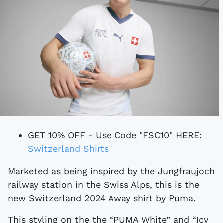
GET 10% OFF - Use Code "FSC10" HERE:
Switzerland Shirts
Marketed as being inspired by the Jungfraujoch
railway station in the Swiss Alps, this is the
new Switzerland 2024 Away shirt by Puma.
This styling on the the “PUMA White” and “Icy