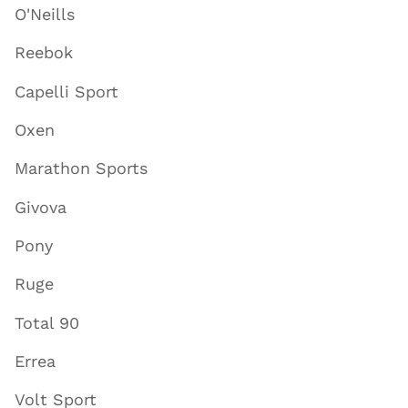
O'Neills
Reebok
Capelli Sport
Oxen
Marathon Sports
Givova
Pony
Ruge
Total 90
Errea
Volt Sport