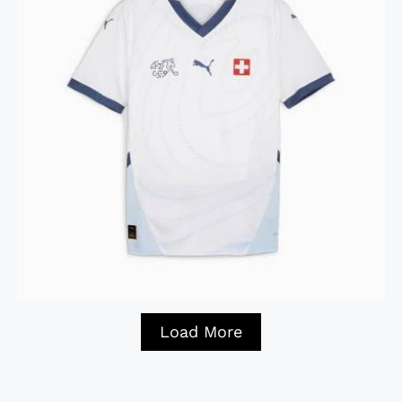
Load More