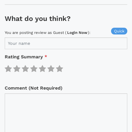
What do you think?
Quick
You are posting review as Guest (
Login Now
):
Rating Summary
*
Comment (Not Required)