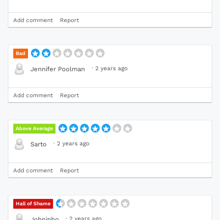
Add comment
Report
Bad
·
2 years ago
Jennifer Poolman
Add comment
Report
Above Average
·
2 years ago
Sarto
Add comment
Report
Hall of Shame
·
2 years ago
Johninho