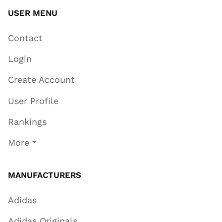
USER MENU
Contact
Login
Create Account
User Profile
Rankings
More
MANUFACTURERS
Adidas
Adidas Originals