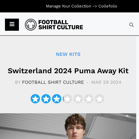
Manage Your Collection ->
Collefolio
Typ
NEW KITS
Switzerland 2024 Puma Away Kit
BY
FOOTBALL SHIRT CULTURE
MAR 29 2024