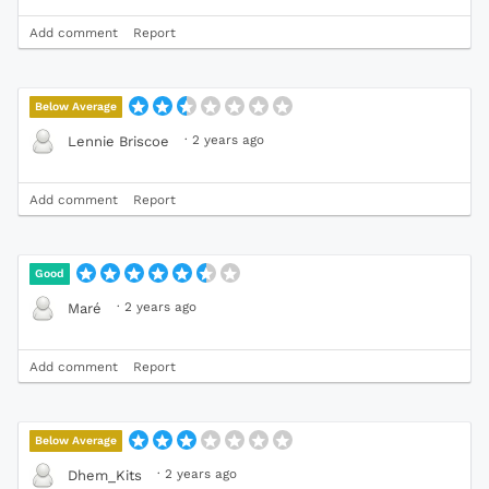
Add comment
Report
Below Average
·
2 years ago
Lennie Briscoe
Add comment
Report
Good
·
2 years ago
Maré
Add comment
Report
Below Average
·
2 years ago
Dhem_Kits