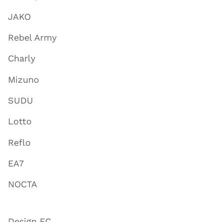
JAKO
Rebel Army
Charly
Mizuno
SUDU
Lotto
Reflo
EA7
NOCTA
Design FC