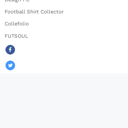
Football Shirt Collector
Collefolio
FUTSOUL