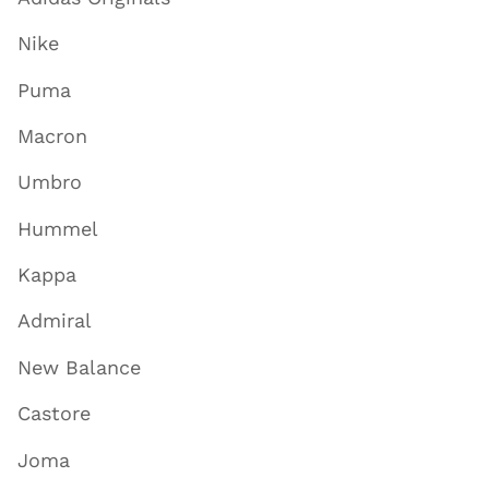
Nike
Puma
Macron
Umbro
Hummel
Kappa
Admiral
New Balance
Castore
Joma