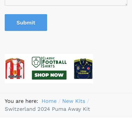
Submit
You are here:
Home
New Kits
Switzerland 2024 Puma Away Kit