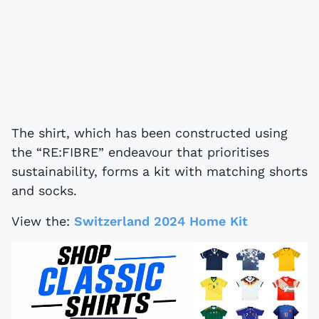
The shirt, which has been constructed using
the “RE:FIBRE” endeavour that prioritises
sustainability, forms a kit with matching shorts
and socks.
View the:
Switzerland 2024 Home Kit