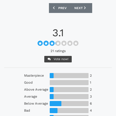
PREVIOUS ARTICLE: SWANSEA CITY 202
NEXT ARTICLE: SWITZERL
PREV
NEXT
3.1
21 ratings
Vote now!
Masterpiece
2
Good
1
Above Average
2
Average
3
Below Average
6
Bad
4