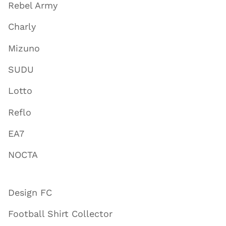
Rebel Army
Charly
Mizuno
SUDU
Lotto
Reflo
EA7
NOCTA
Design FC
Football Shirt Collector