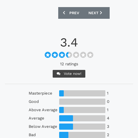
PREVIOUS ARTICLE: YOKOHAMA F. MARI
NEXT ARTICLE: ADIDAS X 
PREV
NEXT
3.4
12 ratings
Vote now!
Masterpiece
1
Good
0
Above Average
1
Average
4
Below Average
3
Bad
2