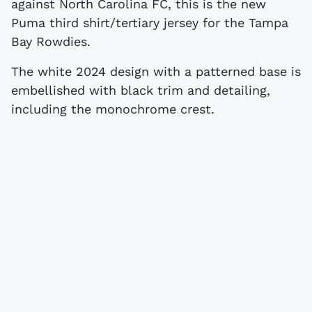
against North Carolina FC, this is the new
Puma third shirt/tertiary jersey for the Tampa
Bay Rowdies.
The white 2024 design with a patterned base is
embellished with black trim and detailing,
including the monochrome crest.