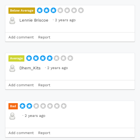
Below Average
·
2 years ago
Lennie Briscoe
Add comment
Report
Average
·
2 years ago
Dhem_Kits
Add comment
Report
Bad
·
2 years ago
Add comment
Report