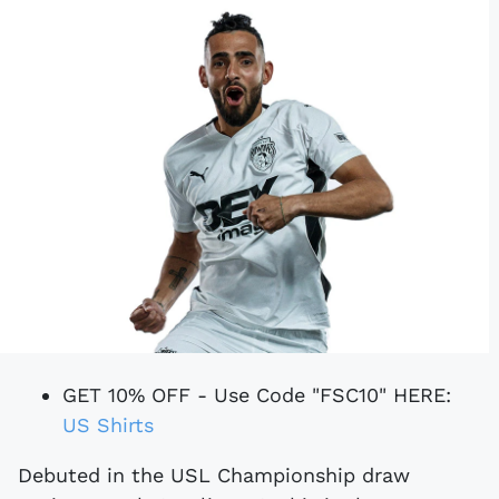
GET 10% OFF - Use Code "FSC10" HERE:
US Shirts
Debuted in the USL Championship draw