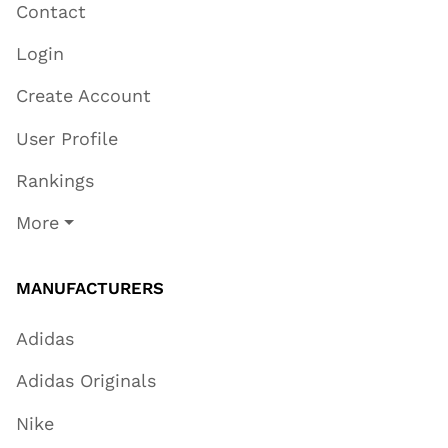
Contact
Login
Create Account
User Profile
Rankings
More
MANUFACTURERS
Adidas
Adidas Originals
Nike