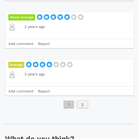
Above Average
·
2 years ago
Add comment
Report
Average
·
2 years ago
Add comment
Report
1
2
What do you think?