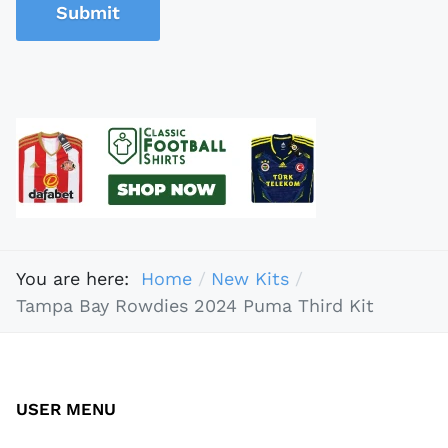
Submit
You are here:
Home
New Kits
Tampa Bay Rowdies 2024 Puma Third Kit
USER MENU