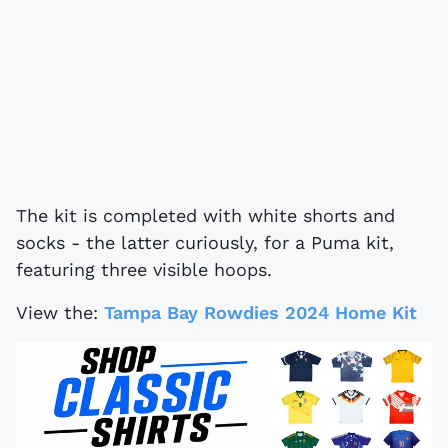
The kit is completed with white shorts and
socks - the latter curiously, for a Puma kit,
featuring three visible hoops.
View the:
Tampa Bay Rowdies 2024 Home Kit