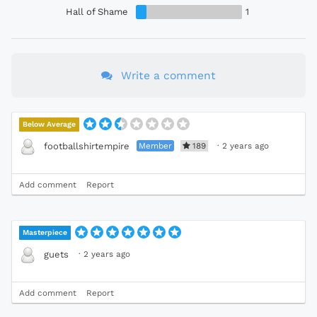
Hall of Shame
1
Write a comment
Below Average
Member
189
·
2 years ago
footballshirtempire
Add comment
Report
Masterpiece
·
2 years ago
guets
Add comment
Report