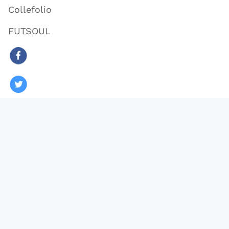
Collefolio
FUTSOUL