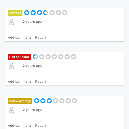
Average
·
2 years ago
Add comment
Report
Hall of Shame
·
2 years ago
Add comment
Report
Below Average
·
2 years ago
Add comment
Report