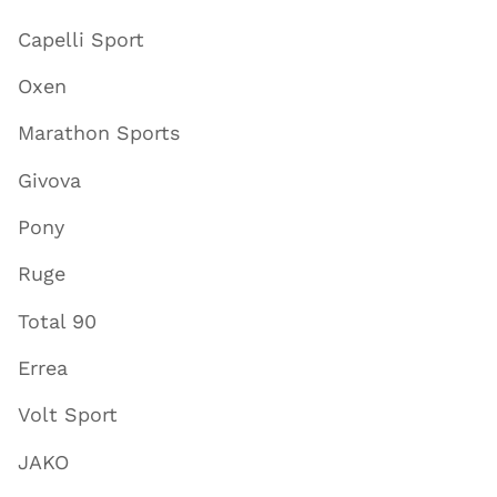
Capelli Sport
Oxen
Marathon Sports
Givova
Pony
Ruge
Total 90
Errea
Volt Sport
JAKO