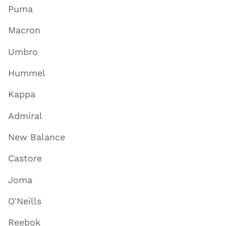
Puma
Macron
Umbro
Hummel
Kappa
Admiral
New Balance
Castore
Joma
O'Neills
Reebok