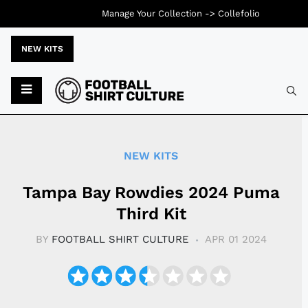
Manage Your Collection ->
Collefolio
NEW KITS
Typ
NEW KITS
Tampa Bay Rowdies 2024 Puma
Third Kit
BY
FOOTBALL SHIRT CULTURE
APR 01 2024