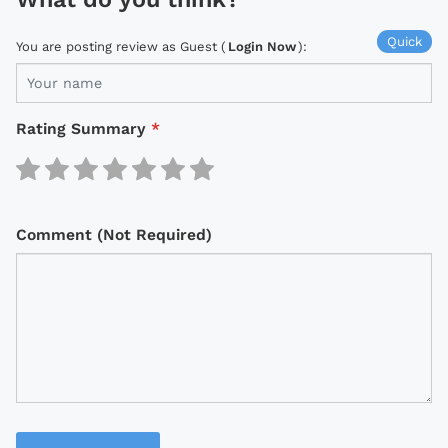
Quick
You are posting review as Guest (
Login Now
):
Rating Summary
*
Comment (Not Required)