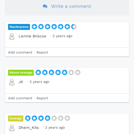
Write a comment
Masterpiece
·
2 years ago
Lennie Briscoe
Add comment
Report
Above Average
·
2 years ago
JK
Add comment
Report
Average
·
2 years ago
Dhem_Kits