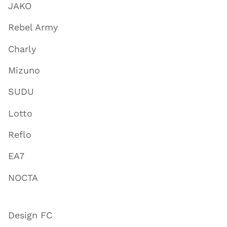
JAKO
Rebel Army
Charly
Mizuno
SUDU
Lotto
Reflo
EA7
NOCTA
Design FC