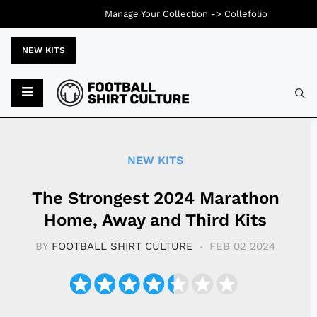
Manage Your Collection ->
Collefolio
NEW KITS
Typ
NEW KITS
The Strongest 2024 Marathon
Home, Away and Third Kits
BY
FOOTBALL SHIRT CULTURE
FEB 02 2024