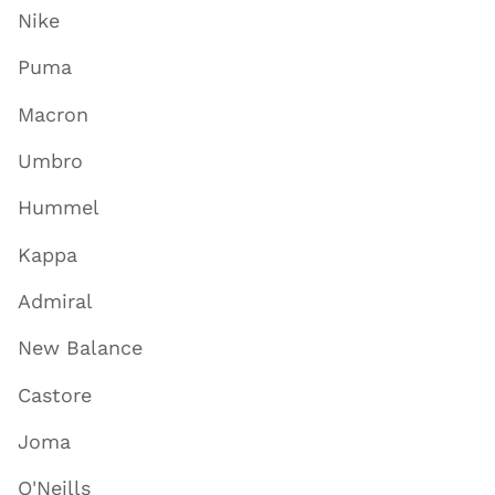
Nike
Puma
Macron
Umbro
Hummel
Kappa
Admiral
New Balance
Castore
Joma
O'Neills