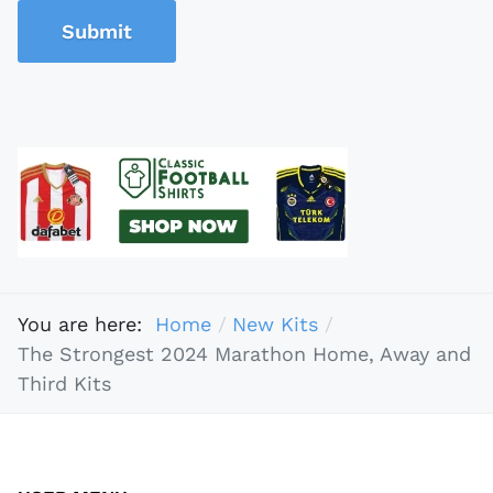
Submit
You are here:
Home
New Kits
The Strongest 2024 Marathon Home, Away and
Third Kits