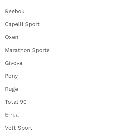
Reebok
Capelli Sport
Oxen
Marathon Sports
Givova
Pony
Ruge
Total 90
Errea
Volt Sport