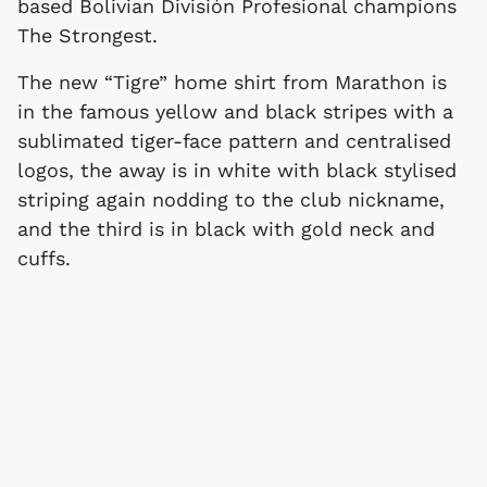
based Bolivian División Profesional champions
The Strongest.
The new “Tigre” home shirt from Marathon is
in the famous yellow and black stripes with a
sublimated tiger-face pattern and centralised
logos, the away is in white with black stylised
striping again nodding to the club nickname,
and the third is in black with gold neck and
cuffs.