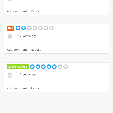
Add comment
Report
Bad
·
2 years ago
Add comment
Report
Above Average
·
2 years ago
Add comment
Report