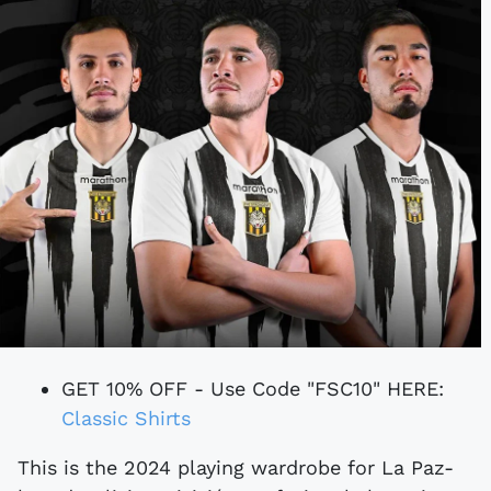
GET 10% OFF - Use Code "FSC10" HERE:
Classic Shirts
This is the 2024 playing wardrobe for La Paz-