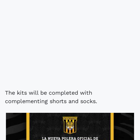
The kits will be completed with
complementing shorts and socks.