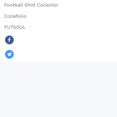
Football Shirt Collector
Collefolio
FUTSOUL