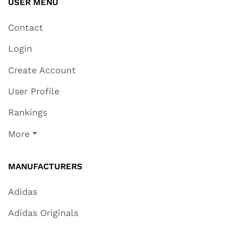
USER MENU
Contact
Login
Create Account
User Profile
Rankings
More
MANUFACTURERS
Adidas
Adidas Originals