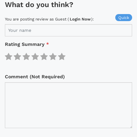
What do you think?
Quick
You are posting review as Guest (
Login Now
):
Rating Summary
*
Comment (Not Required)