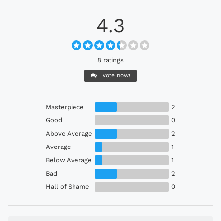
4.3
8 ratings
Vote now!
Masterpiece
2
Good
0
Above Average
2
Average
1
Below Average
1
Bad
2
Hall of Shame
0