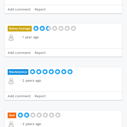
Add comment
Report
Below Average
·
1 year ago
Add comment
Report
Masterpiece
·
2 years ago
Add comment
Report
Bad
·
2 years ago