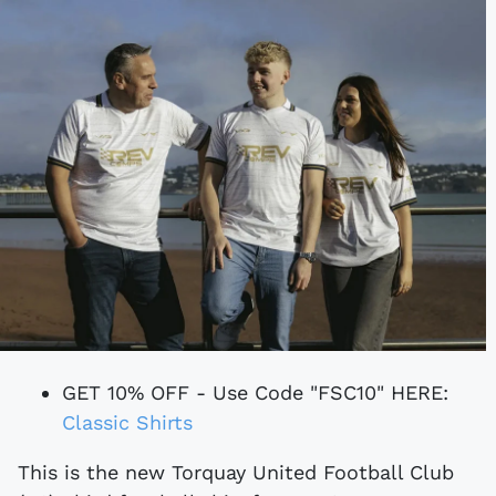
GET 10% OFF - Use Code "FSC10" HERE:
Classic Shirts
This is the new Torquay United Football Club