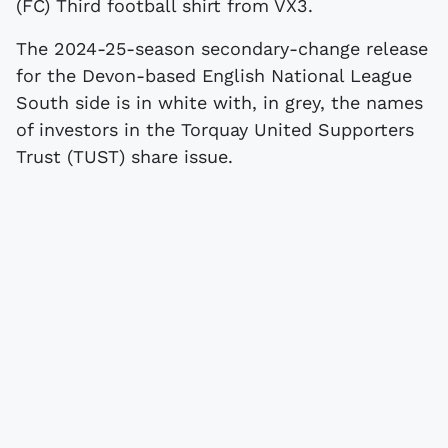
(FC) Third football shirt from VX3.
The 2024-25-season secondary-change release
for the Devon-based English National League
South side is in white with, in grey, the names
of investors in the Torquay United Supporters
Trust (TUST) share issue.