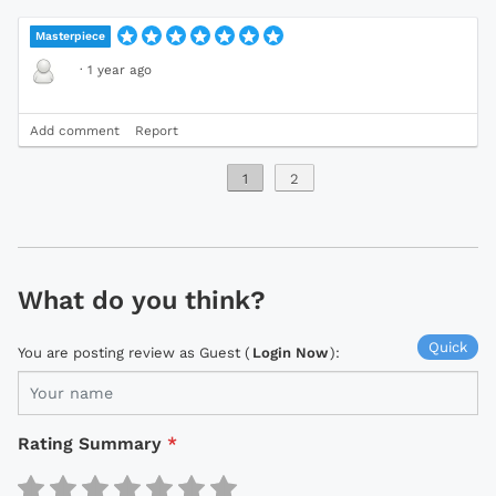
Masterpiece
·
1 year ago
Add comment
Report
1
2
What do you think?
Quick
You are posting review as Guest (
Login Now
):
Rating Summary
*