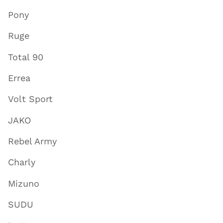
Pony
Ruge
Total 90
Errea
Volt Sport
JAKO
Rebel Army
Charly
Mizuno
SUDU