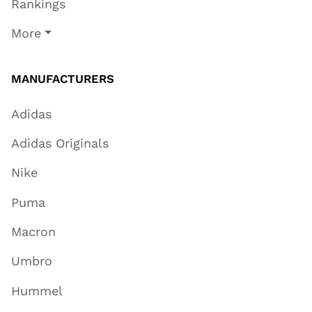
Rankings
More
MANUFACTURERS
Adidas
Adidas Originals
Nike
Puma
Macron
Umbro
Hummel