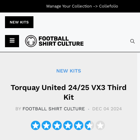
Manage Your Collection ->
Collefolio
NEW KITS
Typ
NEW KITS
Torquay United 24/25 VX3 Third
Kit
BY
FOOTBALL SHIRT CULTURE
DEC 04 2024