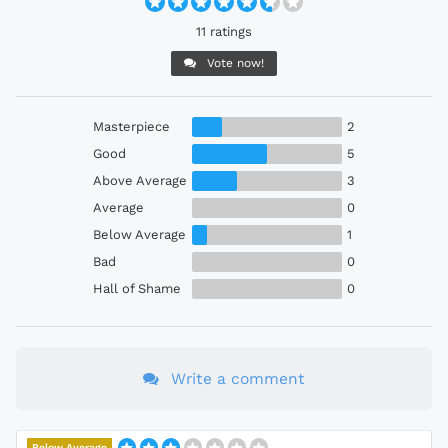
11 ratings
Vote now!
Masterpiece
2
Good
5
Above Average
3
Average
0
Below Average
1
Bad
0
Hall of Shame
0
Write a comment
Below Average