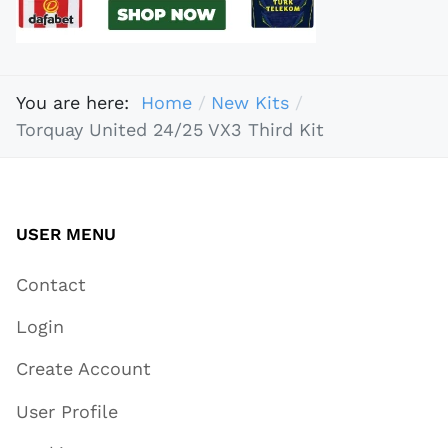
You are here:
Home
New Kits
Torquay United 24/25 VX3 Third Kit
USER MENU
Contact
Login
Create Account
User Profile