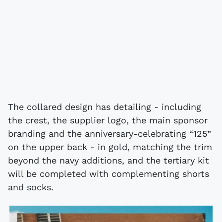
The collared design has detailing - including
the crest, the supplier logo, the main sponsor
branding and the anniversary-celebrating “125”
on the upper back - in gold, matching the trim
beyond the navy additions, and the tertiary kit
will be completed with complementing shorts
and socks.