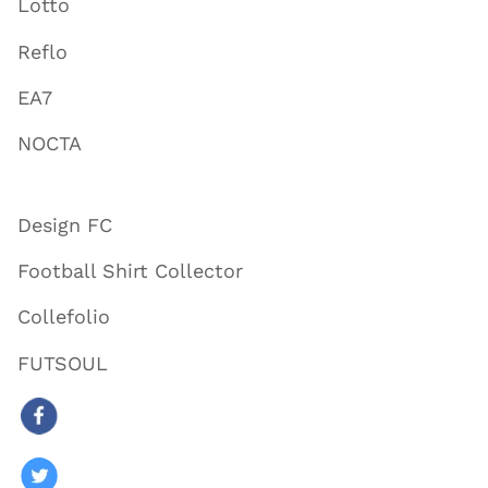
Lotto
Reflo
EA7
NOCTA
Design FC
Football Shirt Collector
Collefolio
FUTSOUL