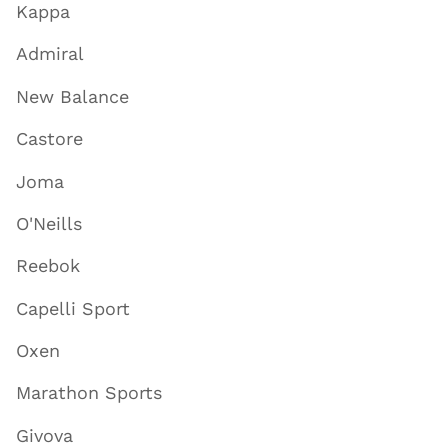
Kappa
Admiral
New Balance
Castore
Joma
O'Neills
Reebok
Capelli Sport
Oxen
Marathon Sports
Givova