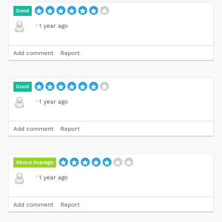
Good
·
1 year ago
Add comment
Report
Good
·
1 year ago
Add comment
Report
Above Average
·
1 year ago
Add comment
Report