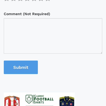
Comment (Not Required)
Submit