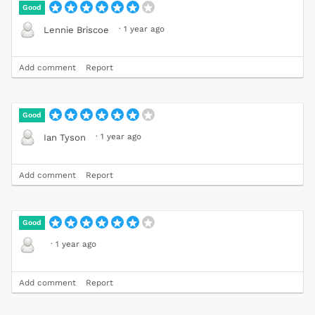
Good
·
1 year ago
Lennie Briscoe
Add comment
Report
Good
·
1 year ago
Ian Tyson
Add comment
Report
Good
·
1 year ago
Add comment
Report