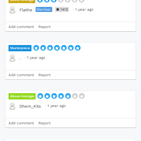
Member
1412
·
1 year ago
Fløthe
Add comment
Report
Masterpiece
·
1 year ago
.
Add comment
Report
Above Average
·
1 year ago
Dhem_Kits
Add comment
Report