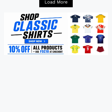
Load More