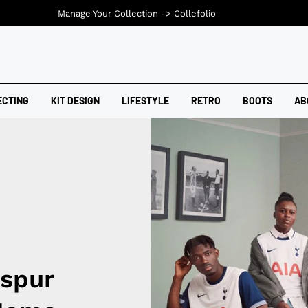
Manage Your Collection ->
Collefolio
ECTING
KIT DESIGN
LIFESTYLE
RETRO
BOOTS
AB
spur