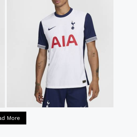
ad More