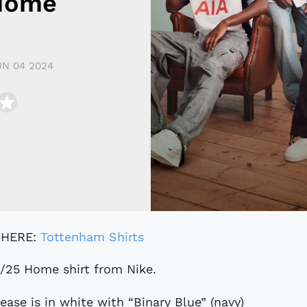
 Home
UN 04 2024
 HERE:
Tottenham Shirts
4/25 Home shirt from Nike.
ase is in white with “Binary Blue” (navy)