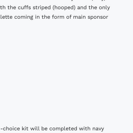
th the cuffs striped (hooped) and the only
alette coming in the form of main sponsor
t-choice kit will be completed with navy