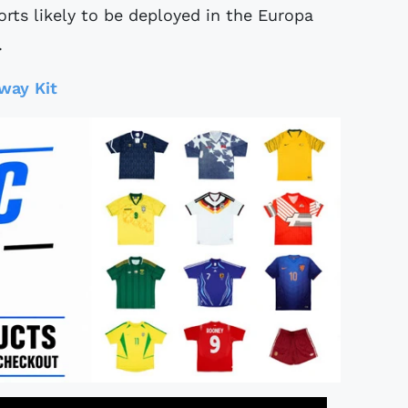
rts likely to be deployed in the Europa
.
way Kit