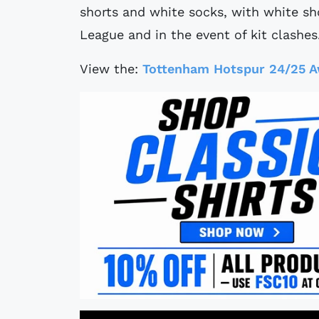
shorts and white socks, with white sho
League and in the event of kit clashes
View the:
Tottenham Hotspur 24/25 A