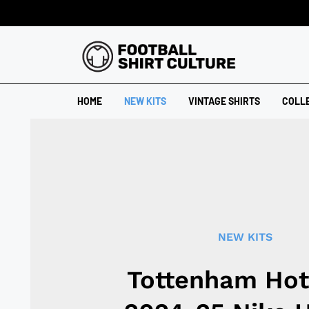
HOME
NEW KITS
VINTAGE SHIRTS
COLL
NEW KITS
Tottenham Hot