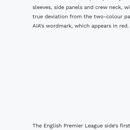
sleeves, side panels and crew neck, wi
true deviation from the two-colour p
AIA’s wordmark, which appears in red.
The English Premier League side’s firs