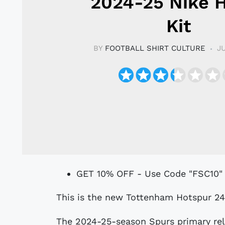
2024-25 Nike
Kit
BY
FOOTBALL SHIRT CULTURE
J
GET 10% OFF - Use Code "FSC10"
This is the new Tottenham Hotspur 2
The 2024-25-season Spurs primary rele