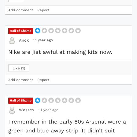
Add comment
Report
Hall of Shame
·
1 year ago
Andk
Nike are jist awful at making kits now.
Like
1
Add comment
Report
Hall of Shame
·
1 year ago
Wessex
I remember in the early 80s Arsenal wore a
green and blue away strip. It didn't suit