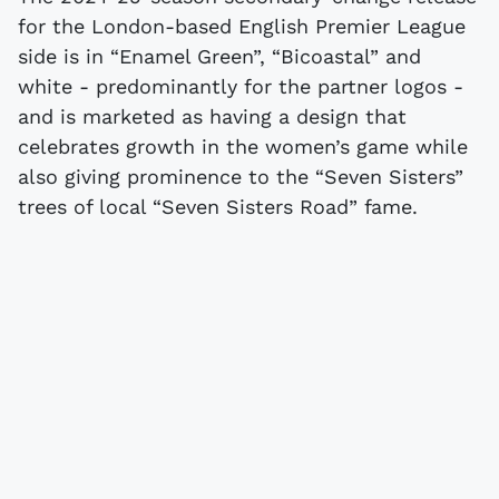
for the London-based English Premier League
side is in “Enamel Green”, “Bicoastal” and
white - predominantly for the partner logos -
and is marketed as having a design that
celebrates growth in the women’s game while
also giving prominence to the “Seven Sisters”
trees of local “Seven Sisters Road” fame.