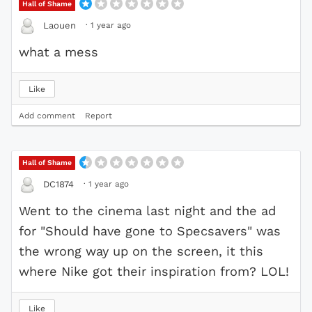
Hall of Shame
·
1 year ago
Laouen
what a mess
Like
Add comment
Report
Hall of Shame
·
1 year ago
DC1874
Went to the cinema last night and the ad
for "Should have gone to Specsavers" was
the wrong way up on the screen, it this
where Nike got their inspiration from? LOL!
Like