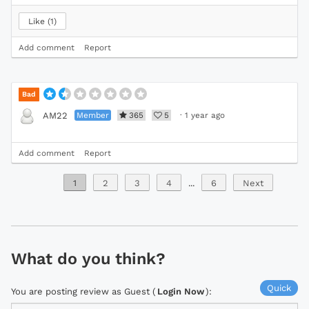
Like
1
Add comment
Report
Bad
Member
365
5
·
1 year ago
AM22
Add comment
Report
1
2
3
4
...
6
Next
What do you think?
Quick
You are posting review as Guest (
Login Now
):