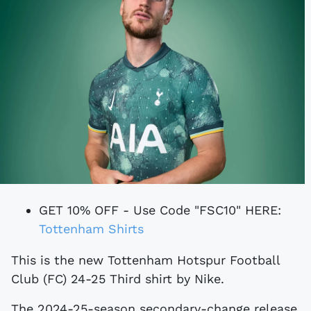
GET 10% OFF - Use Code "FSC10" HERE:
Tottenham Shirts
This is the new Tottenham Hotspur Football
Club (FC) 24-25 Third shirt by Nike.
The 2024-25-season secondary-change release