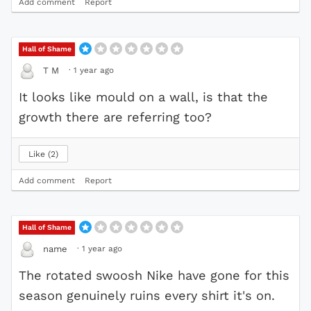
Add comment
Report
Hall of Shame
·
1 year ago
T M
It looks like mould on a wall, is that the
growth there are referring too?
Like
2
Add comment
Report
Hall of Shame
·
1 year ago
name
The rotated swoosh Nike have gone for this
season genuinely ruins every shirt it's on.