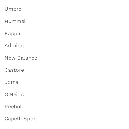
Umbro
Hummel
Kappa
Admiral
New Balance
Castore
Joma
O'Neills
Reebok
Capelli Sport