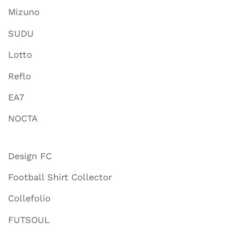
Mizuno
SUDU
Lotto
Reflo
EA7
NOCTA
Design FC
Football Shirt Collector
Collefolio
FUTSOUL