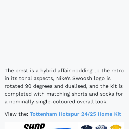
The crest is a hybrid affair nodding to the retro
in its tonal aspects, Nike’s Swoosh logo is
rotated 90 degrees and dualised, and the kit is
completed with matching shorts and socks for
a nominally single-coloured overall look.
View the:
Tottenham Hotspur 24/25 Home Kit