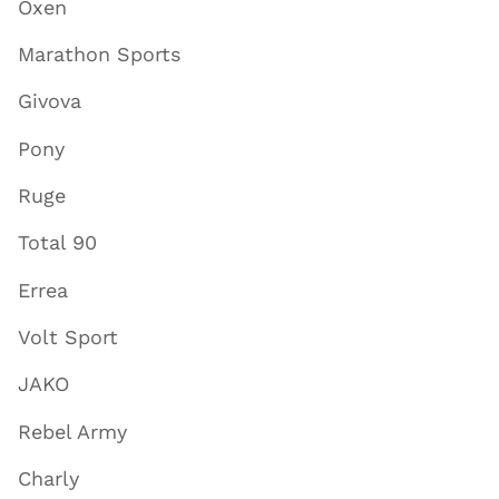
Oxen
Marathon Sports
Givova
Pony
Ruge
Total 90
Errea
Volt Sport
JAKO
Rebel Army
Charly