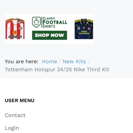
You are here:
Home
New Kits
Tottenham Hotspur 24/25 Nike Third Kit
USER MENU
Contact
Login