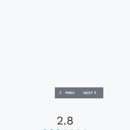
PREVIOUS ARTICLE: INTER MILAN 24/25
NEXT ARTICLE: LIVERPOOL
PREV
NEXT
2.8