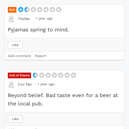
Bad
·
1 year ago
Tostao
Pyjamas spring to mind.
Like
Add comment
Report
Hall of Shame
·
1 year ago
Cov fan
Beyond belief. Bad taste even for a beer at
the local pub.
Like