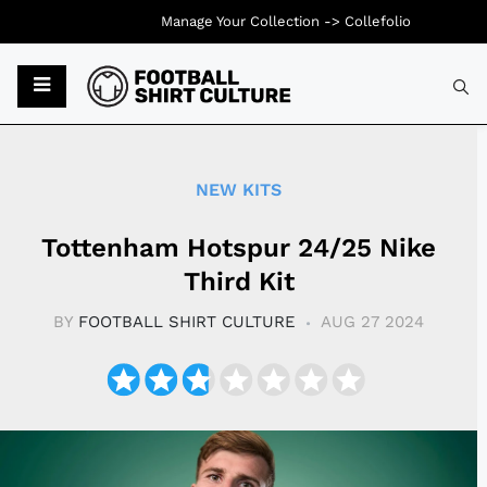
Manage Your Collection ->
Collefolio
Typ
NEW KITS
Tottenham Hotspur 24/25 Nike
Third Kit
BY
FOOTBALL SHIRT CULTURE
AUG 27 2024