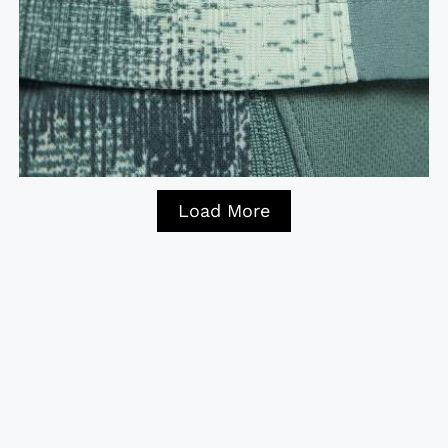
Load More