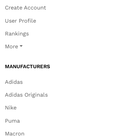
Create Account
User Profile
Rankings
More
MANUFACTURERS
Adidas
Adidas Originals
Nike
Puma
Macron