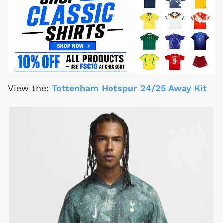
View the:
Tottenham Hotspur 24/25 Away Kit