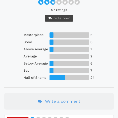
57 ratings
Vote now!
Masterpiece
5
Good
6
Above Average
7
Average
2
Below Average
6
Bad
7
Hall of Shame
24
Write a comment