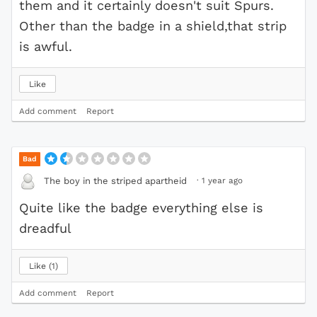
them and it certainly doesn't suit Spurs.
Other than the badge in a shield,that strip
is awful.
Like
Add comment
Report
Bad
·
1 year ago
The boy in the striped apartheid
Quite like the badge everything else is
dreadful
Like
1
Add comment
Report