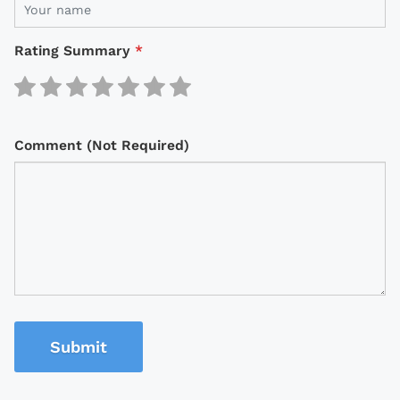
Rating Summary
*
Comment (Not Required)
Submit