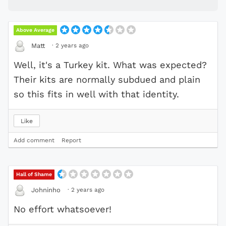
Above Average
·
2 years ago
Matt
Well, it's a Turkey kit. What was expected?
Their kits are normally subdued and plain
so this fits in well with that identity.
Like
Add comment
Report
Hall of Shame
·
2 years ago
Johninho
No effort whatsoever!