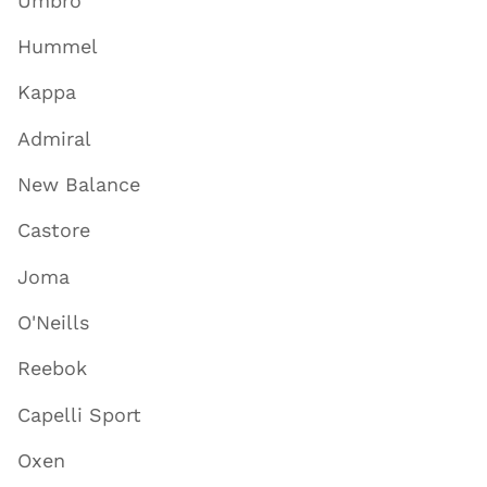
Umbro
Hummel
Kappa
Admiral
New Balance
Castore
Joma
O'Neills
Reebok
Capelli Sport
Oxen