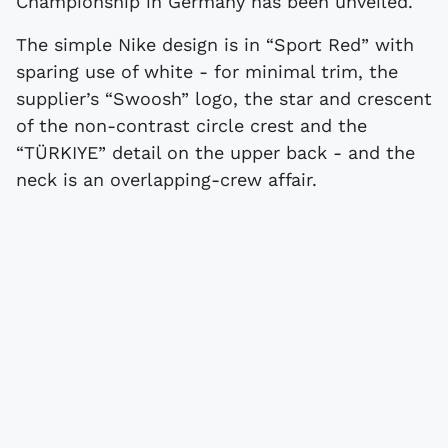
Championship in Germany has been unveiled.
The simple Nike design is in “Sport Red” with
sparing use of white - for minimal trim, the
supplier’s “Swoosh” logo, the star and crescent
of the non-contrast circle crest and the
“TÜRKIYE” detail on the upper back - and the
neck is an overlapping-crew affair.