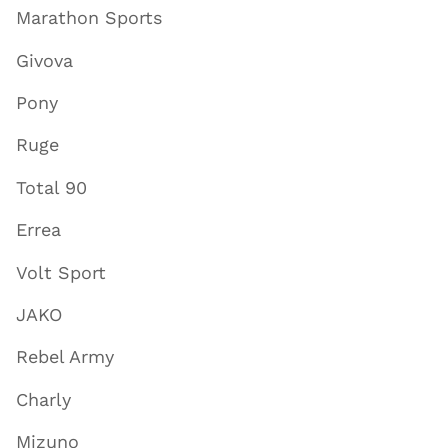
Marathon Sports
Givova
Pony
Ruge
Total 90
Errea
Volt Sport
JAKO
Rebel Army
Charly
Mizuno