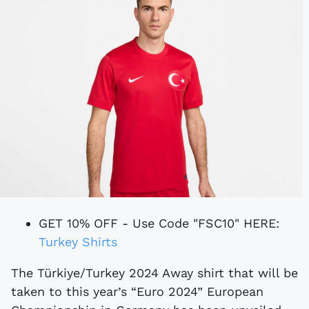
GET 10% OFF - Use Code "FSC10" HERE:
Turkey Shirts
The Türkiye/Turkey 2024 Away shirt that will be
taken to this year’s “Euro 2024” European