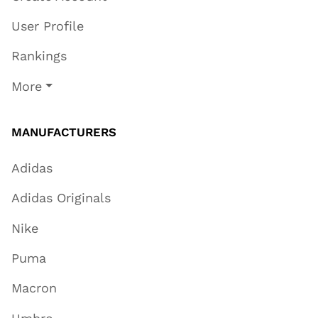
User Profile
Rankings
More
MANUFACTURERS
Adidas
Adidas Originals
Nike
Puma
Macron