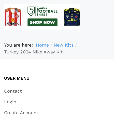
You are here:
Home
New Kits
Turkey 2024 Nike Away Kit
USER MENU
Contact
Login
Create Account