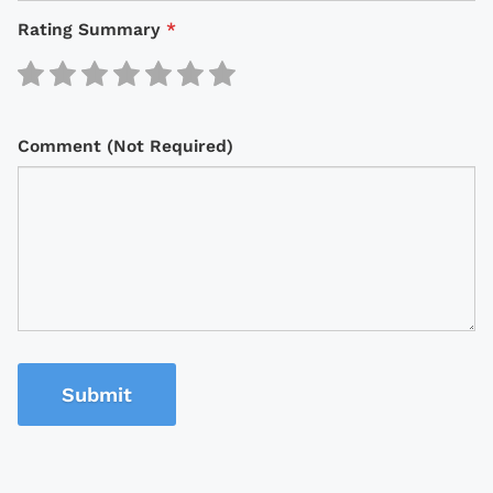
Rating Summary
*
Comment (Not Required)
Submit