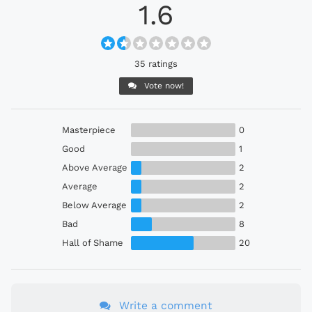
1.6
35 ratings
Vote now!
Masterpiece
0
Good
1
Above Average
2
Average
2
Below Average
2
Bad
8
Hall of Shame
20
Write a comment