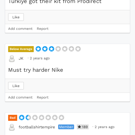
Turkiye got their kit from Prodirect
Like
Add comment
Report
Below Average
·
2 years ago
JK
Must try harder Nike
Like
Add comment
Report
Bad
Member
189
·
2 years ago
footballshirtempire