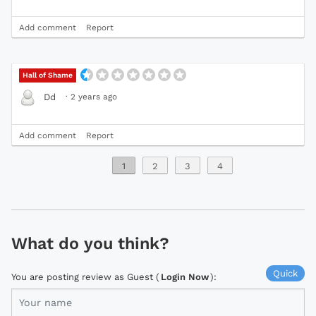
Add comment
Report
Hall of Shame
·
2 years ago
Dd
Add comment
Report
1
2
3
4
What do you think?
Quick
You are posting review as Guest (
Login Now
):