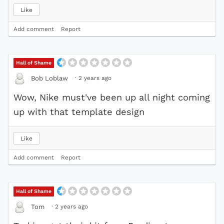
Like
Add comment
Report
Hall of Shame
·
2 years ago
Bob Loblaw
Wow, Nike must've been up all night coming
up with that template design
Like
Add comment
Report
Hall of Shame
·
2 years ago
Tom