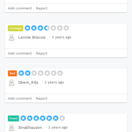
Add comment
Report
Average
·
2 years ago
Lennie Briscoe
Add comment
Report
Bad
·
2 years ago
Dhem_Kits
Add comment
Report
Good
·
2 years ago
Smallhausen