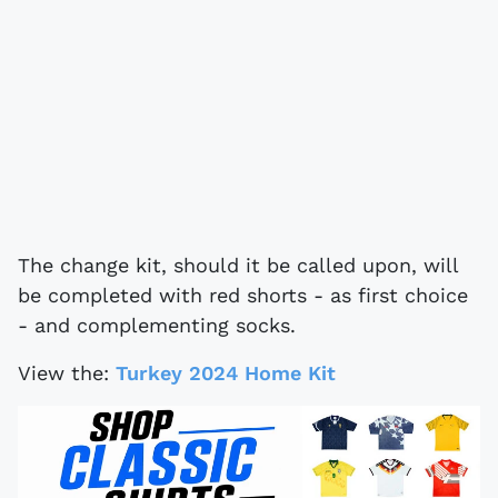
The change kit, should it be called upon, will
be completed with red shorts - as first choice
- and complementing socks.
View the:
Turkey 2024 Home Kit