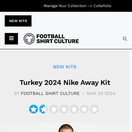
Manage Your Collection ->
Collefolio
NEW KITS
Typ
NEW KITS
Turkey 2024 Nike Away Kit
BY
FOOTBALL SHIRT CULTURE
MAR 25 2024