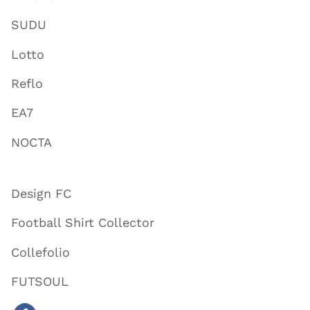
SUDU
Lotto
Reflo
EA7
NOCTA
Design FC
Football Shirt Collector
Collefolio
FUTSOUL