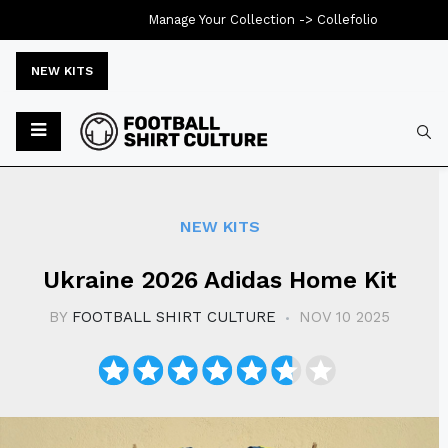
Manage Your Collection ->
Collefolio
NEW KITS
Typ
NEW KITS
Ukraine 2026 Adidas Home Kit
BY
FOOTBALL SHIRT CULTURE
NOV 10 2025