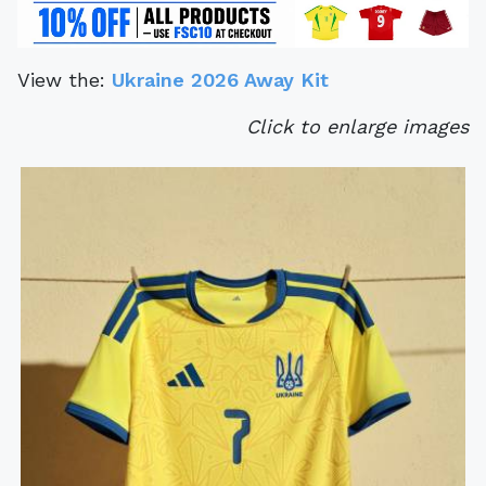
View the:
Ukraine 2026 Away Kit
Click to enlarge images