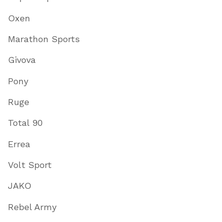
Oxen
Marathon Sports
Givova
Pony
Ruge
Total 90
Errea
Volt Sport
JAKO
Rebel Army