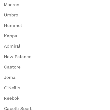
Macron
Umbro
Hummel
Kappa
Admiral
New Balance
Castore
Joma
O'Neills
Reebok
Capelli Sport