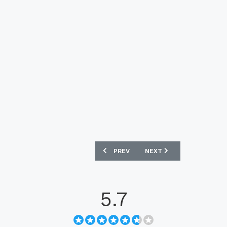
PREVIOUS ARTICLE: ECUADOR 2025 M
NEXT ARTICLE: SAUDI AR
PREV
NEXT
5.7