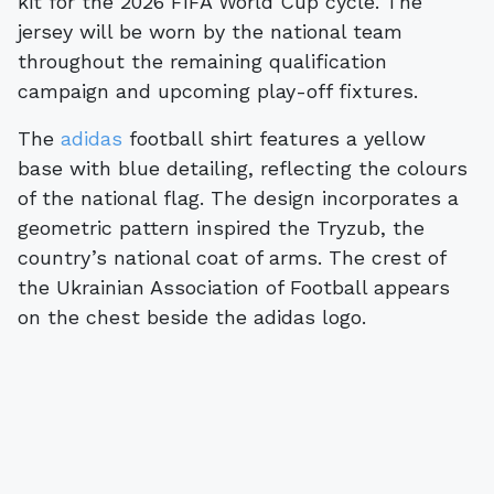
kit for the 2026 FIFA World Cup cycle. The
jersey will be worn by the national team
throughout the remaining qualification
campaign and upcoming play-off fixtures.
The
adidas
football shirt features a yellow
base with blue detailing, reflecting the colours
of the national flag. The design incorporates a
geometric pattern inspired the Tryzub, the
country’s national coat of arms. The crest of
the Ukrainian Association of Football appears
on the chest beside the adidas logo.