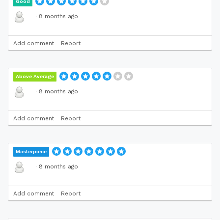
Good
·
8 months ago
Add comment
Report
Above Average
·
8 months ago
Add comment
Report
Masterpiece
·
8 months ago
Add comment
Report