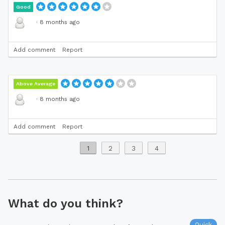
Good
·
8 months ago
Add comment
Report
Above Average
·
8 months ago
Add comment
Report
1
2
3
4
What do you think?
Quick