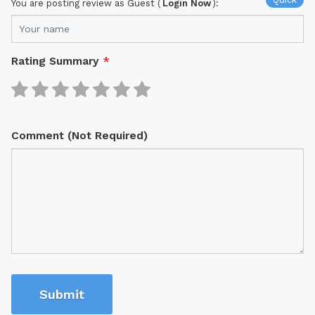
You are posting review as Guest (
Login Now
):
Rating Summary
*
Comment (Not Required)
Submit