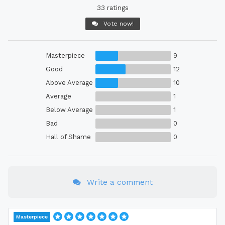
33 ratings
Vote now!
Masterpiece
9
Good
12
Above Average
10
Average
1
Below Average
1
Bad
0
Hall of Shame
0
Write a comment
Masterpiece