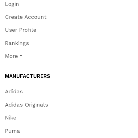
Login
Create Account
User Profile
Rankings
More
MANUFACTURERS
Adidas
Adidas Originals
Nike
Puma