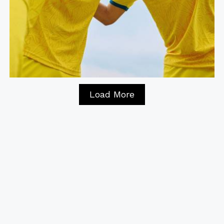
Load More