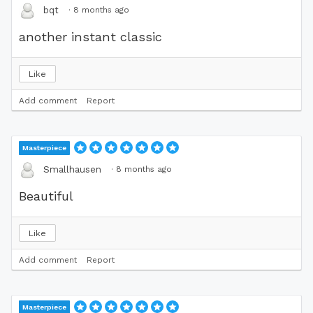
·
8 months ago
bqt
another instant classic
Like
Add comment
Report
Masterpiece
·
8 months ago
Smallhausen
Beautiful
Like
Add comment
Report
Masterpiece