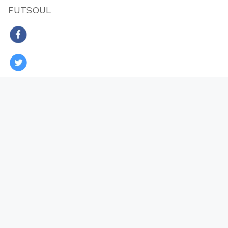
FUTSOUL