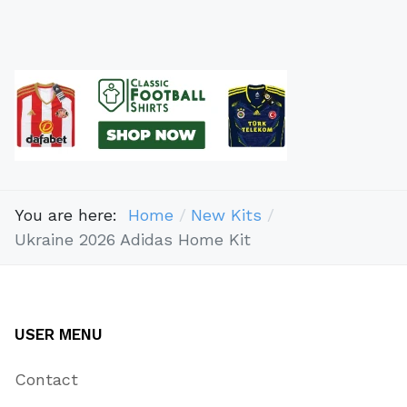
You are here:
Home
New Kits
Ukraine 2026 Adidas Home Kit
USER MENU
Contact