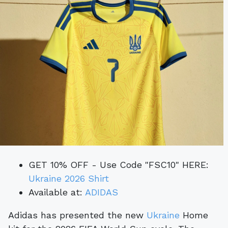
GET 10% OFF - Use Code "FSC10" HERE:
Ukraine 2026 Shirt
Available at:
ADIDAS
Adidas has presented the new
Ukraine
Home