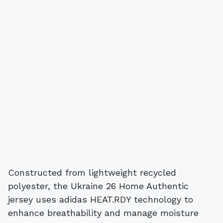
Constructed from lightweight recycled
polyester, the Ukraine 26 Home Authentic
jersey uses adidas HEAT.RDY technology to
enhance breathability and manage moisture