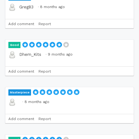
·
8 months ago
Greg83
Add comment
Report
Good
·
9 months ago
Dhem_Kits
Add comment
Report
Masterpiece
·
8 months ago
Add comment
Report