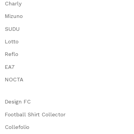
Charly
Mizuno
SUDU
Lotto
Reflo
EA7
NOCTA
Design FC
Football Shirt Collector
Collefolio