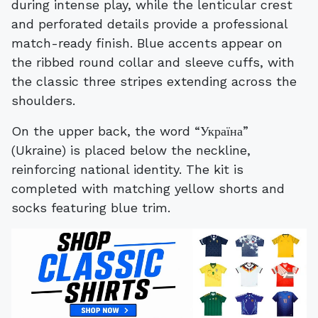
during intense play, while the lenticular crest
and perforated details provide a professional
match-ready finish. Blue accents appear on
the ribbed round collar and sleeve cuffs, with
the classic three stripes extending across the
shoulders.
On the upper back, the word “Україна”
(Ukraine) is placed below the neckline,
reinforcing national identity. The kit is
completed with matching yellow shorts and
socks featuring blue trim.