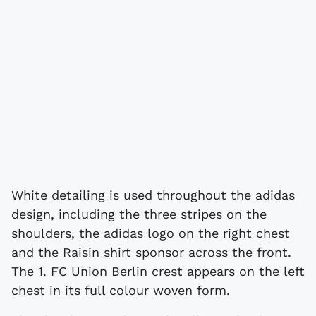
White detailing is used throughout the adidas
design, including the three stripes on the
shoulders, the adidas logo on the right chest
and the Raisin shirt sponsor across the front.
The 1. FC Union Berlin crest appears on the left
chest in its full colour woven form.