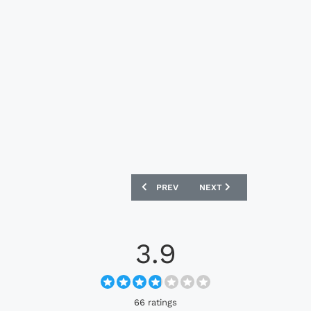
PREVIOUS ARTICLE: FC UTRECHT 2026-
NEXT ARTICLE: VILLARRE
PREV
NEXT
3.9
66 ratings