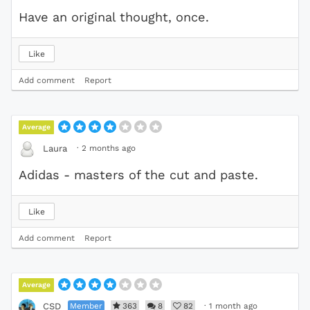
Have an original thought, once.
Like
Add comment
Report
Average
·
2 months ago
Laura
Adidas - masters of the cut and paste.
Like
Add comment
Report
Average
Member
363
8
82
·
1 month ago
CSD