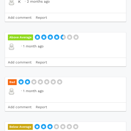
·
2 months ago
K
Add comment
Report
Above Average
·
1 month ago
Add comment
Report
Bad
·
1 month ago
Add comment
Report
Below Average