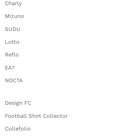
Charly
Mizuno
SUDU
Lotto
Reflo
EA7
NOCTA
Design FC
Football Shirt Collector
Collefolio