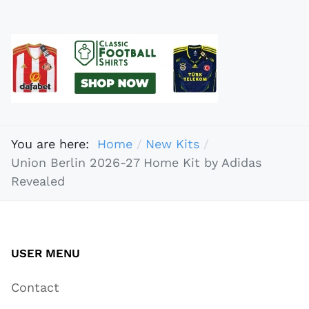
You are here:
Home
New Kits
Union Berlin 2026-27 Home Kit by Adidas
Revealed
USER MENU
Contact