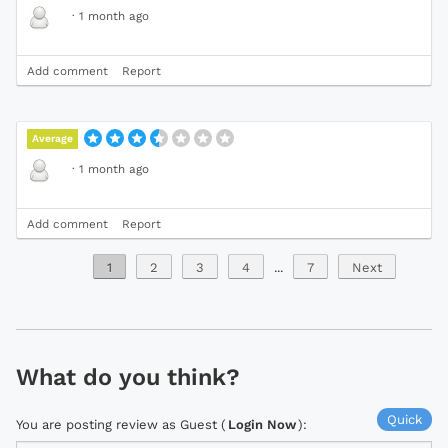
·
1 month ago
Add comment
Report
Average
·
1 month ago
Add comment
Report
1
2
3
4
...
7
Next
What do you think?
Quick
You are posting review as Guest (
Login Now
):