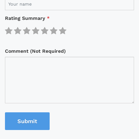
Rating Summary
*
Comment (Not Required)
Submit