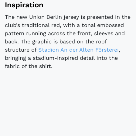
Inspiration
The new Union Berlin jersey is presented in the
club’s traditional red, with a tonal embossed
pattern running across the front, sleeves and
back. The graphic is based on the roof
structure of
Stadion An der Alten Försterei
,
bringing a stadium-inspired detail into the
fabric of the shirt.