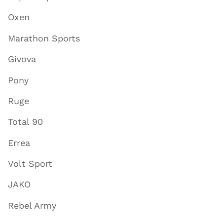
Oxen
Marathon Sports
Givova
Pony
Ruge
Total 90
Errea
Volt Sport
JAKO
Rebel Army