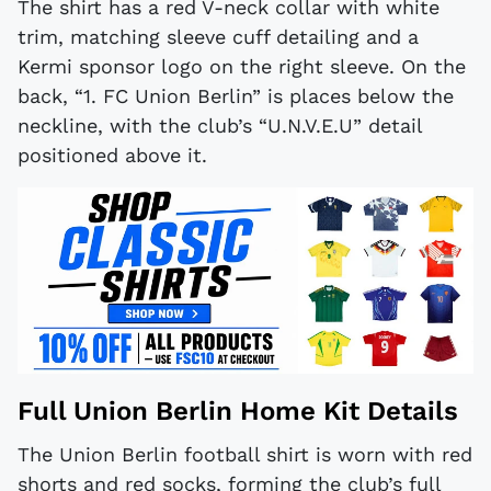
The shirt has a red V-neck collar with white
trim, matching sleeve cuff detailing and a
Kermi sponsor logo on the right sleeve. On the
back, “1. FC Union Berlin” is places below the
neckline, with the club’s “U.N.V.E.U” detail
positioned above it.
Full Union Berlin Home Kit Details
The Union Berlin football shirt is worn with red
shorts and red socks, forming the club’s full