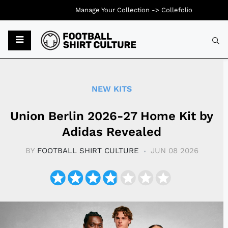
Manage Your Collection ->
Collefolio
Typ
NEW KITS
Union Berlin 2026-27 Home Kit by
Adidas Revealed
BY
FOOTBALL SHIRT CULTURE
JUN 08 2026