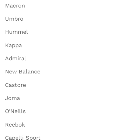
Macron
Umbro
Hummel
Kappa
Admiral
New Balance
Castore
Joma
O'Neills
Reebok
Capelli Sport