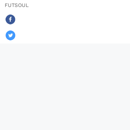
FUTSOUL