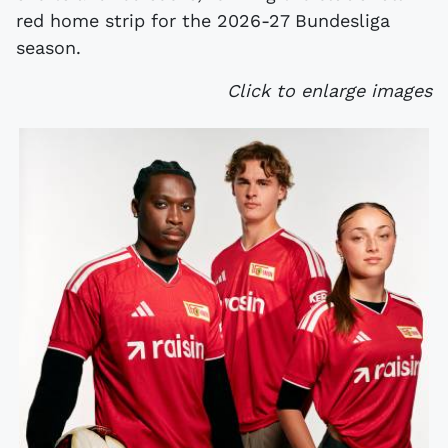
red home strip for the 2026-27 Bundesliga
season.
Click to enlarge images