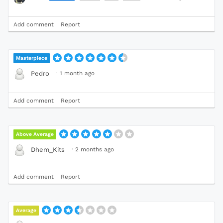
Add comment
Report
Masterpiece
·
1 month ago
Pedro
Add comment
Report
Above Average
·
2 months ago
Dhem_Kits
Add comment
Report
Average