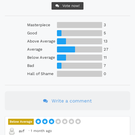
Vote now!
Masterpiece
3
Good
5
Above Average
13
Average
27
Below Average
11
Bad
7
Hall of Shame
0
Write a comment
Below Average
·
1 month ago
avf