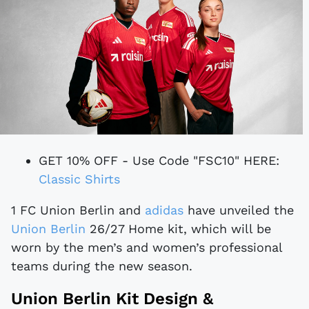
GET 10% OFF - Use Code "FSC10" HERE:
Classic Shirts
1 FC Union Berlin and
adidas
have unveiled the
Union Berlin
26/27 Home kit, which will be
worn by the men’s and women’s professional
teams during the new season.
Union Berlin Kit Design &