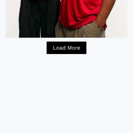
Load More