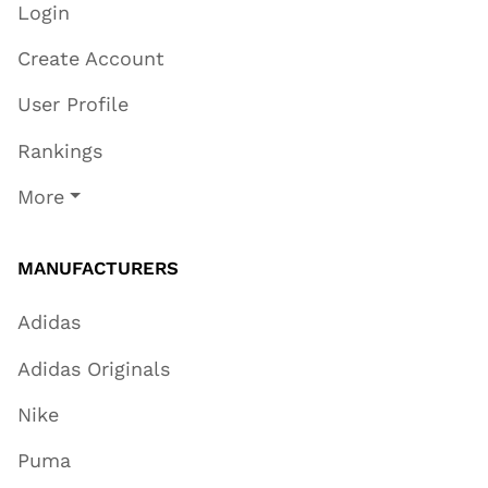
Login
Create Account
User Profile
Rankings
More
MANUFACTURERS
Adidas
Adidas Originals
Nike
Puma