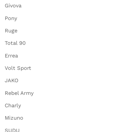
Givova
Pony
Ruge
Total 90
Errea
Volt Sport
JAKO
Rebel Army
Charly
Mizuno
SUDU