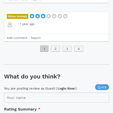
Below Average
·
1 year ago
Add comment
Report
1
2
3
4
What do you think?
Quick
You are posting review as Guest (
Login Now
):
Rating Summary
*