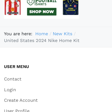
You are here:
Home
New Kits
United States 2024 Nike Home Kit
USER MENU
Contact
Login
Create Account
User Profile