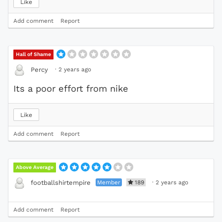
Like
Add comment
Report
Hall of Shame
·
2 years ago
Percy
Its a poor effort from nike
Like
Add comment
Report
Above Average
Member
189
·
2 years ago
footballshirtempire
Add comment
Report