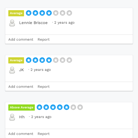
Average
·
2 years ago
Lennie Briscoe
Add comment
Report
Average
·
2 years ago
JK
Add comment
Report
Above Average
·
2 years ago
Hh
Add comment
Report