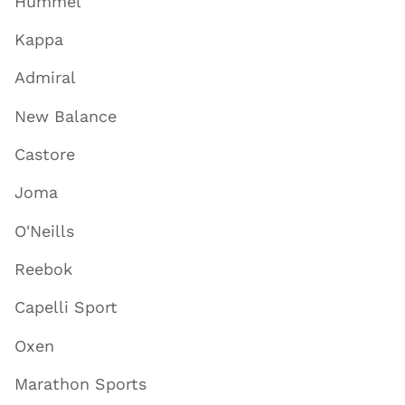
Hummel
Kappa
Admiral
New Balance
Castore
Joma
O'Neills
Reebok
Capelli Sport
Oxen
Marathon Sports