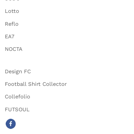
Lotto
Reflo
EA7
NOCTA
Design FC
Football Shirt Collector
Collefolio
FUTSOUL