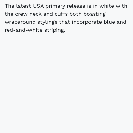
The latest USA primary release is in white with
the crew neck and cuffs both boasting
wraparound stylings that incorporate blue and
red-and-white striping.