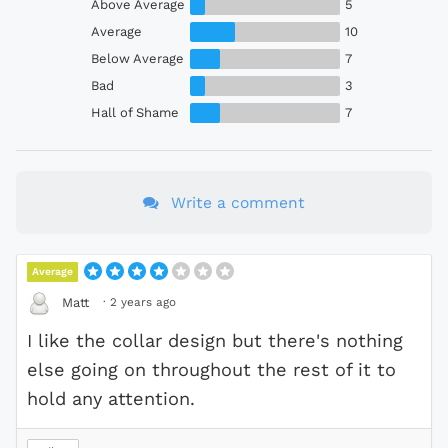
Above Average
5
Average
10
Below Average
7
Bad
3
Hall of Shame
7
Write a comment
Average
·
2 years ago
Matt
I like the collar design but there's nothing
else going on throughout the rest of it to
hold any attention.