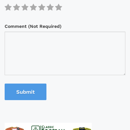
Comment (Not Required)
Submit