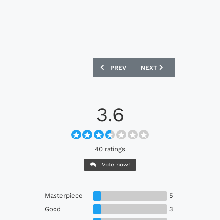
PREVIOUS ARTICLE: UNITED STATES 202
NEXT ARTICLE: NETHERLA
PREV
NEXT
3.6
40 ratings
Vote now!
Masterpiece
5
Good
3