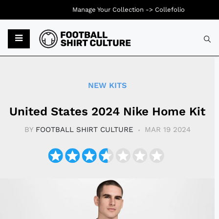
Manage Your Collection ->
Collefolio
Typ
NEW KITS
United States 2024 Nike Home Kit
BY
FOOTBALL SHIRT CULTURE
MAR 19 2024