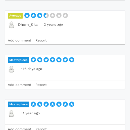
Average
·
2 years ago
Dhem_Kits
Add comment
Report
Masterpiece
·
16 days ago
Add comment
Report
Masterpiece
·
1 year ago
Add comment
Report