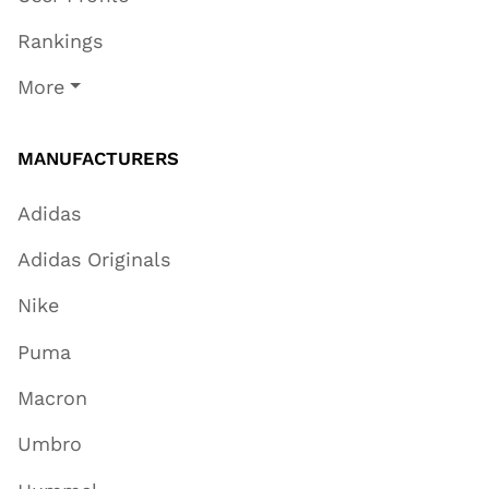
Rankings
More
MANUFACTURERS
Adidas
Adidas Originals
Nike
Puma
Macron
Umbro