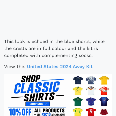
This look is echoed in the blue shorts, while
the crests are in full colour and the kit is
completed with complementing socks.
View the:
United States 2024 Away Kit