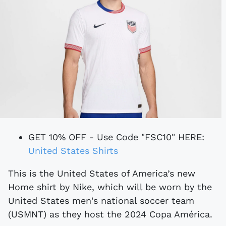
GET 10% OFF - Use Code "FSC10" HERE:
United States Shirts
This is the United States of America’s new
Home shirt by Nike, which will be worn by the
United States men's national soccer team
(USMNT) as they host the 2024 Copa América.