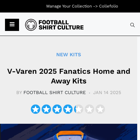
Manage Your Collection ->
Collefolio
Typ
NEW KITS
V-Varen 2025 Fanatics Home and
Away Kits
BY
FOOTBALL SHIRT CULTURE
JAN 14 2025