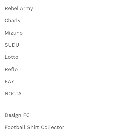
Rebel Army
Charly
Mizuno
SUDU
Lotto
Reflo
EA7
NOCTA
Design FC
Football Shirt Collector