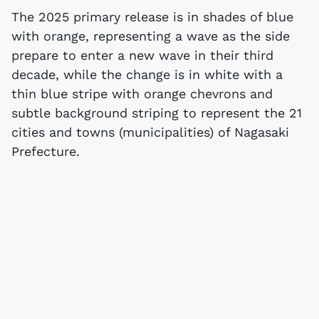
The 2025 primary release is in shades of blue
with orange, representing a wave as the side
prepare to enter a new wave in their third
decade, while the change is in white with a
thin blue stripe with orange chevrons and
subtle background striping to represent the 21
cities and towns (municipalities) of Nagasaki
Prefecture.