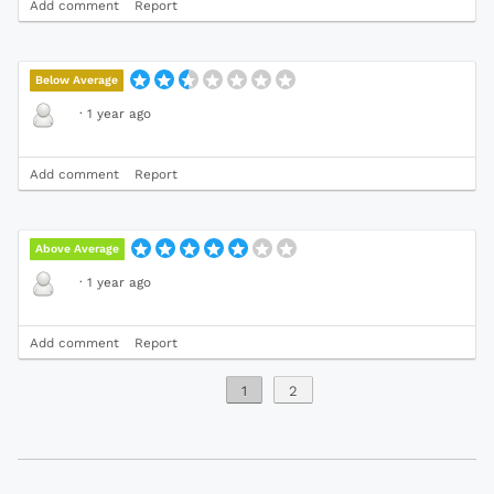
Add comment
Report
Below Average
·
1 year ago
Add comment
Report
Above Average
·
1 year ago
Add comment
Report
1
2