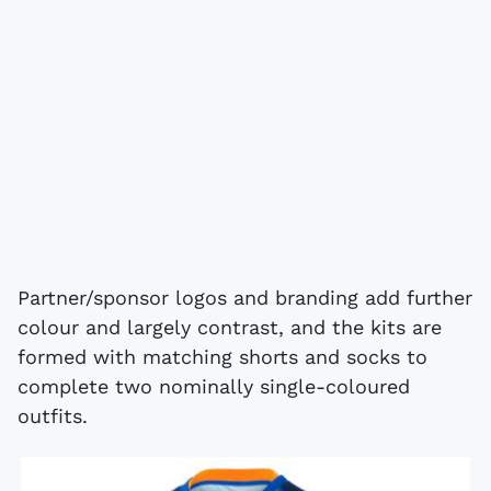
Partner/sponsor logos and branding add further
colour and largely contrast, and the kits are
formed with matching shorts and socks to
complete two nominally single-coloured
outfits.