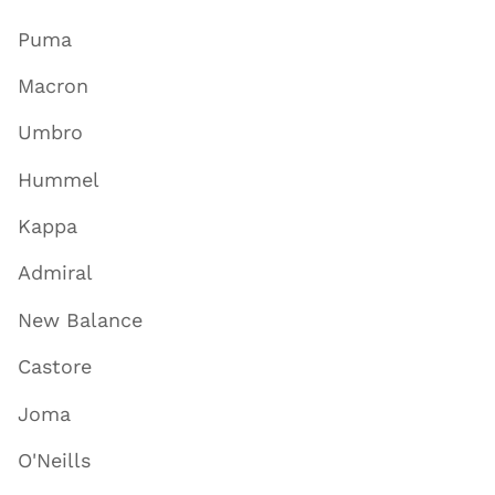
Puma
Macron
Umbro
Hummel
Kappa
Admiral
New Balance
Castore
Joma
O'Neills