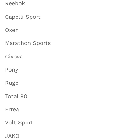
Reebok
Capelli Sport
Oxen
Marathon Sports
Givova
Pony
Ruge
Total 90
Errea
Volt Sport
JAKO