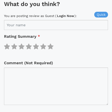
What do you think?
Quick
You are posting review as Guest (
Login Now
):
Rating Summary
*
Comment (Not Required)