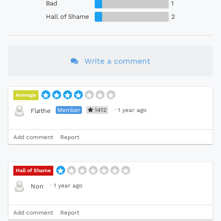
Bad
1
Hall of Shame
2
Write a comment
Average
Member
1412
·
1 year ago
Fløthe
Add comment
Report
Hall of Shame
·
1 year ago
Non
Add comment
Report