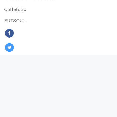
Collefolio
FUTSOUL