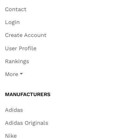
Contact
Login
Create Account
User Profile
Rankings
More
MANUFACTURERS
Adidas
Adidas Originals
Nike