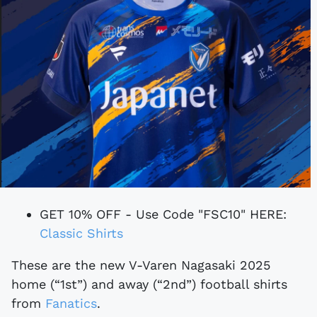
GET 10% OFF - Use Code "FSC10" HERE:
Classic Shirts
These are the new V-Varen Nagasaki 2025
home (“1st”) and away (“2nd”) football shirts
from
Fanatics
.