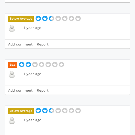
Below Average
·
1 year ago
Add comment
Report
Bad
·
1 year ago
Add comment
Report
Below Average
·
1 year ago