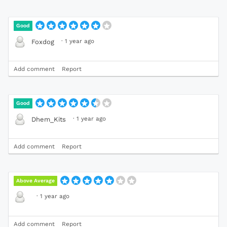
Good
·
1 year ago
Foxdog
Add comment
Report
Good
·
1 year ago
Dhem_Kits
Add comment
Report
Above Average
·
1 year ago
Add comment
Report