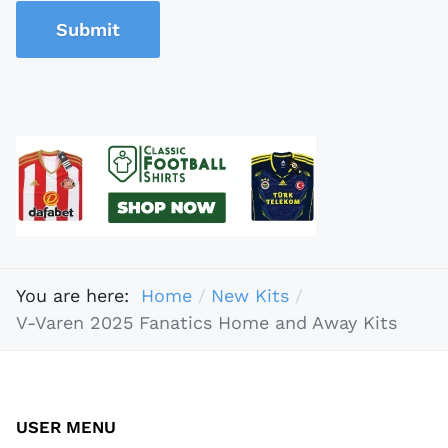
Submit
You are here:
Home
New Kits
V-Varen 2025 Fanatics Home and Away Kits
USER MENU