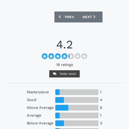
PREVIOUS ARTICLE: SHONAN BELLMARE
NEXT ARTICLE: GAMBA O
PREV
NEXT
4.2
18 ratings
Vote now!
Masterpiece
1
Good
4
Above Average
6
Average
1
Below Average
3