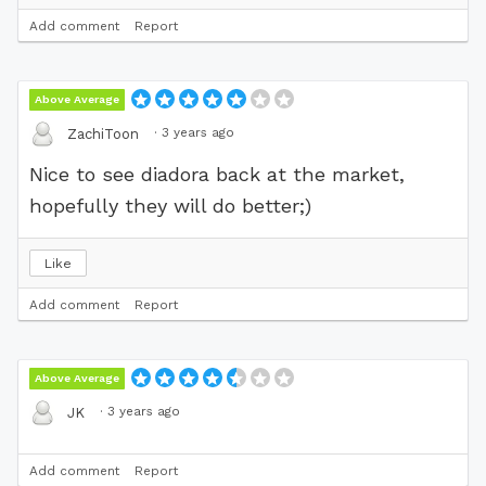
Add comment
Report
Above Average
·
3 years ago
ZachiToon
Nice to see diadora back at the market,
hopefully they will do better;)
Like
Add comment
Report
Above Average
·
3 years ago
JK
Add comment
Report