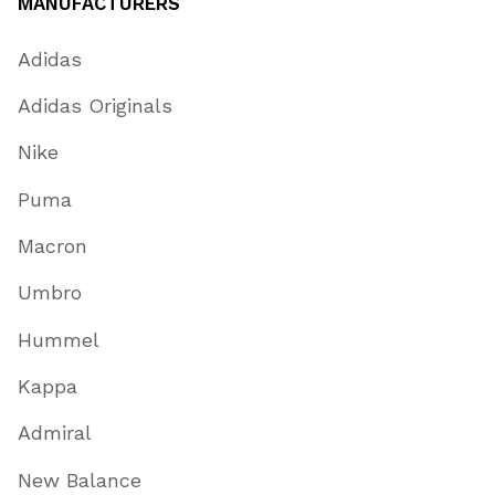
MANUFACTURERS
Adidas
Adidas Originals
Nike
Puma
Macron
Umbro
Hummel
Kappa
Admiral
New Balance