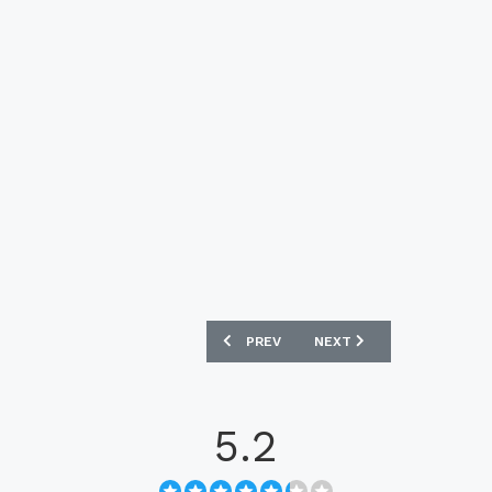
PREVIOUS ARTICLE: CRUZEIRO 2023-24
NEXT ARTICLE: MANCHES
PREV
NEXT
5.2