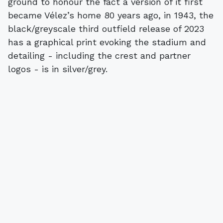
ground to honour the fact a version of it first
became Vélez’s home 80 years ago, in 1943, the
black/greyscale third outfield release of 2023
has a graphical print evoking the stadium and
detailing - including the crest and partner
logos - is in silver/grey.