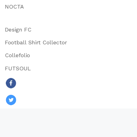
NOCTA
Design FC
Football Shirt Collector
Collefolio
FUTSOUL