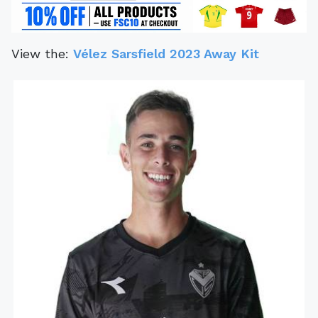
View the:
Vélez Sarsfield 2023 Away Kit