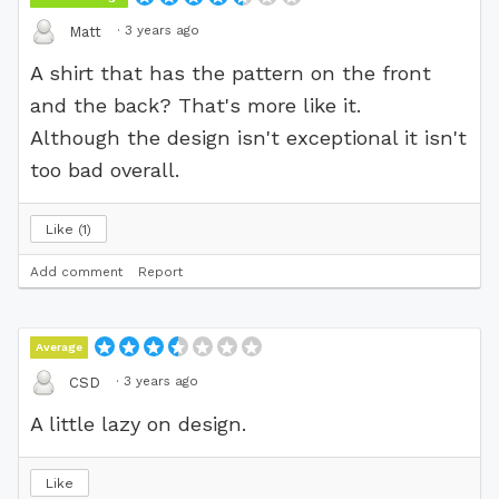
·
3 years ago
Matt
A shirt that has the pattern on the front
and the back? That's more like it.
Although the design isn't exceptional it isn't
too bad overall.
Like
1
Add comment
Report
Average
·
3 years ago
CSD
A little lazy on design.
Like