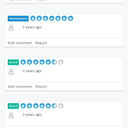
Masterpiece
·
3 years ago
Add comment
Report
Good
·
3 years ago
Add comment
Report
Good
·
3 years ago