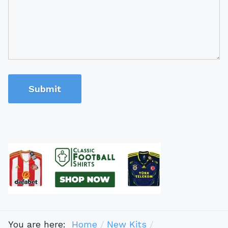
Submit
You are here:
Home
New Kits