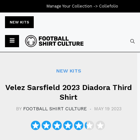
Manage Your Collection ->
Collefolio
NEW KITS
Typ
NEW KITS
Velez Sarsfield 2023 Diadora Third
Shirt
BY
FOOTBALL SHIRT CULTURE
MAY 19 2023