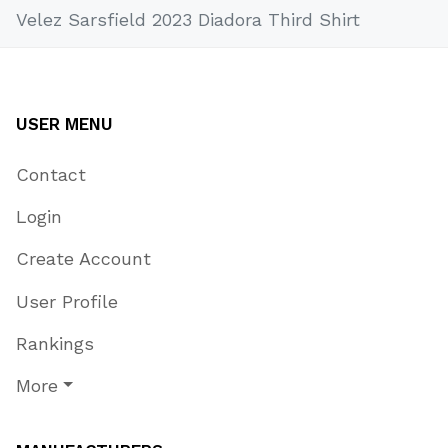
Velez Sarsfield 2023 Diadora Third Shirt
USER MENU
Contact
Login
Create Account
User Profile
Rankings
More