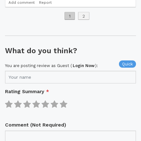
Add comment
Report
1
2
What do you think?
Quick
You are posting review as Guest (
Login Now
):
Rating Summary
*
Comment (Not Required)