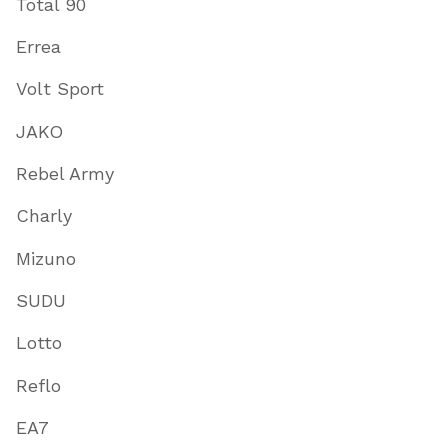
Total 90
Errea
Volt Sport
JAKO
Rebel Army
Charly
Mizuno
SUDU
Lotto
Reflo
EA7