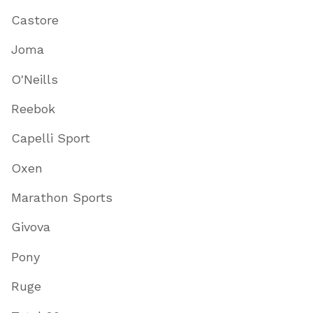
Castore
Joma
O'Neills
Reebok
Capelli Sport
Oxen
Marathon Sports
Givova
Pony
Ruge