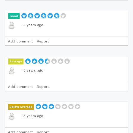
Good
·
3 years ago
Add comment
Report
Average
·
3 years ago
Add comment
Report
Below Average
·
3 years ago
Add comment
Report