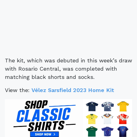
The kit, which was debuted in this week’s draw
with Rosario Central, was completed with
matching black shorts and socks.
View the:
Vélez Sarsfield 2023 Home Kit