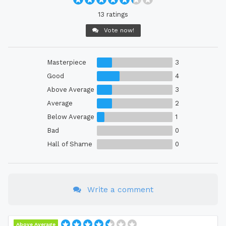
13 ratings
Vote now!
Masterpiece
3
Good
4
Above Average
3
Average
2
Below Average
1
Bad
0
Hall of Shame
0
Write a comment
Above Average