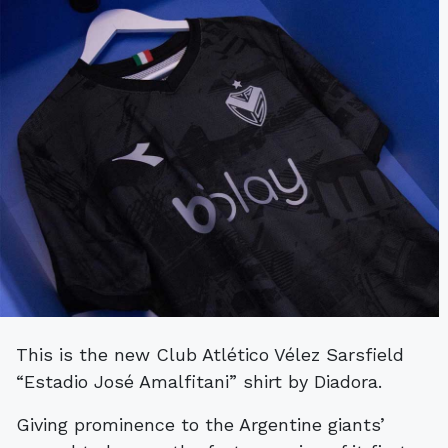
This is the new Club Atlético Vélez Sarsfield
“Estadio José Amalfitani” shirt by Diadora.
Giving prominence to the Argentine giants’