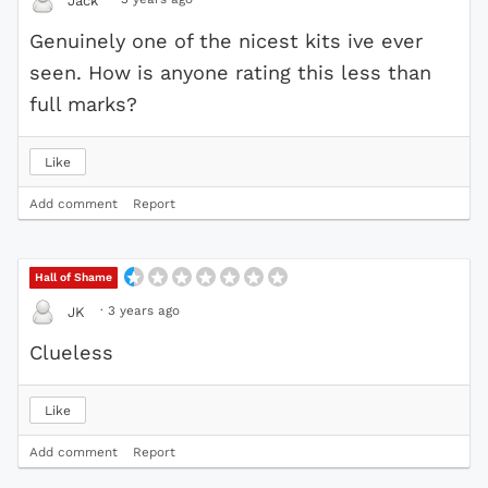
Jack
Genuinely one of the nicest kits ive ever
seen. How is anyone rating this less than
full marks?
Like
Add comment
Report
Hall of Shame
·
3 years ago
JK
Clueless
Like
Add comment
Report