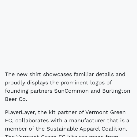
The new shirt showcases familiar details and
proudly displays the prominent logos of
founding partners SunCommon and Burlington
Beer Co.
PlayerLayer, the kit partner of Vermont Green
FC, collaborates with a manufacturer that is a
member of the Sustainable Apparel Coalition.
The Vermont Green FC kits are made from