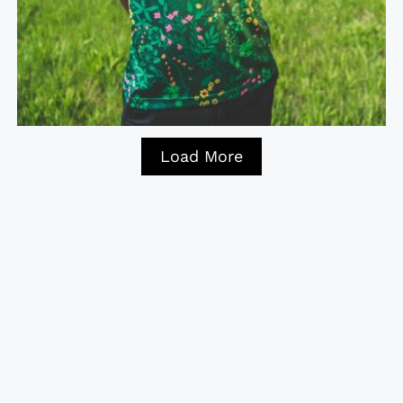
Load More