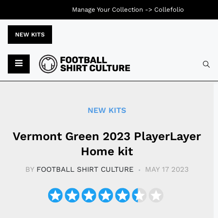
Manage Your Collection ->
Collefolio
NEW KITS
Typ
NEW KITS
Vermont Green 2023 PlayerLayer
Home kit
BY
FOOTBALL SHIRT CULTURE
MAY 17 2023