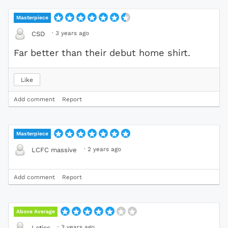
Masterpiece
·
3 years ago
CSD
Far better than their debut home shirt.
Like
Add comment
Report
Masterpiece
·
2 years ago
LCFC massive
Add comment
Report
Above Average
·
3 years ago
Latics