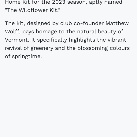
Home Kit for the 2023 season, aptly named
"The Wildflower Kit."
The kit, designed by club co-founder Matthew
Wolff, pays homage to the natural beauty of
Vermont. It specifically highlights the vibrant
revival of greenery and the blossoming colours
of springtime.