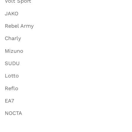
Volt Sport
JAKO
Rebel Army
Charly
Mizuno
SUDU
Lotto
Reflo
EA7
NOCTA