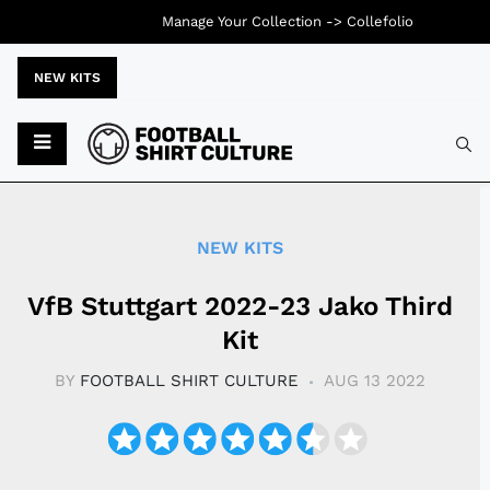
Manage Your Collection ->
Collefolio
NEW KITS
Typ
NEW KITS
VfB Stuttgart 2022-23 Jako Third
Kit
BY
FOOTBALL SHIRT CULTURE
AUG 13 2022