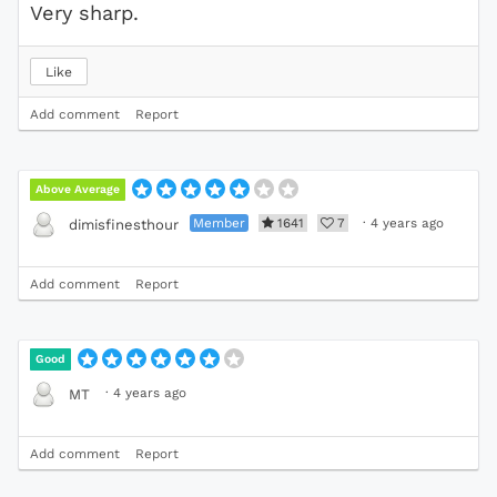
Very sharp.
Like
Add comment
Report
Above Average
Member
1641
7
·
4 years ago
dimisfinesthour
Add comment
Report
Good
·
4 years ago
MT
Add comment
Report