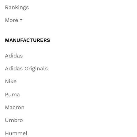
Rankings
More
MANUFACTURERS
Adidas
Adidas Originals
Nike
Puma
Macron
Umbro
Hummel