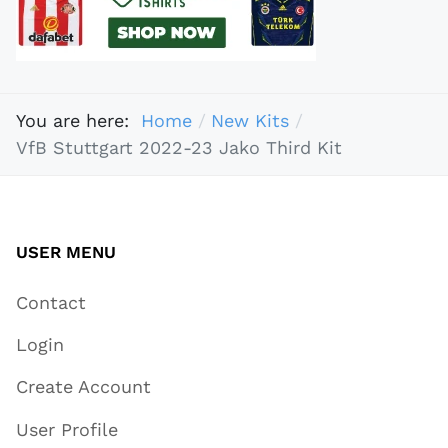
You are here:
Home
New Kits
VfB Stuttgart 2022-23 Jako Third Kit
USER MENU
Contact
Login
Create Account
User Profile