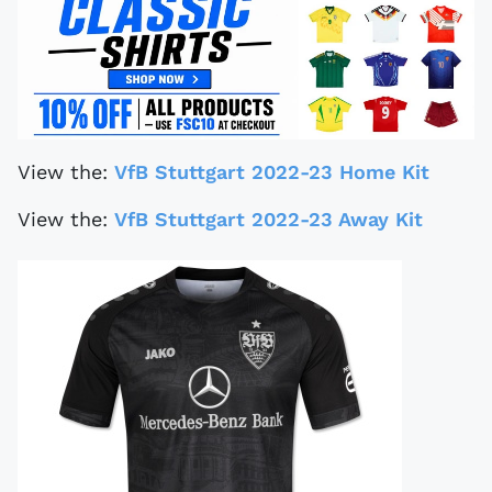
View the:
VfB Stuttgart 2022-23 Home Kit
View the:
VfB Stuttgart 2022-23 Away Kit