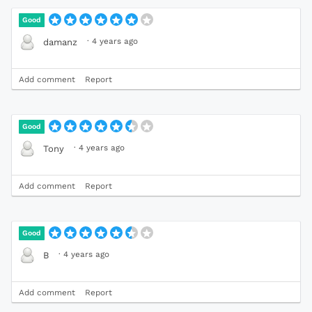
Good
·
4 years ago
damanz
Add comment
Report
Good
·
4 years ago
Tony
Add comment
Report
Good
·
4 years ago
B
Add comment
Report