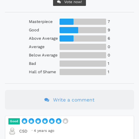
Vote now!
Masterpiece
7
Good
9
Above Average
6
Average
0
Below Average
0
Bad
1
Hall of Shame
1
Write a comment
Good
·
4 years ago
CSD