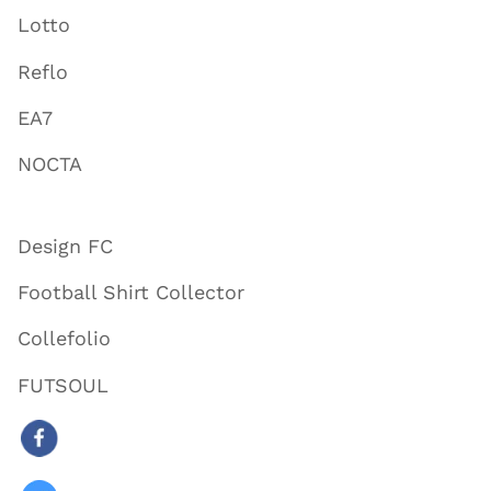
Lotto
Reflo
EA7
NOCTA
Design FC
Football Shirt Collector
Collefolio
FUTSOUL