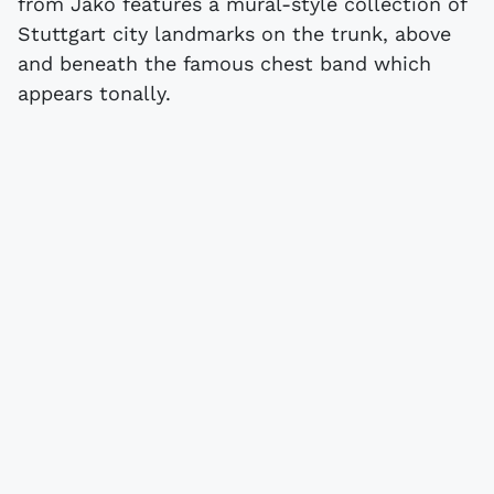
from Jako features a mural-style collection of
Stuttgart city landmarks on the trunk, above
and beneath the famous chest band which
appears tonally.