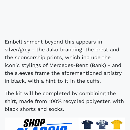
Embellishment beyond this appears in
silver/grey - the Jako branding, the crest and
the sponsorship prints, which include the
iconic stylings of Mercedes-Benz (Bank) - and
the sleeves frame the aforementioned artistry
in black, with a hint to it in the cuffs.
The kit will be completed by combining the
shirt, made from 100% recycled polyester, with
black shorts and socks.