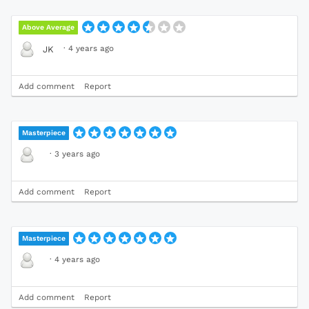
Above Average
·
4 years ago
JK
Add comment
Report
Masterpiece
·
3 years ago
Add comment
Report
Masterpiece
·
4 years ago
Add comment
Report