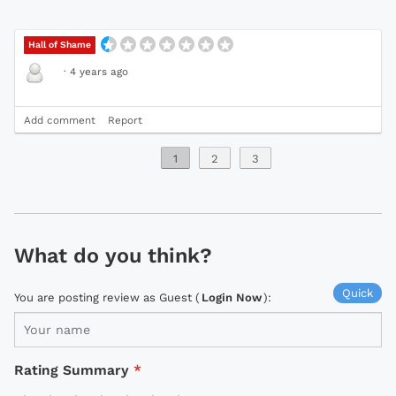
Hall of Shame
·
4 years ago
Add comment
Report
1
2
3
What do you think?
Quick
You are posting review as Guest (
Login Now
):
Rating Summary
*