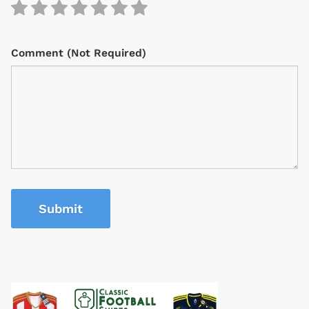
Comment (Not Required)
Submit