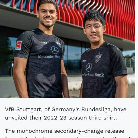
VfB Stuttgart, of Germany’s Bundesliga, have
unveiled their 2022-23 season third shirt.
The monochrome secondary-change release