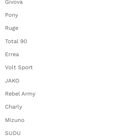
Givova
Pony
Ruge
Total 90
Errea
Volt Sport
JAKO
Rebel Army
Charly
Mizuno
SUDU