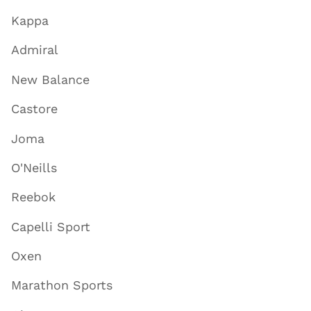
Kappa
Admiral
New Balance
Castore
Joma
O'Neills
Reebok
Capelli Sport
Oxen
Marathon Sports