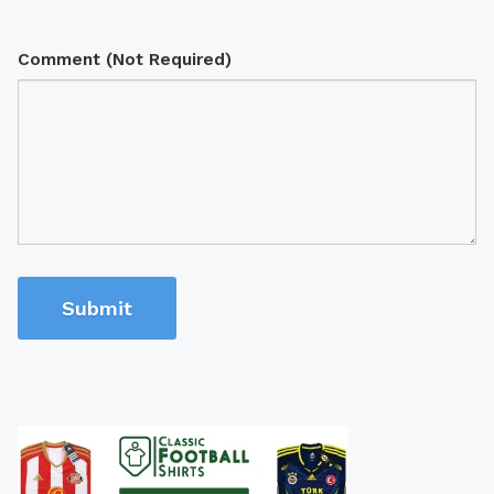
Comment (Not Required)
Submit