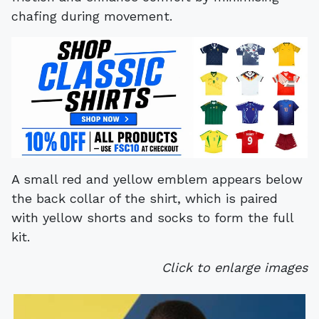
chafing during movement.
A small red and yellow emblem appears below
the back collar of the shirt, which is paired
with yellow shorts and socks to form the full
kit.
Click to enlarge images