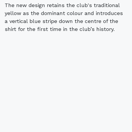
The new design retains the club's traditional
yellow as the dominant colour and introduces
a vertical blue stripe down the centre of the
shirt for the first time in the club’s history.