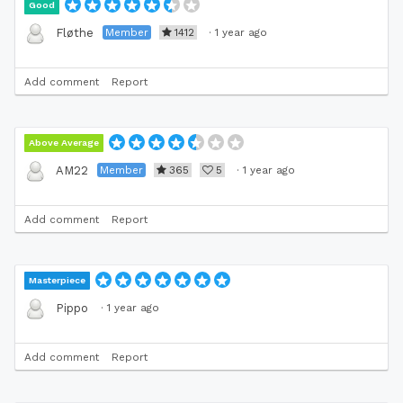
Good
Member
1412
·
1 year ago
Fløthe
Add comment
Report
Above Average
Member
365
5
·
1 year ago
AM22
Add comment
Report
Masterpiece
·
1 year ago
Pippo
Add comment
Report