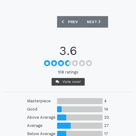
PREVIOUS ARTICLE: MAMELODI SUNDO
NEXT ARTICLE: GALATASA
PREV
NEXT
3.6
108 ratings
Vote now!
Masterpiece
4
Good
14
Above Average
20
Average
27
Below Average
17