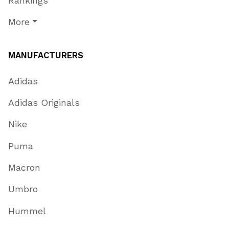
Rankings
More
MANUFACTURERS
Adidas
Adidas Originals
Nike
Puma
Macron
Umbro
Hummel