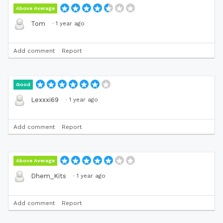
Above Average
·
1 year ago
Tom
Add comment
Report
Good
·
1 year ago
Lexxxi69
Add comment
Report
Above Average
·
1 year ago
Dhem_Kits
Add comment
Report