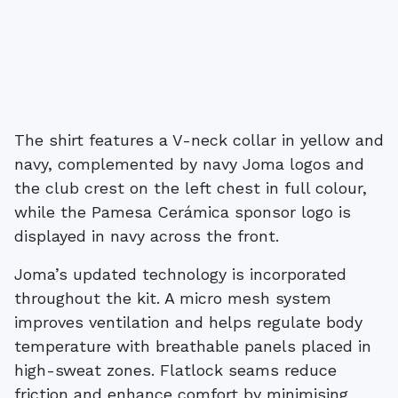
The shirt features a V-neck collar in yellow and
navy, complemented by navy Joma logos and
the club crest on the left chest in full colour,
while the Pamesa Cerámica sponsor logo is
displayed in navy across the front.
Joma’s updated technology is incorporated
throughout the kit. A micro mesh system
improves ventilation and helps regulate body
temperature with breathable panels placed in
high-sweat zones. Flatlock seams reduce
friction and enhance comfort by minimising