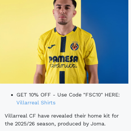
GET 10% OFF - Use Code "FSC10" HERE:
Villarreal Shirts
Villarreal CF have revealed their home kit for
the 2025/26 season, produced by Joma.