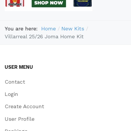
You are here:
Home
New Kits
Villarreal 25/26 Joma Home Kit
USER MENU
Contact
Login
Create Account
User Profile