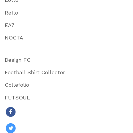
Reflo
EA7
NOCTA
Design FC
Football Shirt Collector
Collefolio
FUTSOUL