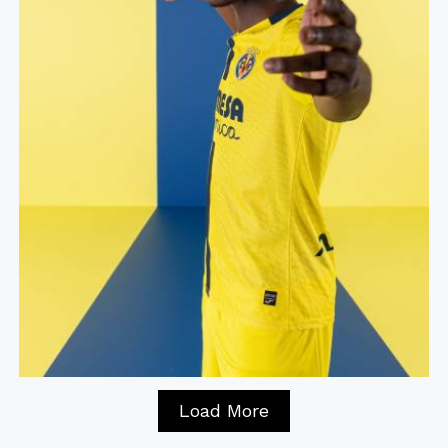
Load More