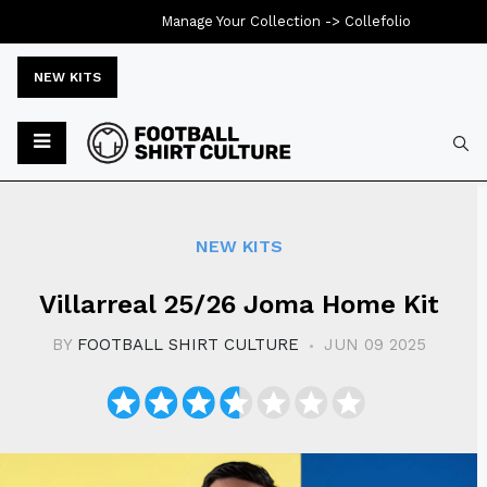
Manage Your Collection ->
Collefolio
NEW KITS
Typ
NEW KITS
Villarreal 25/26 Joma Home Kit
BY
FOOTBALL SHIRT CULTURE
JUN 09 2025