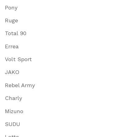
Pony
Ruge
Total 90
Errea
Volt Sport
JAKO
Rebel Army
Charly
Mizuno
SUDU
Lotto