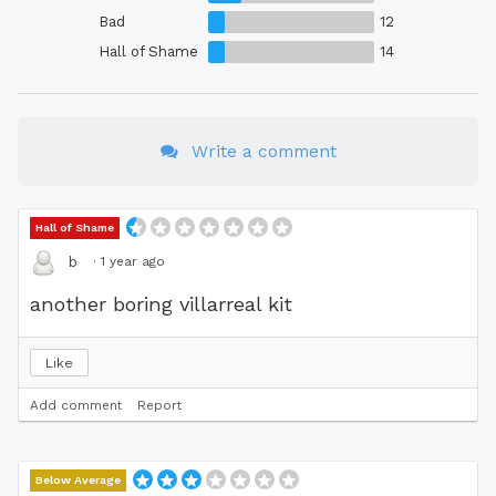
Bad
12
Hall of Shame
14
Write a comment
Hall of Shame
·
1 year ago
b
another boring villarreal kit
Like
Add comment
Report
Below Average