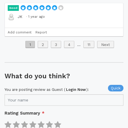
Good
·
1 year ago
JK
Add comment
Report
1
2
3
4
...
11
Next
What do you think?
Quick
You are posting review as Guest (
Login Now
):
Rating Summary
*