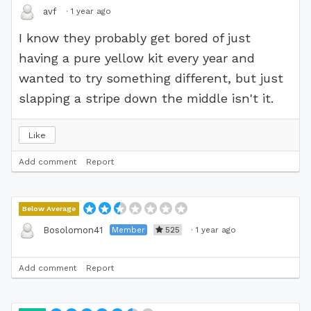
·
1 year ago
avf
I know they probably get bored of just
having a pure yellow kit every year and
wanted to try something different, but just
slapping a stripe down the middle isn't it.
Like
Add comment
Report
Below Average
Member
525
·
1 year ago
Bosolomon41
Add comment
Report