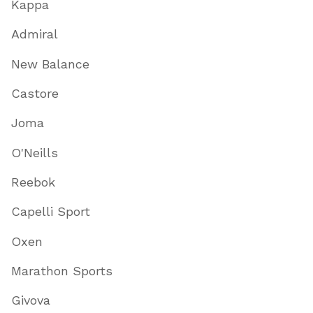
Kappa
Admiral
New Balance
Castore
Joma
O'Neills
Reebok
Capelli Sport
Oxen
Marathon Sports
Givova