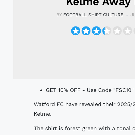
Kelme Away 
BY
FOOTBALL SHIRT CULTURE
J
GET 10% OFF - Use Code "FSC10"
Watford FC have revealed their 2025/26 away kit, produced by technical partner
Kelme.
The shirt is forest green with a tonal