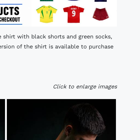
e shirt with black shorts and green socks,
rsion of the shirt is available to purchase
Click to enlarge images