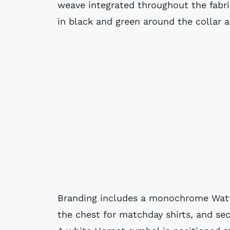
weave integrated throughout the fabri
in black and green around the collar a
Branding includes a monochrome Watf
the chest for matchday shirts, and se