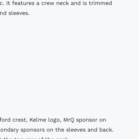
c. It features a crew neck and is trimmed
nd sleeves.
ord crest, Kelme logo, MrQ sponsor on
condary sponsors on the sleeves and back.