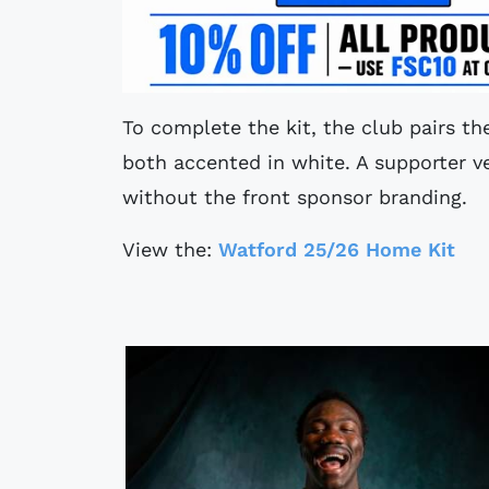
To complete the kit, the club pairs th
both accented in white. A supporter ve
without the front sponsor branding.
View the:
Watford 25/26 Home Kit