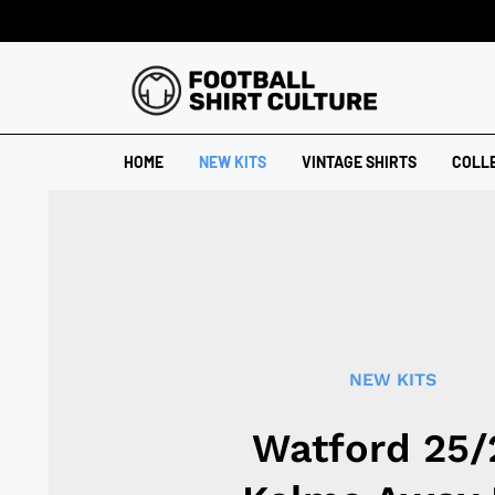
HOME
NEW KITS
VINTAGE SHIRTS
COLL
NEW KITS
Watford 25/