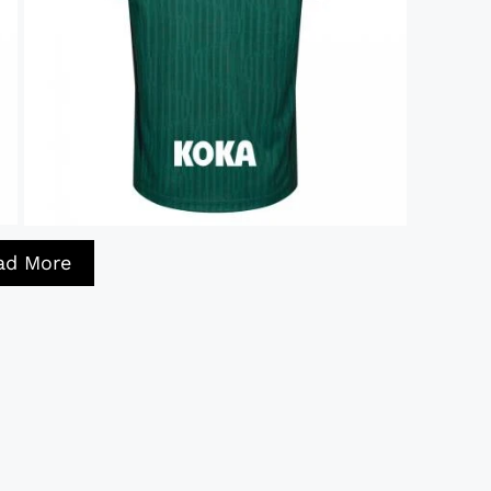
ad More