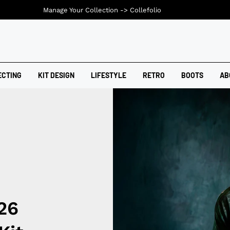
Manage Your Collection ->
Collefolio
ECTING
KIT DESIGN
LIFESTYLE
RETRO
BOOTS
AB
26