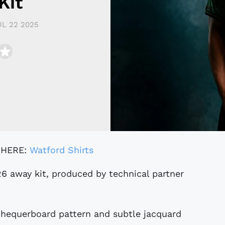
Kit
UL 22 2025
 HERE:
Watford Shirts
 chequerboard pattern and subtle jacquard