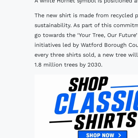
A white Hornet symbol is positioned at
The new shirt is made from recycled p
sustainability. As part of this commit
go towards the ‘Your Tree, Our Future
initiatives led by Watford Borough Co
every three shirts sold, a new tree wil
1.8 million trees by 2030.