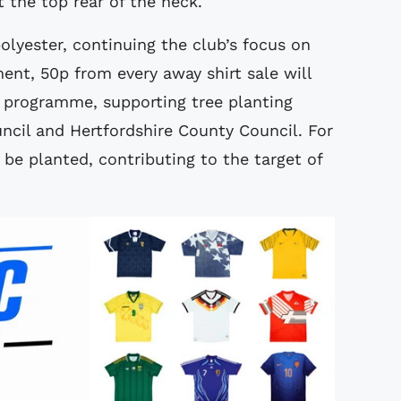
 the top rear of the neck.
olyester, continuing the club’s focus on
ment, 50p from every away shirt sale will
’ programme, supporting tree planting
uncil and Hertfordshire County Council. For
l be planted, contributing to the target of