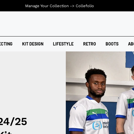
Manage Your Collection ->
Collefolio
ECTING
KIT DESIGN
LIFESTYLE
RETRO
BOOTS
AB
24/25