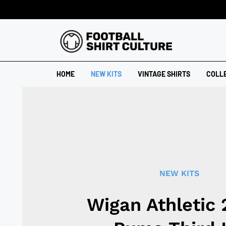
HOME
NEW KITS
VINTAGE SHIRTS
COLL
NEW KITS
Wigan Athletic 