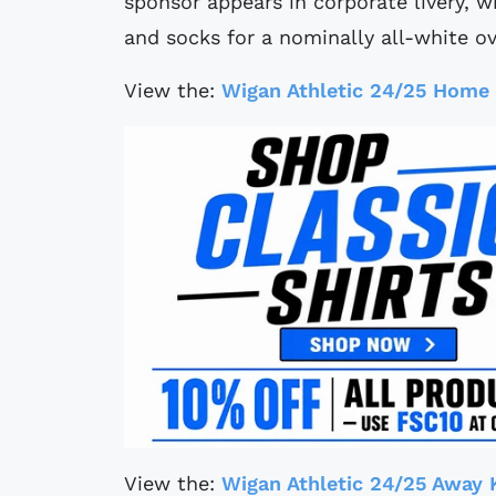
sponsor appears in corporate livery, 
and socks for a nominally all-white ov
View the:
Wigan Athletic 24/25 Home 
View the:
Wigan Athletic 24/25 Away 