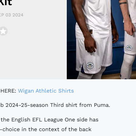
Kit
EP 03 2024
 HERE:
Wigan Athletic Shirts
Club 2024-25-season Third shirt from Puma.
the English EFL League One side has
t-choice in the context of the back