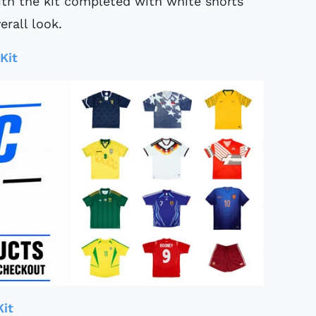
with the kit completed with white shorts
erall look.
Kit
Kit