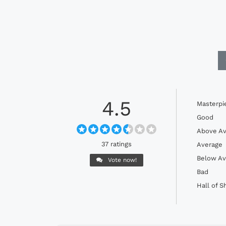
4.5
Masterpi
Good
Above Av
37 ratings
Average
Below Av
Vote now!
Bad
Hall of 