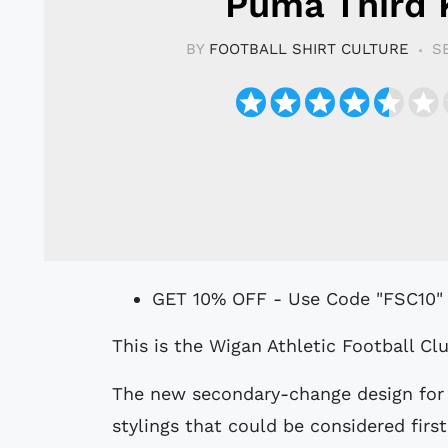
Puma Third 
BY
FOOTBALL SHIRT CULTURE
S
GET 10% OFF - Use Code "FSC10"
This is the Wigan Athletic Football 
The new secondary-change design for 
stylings that could be considered firs