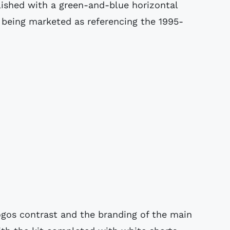
lished with a green-and-blue horizontal
d being marketed as referencing the 1995-
logos contrast and the branding of the main