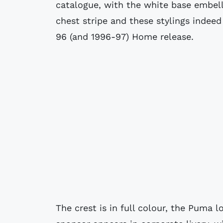
catalogue, with the white base embel
chest stripe and these stylings indee
96 (and 1996-97) Home release.
The crest is in full colour, the Puma 