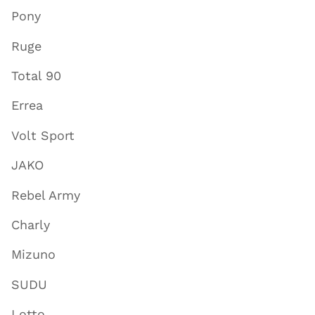
Pony
Ruge
Total 90
Errea
Volt Sport
JAKO
Rebel Army
Charly
Mizuno
SUDU
Lotto