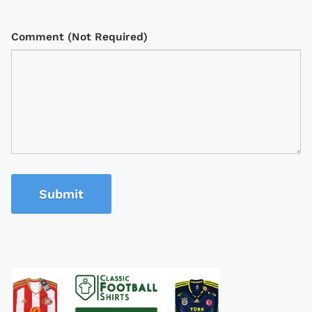
Comment (Not Required)
Submit