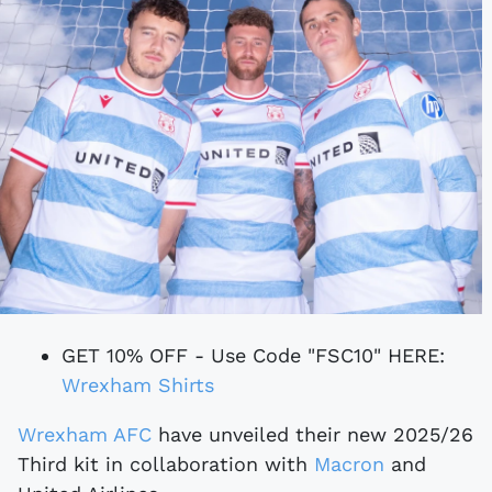
GET 10% OFF - Use Code "FSC10" HERE:
Wrexham Shirts
Wrexham AFC
have unveiled their new 2025/26
Third kit in collaboration with
Macron
and