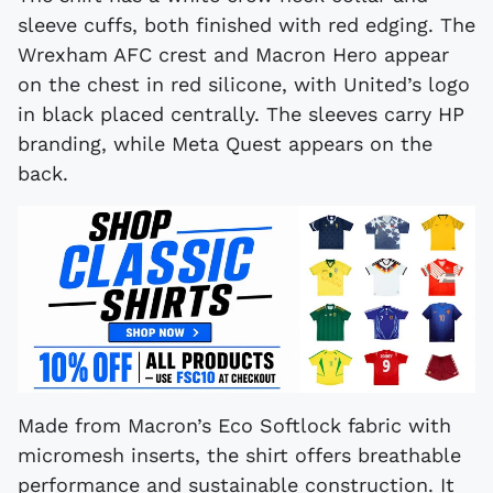
sleeve cuffs, both finished with red edging. The
Wrexham AFC crest and Macron Hero appear
on the chest in red silicone, with United’s logo
in black placed centrally. The sleeves carry HP
branding, while Meta Quest appears on the
back.
Made from Macron’s Eco Softlock fabric with
micromesh inserts, the shirt offers breathable
performance and sustainable construction. It