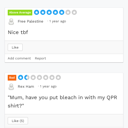
Above Average
·
1 year ago
Free Palestine
Nice tbf
Like
Add comment
Report
Bad
·
1 year ago
Rex Ham
"Mum, have you put bleach in with my QPR
shirt?"
Like
5