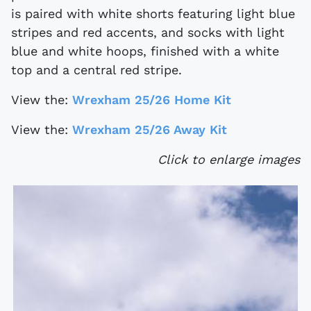
is paired with white shorts featuring light blue
stripes and red accents, and socks with light
blue and white hoops, finished with a white
top and a central red stripe.
View the:
Wrexham 25/26 Home Kit
View the:
Wrexham 25/26 Away Kit
Click to enlarge images