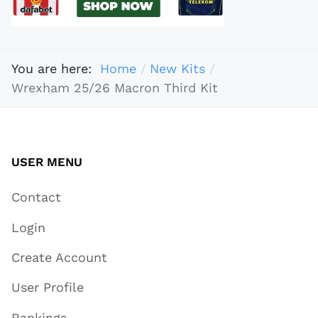
You are here:
Home
New Kits
Wrexham 25/26 Macron Third Kit
USER MENU
Contact
Login
Create Account
User Profile
Rankings