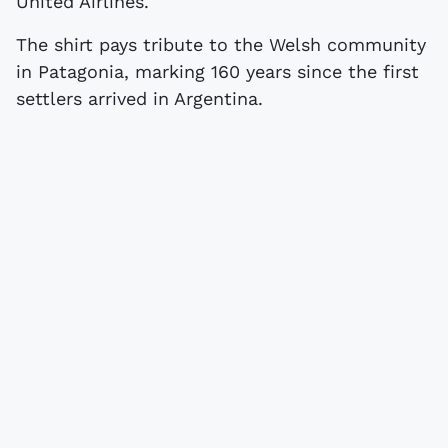
United Airlines.
The shirt pays tribute to the Welsh community
in Patagonia, marking 160 years since the first
settlers arrived in Argentina.