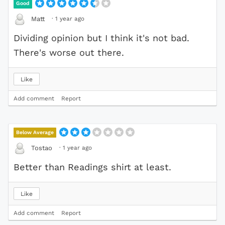
Good
·
1 year ago
Matt
Dividing opinion but I think it's not bad.
There's worse out there.
Like
Add comment
Report
Below Average
·
1 year ago
Tostao
Better than Readings shirt at least.
Like
Add comment
Report