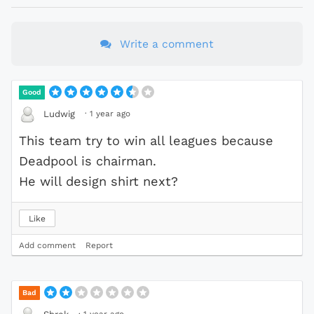
Write a comment
Good
·
1 year ago
Ludwig
This team try to win all leagues because
Deadpool is chairman.
He will design shirt next?
Like
Add comment
Report
Bad
·
1 year ago