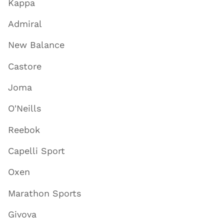
Kappa
Admiral
New Balance
Castore
Joma
O'Neills
Reebok
Capelli Sport
Oxen
Marathon Sports
Givova