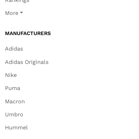
More
MANUFACTURERS
Adidas
Adidas Originals
Nike
Puma
Macron
Umbro
Hummel