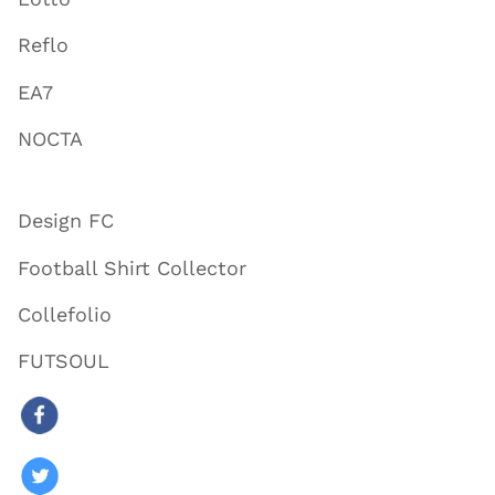
Reflo
EA7
NOCTA
Design FC
Football Shirt Collector
Collefolio
FUTSOUL