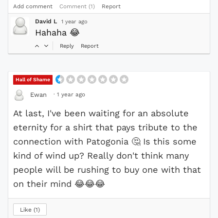
Add comment
Comment (1)
Report
David L
1 year ago
Hahaha
😂
Reply
Report
Hall of Shame
·
1 year ago
Ewan
At last, I've been waiting for an absolute
eternity for a shirt that pays tribute to the
connection with Patogonia
🤔
Is this some
kind of wind up? Really don't think many
people will be rushing to buy one with that
on their mind
😂
😂
😂
Like
1