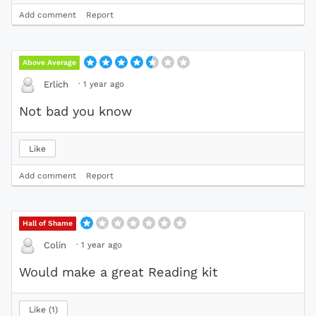
Add comment
Report
Above Average
·
1 year ago
Erlich
Not bad you know
Like
Add comment
Report
Hall of Shame
·
1 year ago
Colin
Would make a great Reading kit
Like
1