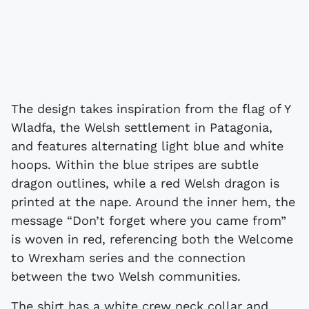
The design takes inspiration from the flag of Y
Wladfa, the Welsh settlement in Patagonia,
and features alternating light blue and white
hoops. Within the blue stripes are subtle
dragon outlines, while a red Welsh dragon is
printed at the nape. Around the inner hem, the
message “Don’t forget where you came from”
is woven in red, referencing both the Welcome
to Wrexham series and the connection
between the two Welsh communities.
The shirt has a white crew neck collar and