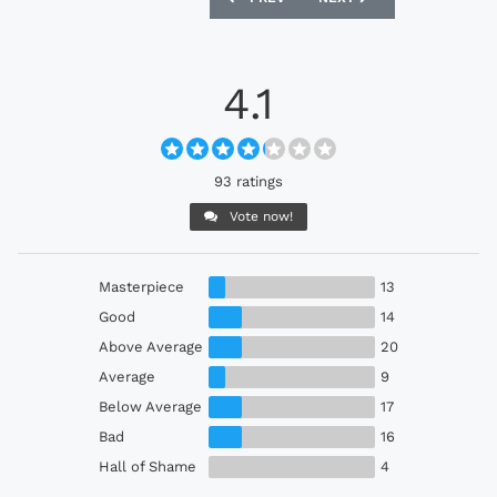
4.1
93 ratings
Vote now!
Masterpiece
13
Good
14
Above Average
20
Average
9
Below Average
17
Bad
16
Hall of Shame
4