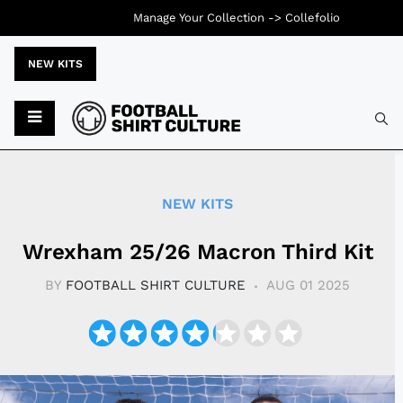
Manage Your Collection ->
Collefolio
NEW KITS
Typ
NEW KITS
Wrexham 25/26 Macron Third Kit
BY
FOOTBALL SHIRT CULTURE
AUG 01 2025