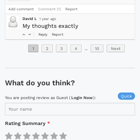
Add comment
Comment (1)
Report
David L
1 year ago
My thoughts exactly
Reply
Report
1
2
3
4
...
10
Next
What do you think?
Quick
You are posting review as Guest (
Login Now
):
Rating Summary
*