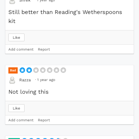
Shrek
Still better than Reading's Wetherspoons
kit
Like
Add comment
Report
Bad
·
1 year ago
Razza
Not loving this
Like
Add comment
Report