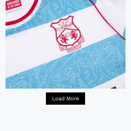
Load More