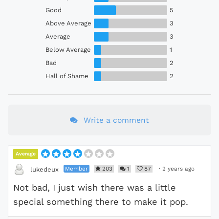
Good
5
Above Average
3
Average
3
Below Average
1
Bad
2
Hall of Shame
2
Write a comment
Average
Member
203
1
87
·
2 years ago
lukedeux
Not bad, I just wish there was a little
special something there to make it pop.