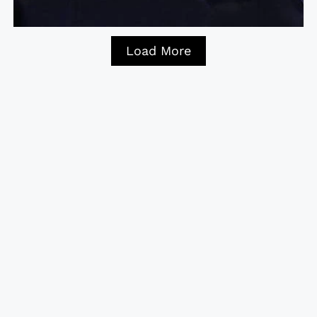
Load More