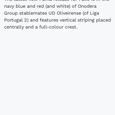
navy blue and red (and white) of Onodera
Group stablemates UD Oliveirense (of Liga
Portugal 2) and features vertical striping placed
centrally and a full-colour crest.