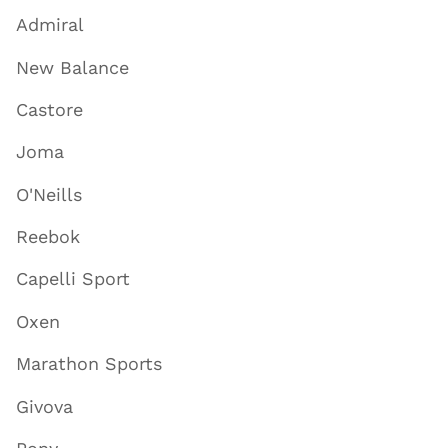
Admiral
New Balance
Castore
Joma
O'Neills
Reebok
Capelli Sport
Oxen
Marathon Sports
Givova