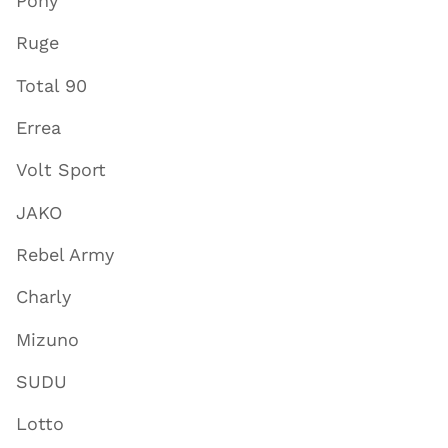
Pony
Ruge
Total 90
Errea
Volt Sport
JAKO
Rebel Army
Charly
Mizuno
SUDU
Lotto