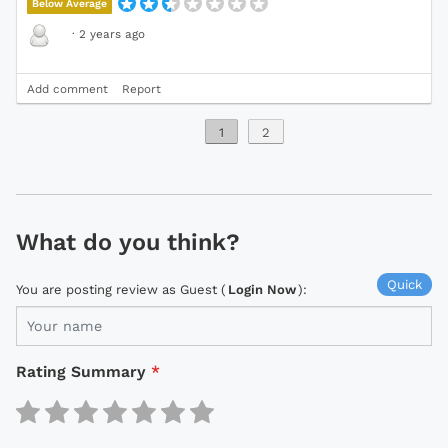
Below Average
·
2 years ago
Add comment
Report
1
2
What do you think?
Quick
You are posting review as Guest (
Login Now
):
Rating Summary
*