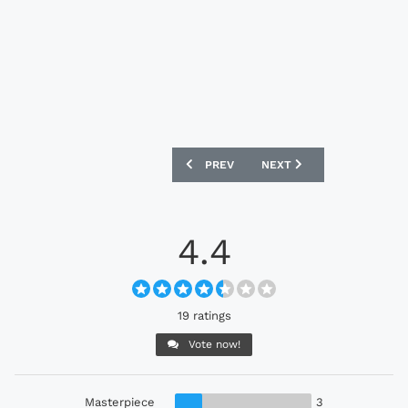
PREVIOUS ARTICLE: HONG KONG 2024 N
NEXT ARTICLE: CELTA DE
PREV
NEXT
4.4
19 ratings
Vote now!
Masterpiece
3