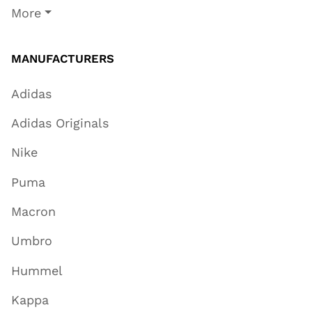
More
MANUFACTURERS
Adidas
Adidas Originals
Nike
Puma
Macron
Umbro
Hummel
Kappa