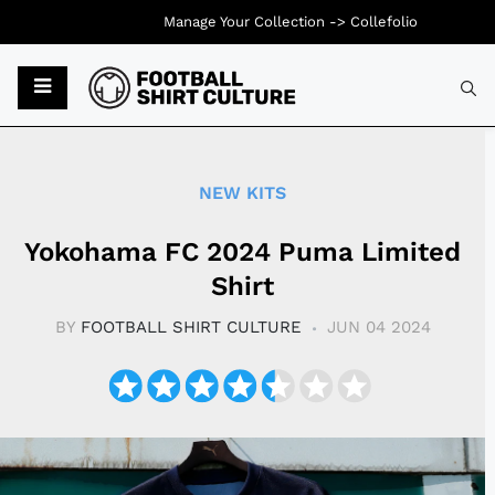
Manage Your Collection ->
Collefolio
Typ
NEW KITS
Yokohama FC 2024 Puma Limited
Shirt
BY
FOOTBALL SHIRT CULTURE
JUN 04 2024