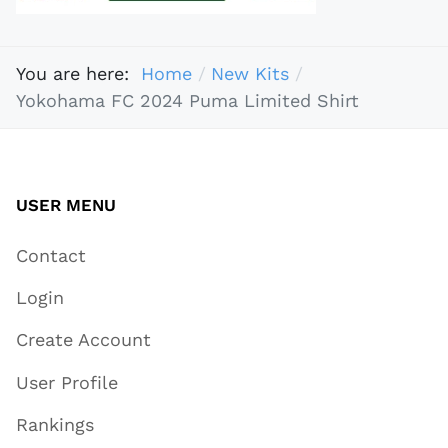
You are here:
Home
New Kits
Yokohama FC 2024 Puma Limited Shirt
USER MENU
Contact
Login
Create Account
User Profile
Rankings