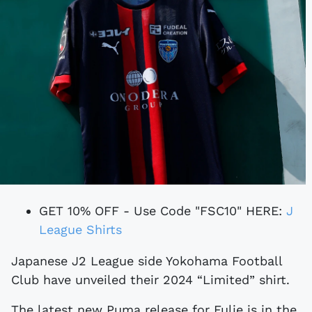
GET 10% OFF - Use Code "FSC10" HERE:
J
League Shirts
Japanese J2 League side Yokohama Football
Club have unveiled their 2024 “Limited” shirt.
The latest new Puma release for Fulie is in the