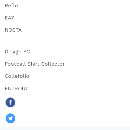
Reflo
EA7
NOCTA
Design FC
Football Shirt Collector
Collefolio
FUTSOUL