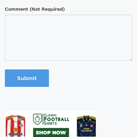
Comment (Not Required)
Submit