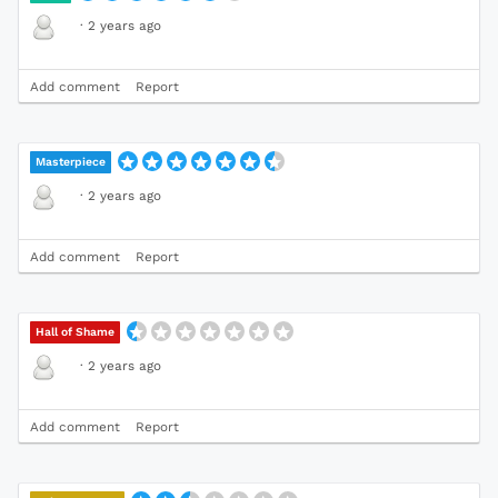
·
2 years ago
Add comment
Report
Masterpiece
·
2 years ago
Add comment
Report
Hall of Shame
·
2 years ago
Add comment
Report