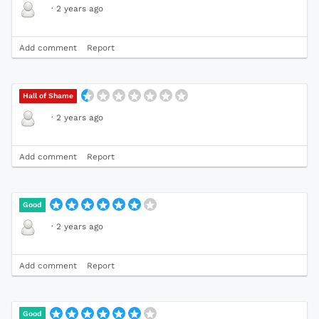
·
2 years ago
Add comment
Report
Hall of Shame
·
2 years ago
Add comment
Report
Good
·
2 years ago
Add comment
Report
Good