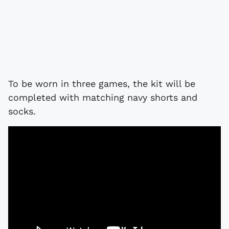
To be worn in three games, the kit will be
completed with matching navy shorts and
socks.