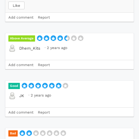
Like
Add comment
Report
Above Average
·
2 years ago
Dhem_Kits
Add comment
Report
Good
·
2 years ago
JK
Add comment
Report
Bad