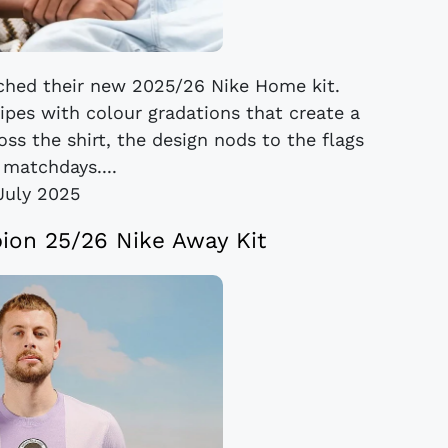
nched their new 2025/26 Nike Home kit.
ipes with colour gradations that create a
oss the shirt, the design nods to the flags
 matchdays....
July 2025
bion 25/26 Nike Away Kit