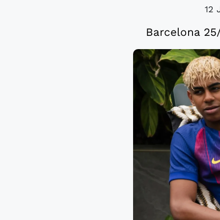
12 
Barcelona 25