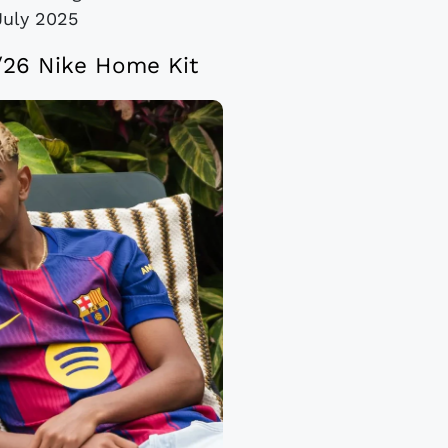
July 2025
/26 Nike Home Kit