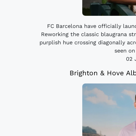
FC Barcelona have officially lau
Reworking the classic blaugrana str
purplish hue crossing diagonally acr
seen on
02 
Brighton & Hove Al