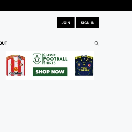
JOIN
SIGN IN
OUT