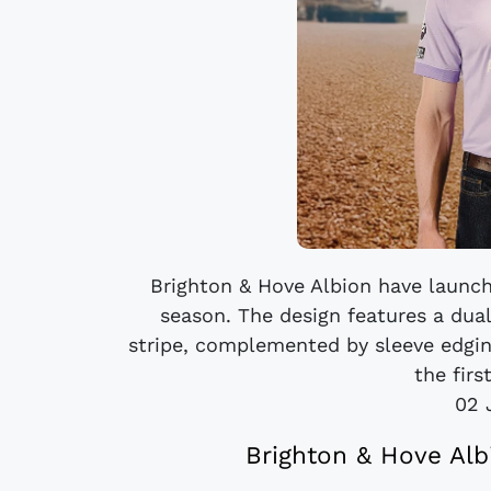
Brighton & Hove Albion have launch
season. The design features a dua
stripe, complemented by sleeve edgin
the firs
02 
Brighton & Hove Alb