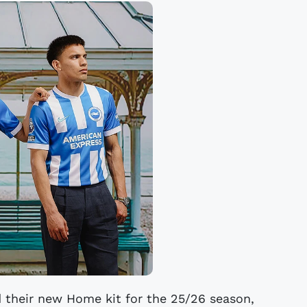
d their new Home kit for the 25/26 season,