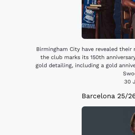
Birmingham City have revealed their
the club marks its 150th anniversary
gold detailing, including a gold anniv
Swoo
30 
Barcelona 25/2