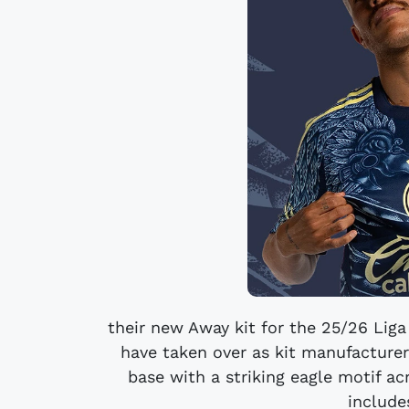
their new Away kit for the 25/26 Lig
have taken over as kit manufacturer
base with a striking eagle motif a
include