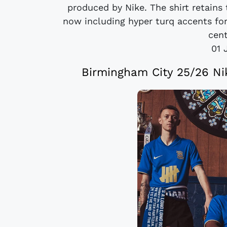
produced by Nike. The shirt retains 
now including hyper turq accents for 
cent
01 
Birmingham City 25/26 Ni