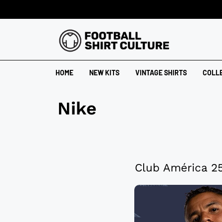
HOME
NEW KITS
VINTAGE SHIRTS
COLL
Nike
Club América 25