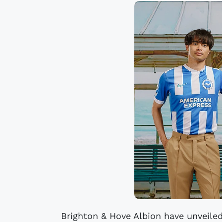
Brighton & Hove Albion have unveile