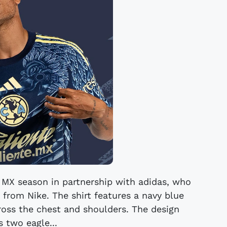
a MX season in partnership with adidas, who
 from Nike. The shirt features a navy blue
cross the chest and shoulders. The design
s two eagle...