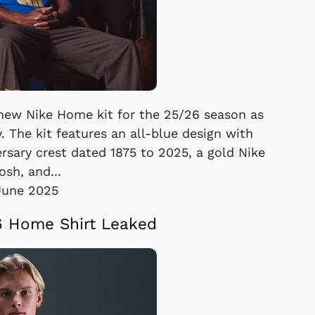
 new Nike Home kit for the 25/26 season as
. The kit features an all-blue design with
ersary crest dated 1875 to 2025, a gold Nike
sh, and...
June 2025
6 Home Shirt Leaked