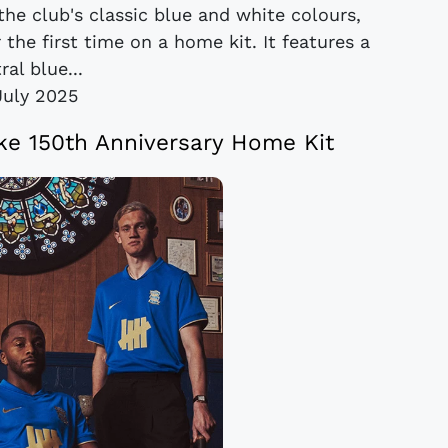
the club's classic blue and white colours,
the first time on a home kit. It features a
ral blue...
July 2025
ke 150th Anniversary Home Kit