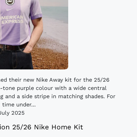
ed their new Nike Away kit for the 25/26
l-tone purple colour with a wide central
g and a side stripe in matching shades. For
t time under...
July 2025
ion 25/26 Nike Home Kit