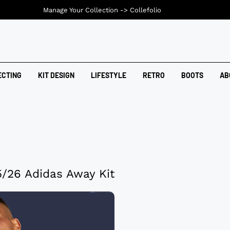
Manage Your Collection ->
Collefolio
ECTING
KIT DESIGN
LIFESTYLE
RETRO
BOOTS
AB
/26 Adidas Away Kit