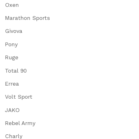
Oxen
Marathon Sports
Givova
Pony
Ruge
Total 90
Errea
Volt Sport
JAKO
Rebel Army
Charly