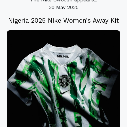
20 May 2025
Nigeria 2025 Nike Women’s Away Kit