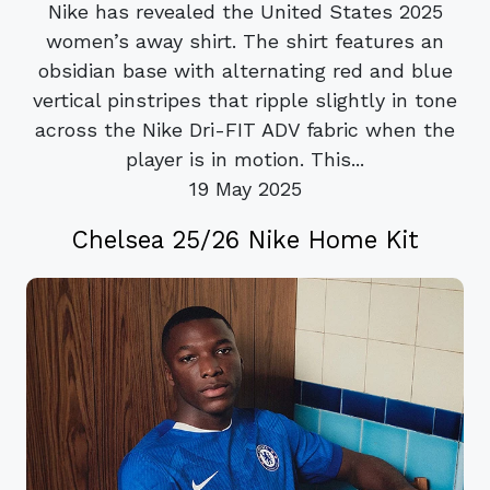
Nike has revealed the United States 2025
women’s away shirt. The shirt features an
obsidian base with alternating red and blue
vertical pinstripes that ripple slightly in tone
across the Nike Dri-FIT ADV fabric when the
player is in motion. This...
19 May 2025
Chelsea 25/26 Nike Home Kit