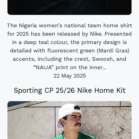
The Nigeria women’s national team home shirt
for 2025 has been released by Nike. Presented
in a deep teal colour, the primary design is
detailed with fluorescent green (Mardi Gras)
accents, including the crest, Swoosh, and
“NAIJA” print on the inner...
22 May 2025
Sporting CP 25/26 Nike Home Kit