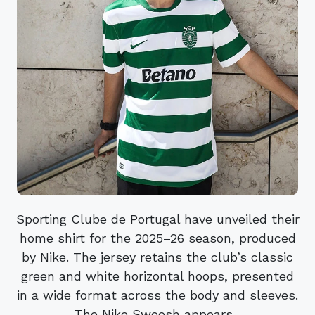
Sporting Clube de Portugal have unveiled their
home shirt for the 2025–26 season, produced
by Nike. The jersey retains the club’s classic
green and white horizontal hoops, presented
in a wide format across the body and sleeves.
The Nike Swoosh appears...