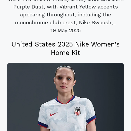
Purple Dust, with Vibrant Yellow accents
appearing throughout, including the
monochrome club crest, Nike Swoosh,...
19 May 2025
United States 2025 Nike Women's
Home Kit