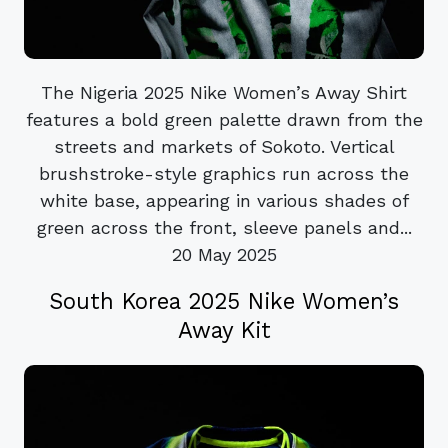
The Nigeria 2025 Nike Women’s Away Shirt
features a bold green palette drawn from the
streets and markets of Sokoto. Vertical
brushstroke-style graphics run across the
white base, appearing in various shades of
green across the front, sleeve panels and...
20 May 2025
South Korea 2025 Nike Women’s
Away Kit