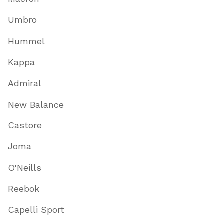
Umbro
Hummel
Kappa
Admiral
New Balance
Castore
Joma
O'Neills
Reebok
Capelli Sport