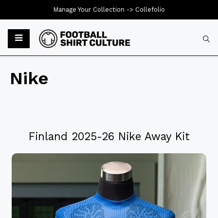
Manage Your Collection ->
Collefolio
Nike
Finland 2025-26 Nike Away Kit