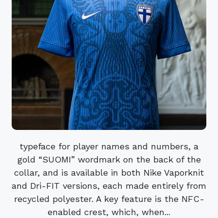
typeface for player names and numbers, a
gold “SUOMI” wordmark on the back of the
collar, and is available in both Nike Vaporknit
and Dri-FIT versions, each made entirely from
recycled polyester. A key feature is the NFC-
enabled crest, which, when...