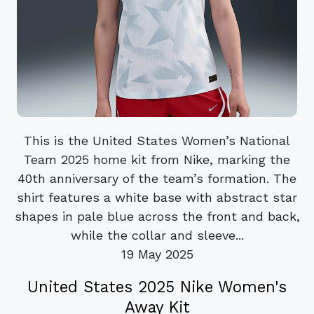
This is the United States Women’s National
Team 2025 home kit from Nike, marking the
40th anniversary of the team’s formation. The
shirt features a white base with abstract star
shapes in pale blue across the front and back,
while the collar and sleeve...
19 May 2025
United States 2025 Nike Women's
Away Kit