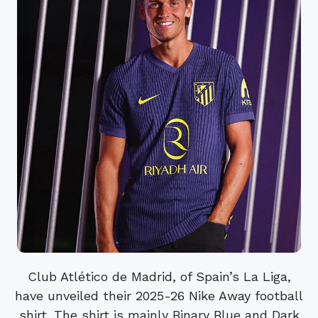
Club Atlético de Madrid, of Spain’s La Liga,
have unveiled their 2025-26 Nike Away football
shirt. The shirt is mainly Binary Blue and Dark