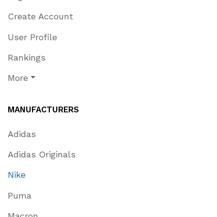
Create Account
User Profile
Rankings
More
MANUFACTURERS
Adidas
Adidas Originals
Nike
Puma
Macron