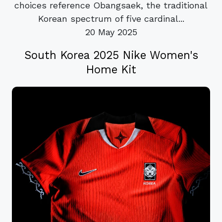
choices reference Obangsaek, the traditional
Korean spectrum of five cardinal...
20 May 2025
South Korea 2025 Nike Women's
Home Kit