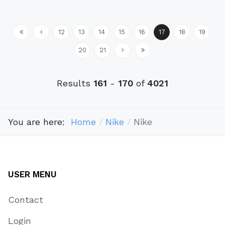
12
13
14
15
16
17
18
19
20
21
Results
161
-
170
of
4021
You are here:
Home
Nike
Nike
USER MENU
Contact
Login