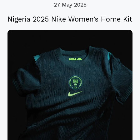
27 May 2025
Nigeria 2025 Nike Women’s Home Kit