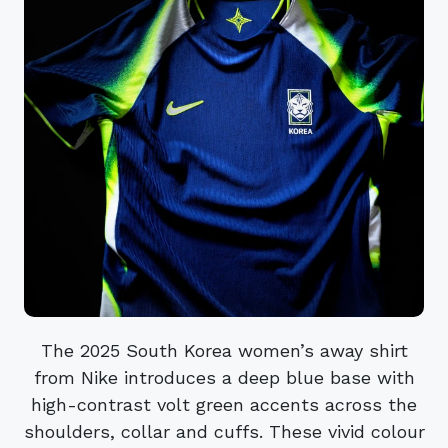
The 2025 South Korea women’s away shirt
from Nike introduces a deep blue base with
high-contrast volt green accents across the
shoulders, collar and cuffs. These vivid colour