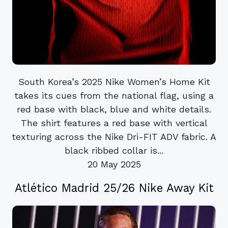
South Korea’s 2025 Nike Women’s Home Kit
takes its cues from the national flag, using a
red base with black, blue and white details.
The shirt features a red base with vertical
texturing across the Nike Dri-FIT ADV fabric. A
black ribbed collar is...
20 May 2025
Atlético Madrid 25/26 Nike Away Kit