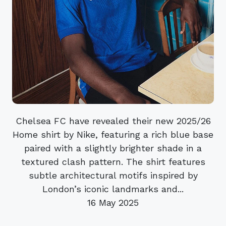
Chelsea FC have revealed their new 2025/26
Home shirt by Nike, featuring a rich blue base
paired with a slightly brighter shade in a
textured clash pattern. The shirt features
subtle architectural motifs inspired by
London’s iconic landmarks and...
16 May 2025