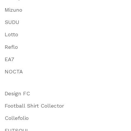
Mizuno
SUDU
Lotto
Reflo
EA7
NOCTA
Design FC
Football Shirt Collector
Collefolio
FUTSOUL