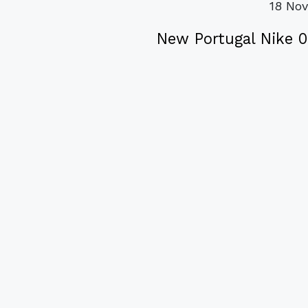
18 No
New Portugal Nike 