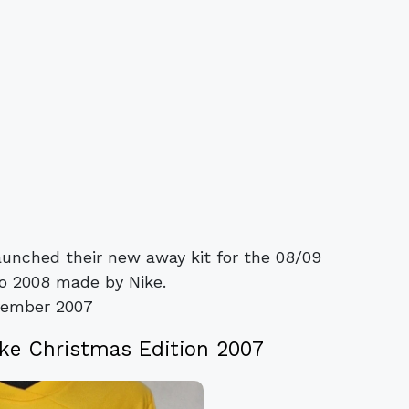
aunched their new away kit for the 08/09
o 2008 made by Nike.
vember 2007
ke Christmas Edition 2007