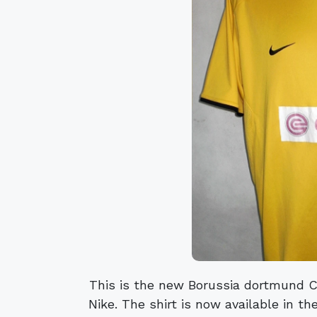
This is the new Borussia dortmund 
Nike. The shirt is now available in the