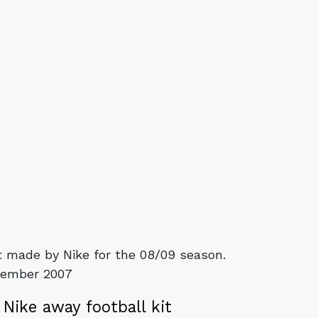
t made by Nike for the 08/09 season.
vember 2007
Nike away football kit