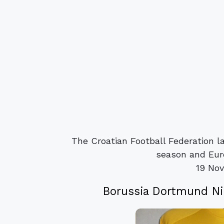
The Croatian Football Federation l
season and Eur
19 No
Borussia Dortmund Ni