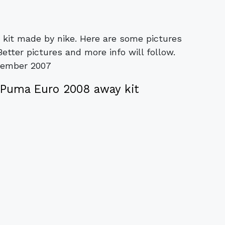
 kit made by nike. Here are some pictures
tter pictures and more info will follow.
vember 2007
Puma Euro 2008 away kit