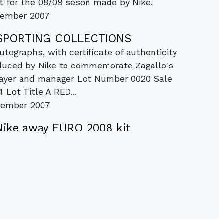
it for the 08/09 seson made by Nike.
vember 2007
C SPORTING COLLECTIONS
tographs, with certificate of authenticity
oduced by Nike to commemorate Zagallo's
player and manager Lot Number 0020 Sale
Lot Title A RED...
vember 2007
Nike away EURO 2008 kit