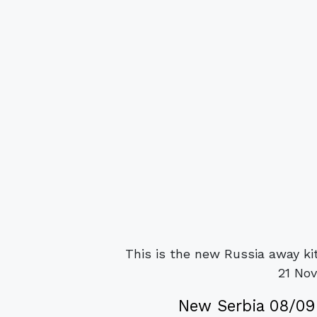
This is the new Russia away ki
21 No
New Serbia 08/09 