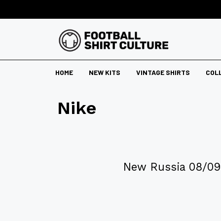
HOME
NEW KITS
VINTAGE SHIRTS
COL
Nike
New Russia 08/09 