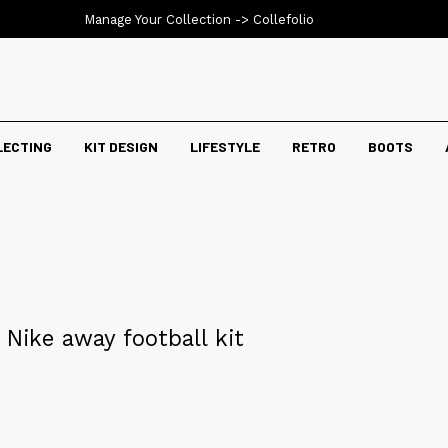
Manage Your Collection ->
Collefolio
LECTING
KIT DESIGN
LIFESTYLE
RETRO
BOOTS
Nike away football kit