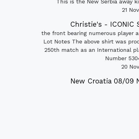
This is the New Serbia away k
21 No
Christie's - ICONI
the front bearing numerous player au
Lot Notes The above shirt was pr
250th match as an International 
Number 5304 
20 No
New Croatia 08/09 