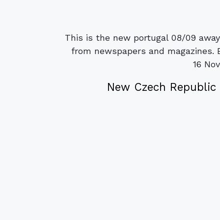
This is the new portugal 08/09 away
from newspapers and magazines. Be
16 No
New Czech Republic 