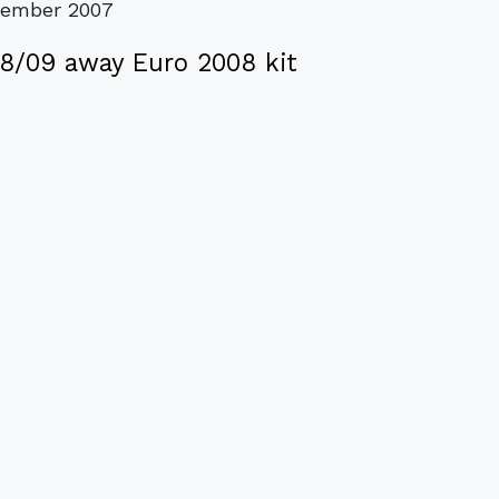
vember 2007
08/09 away Euro 2008 kit