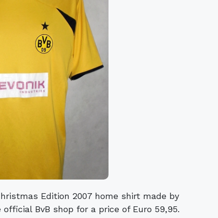
Christmas Edition 2007 home shirt made by
 official BvB shop for a price of Euro 59,95.