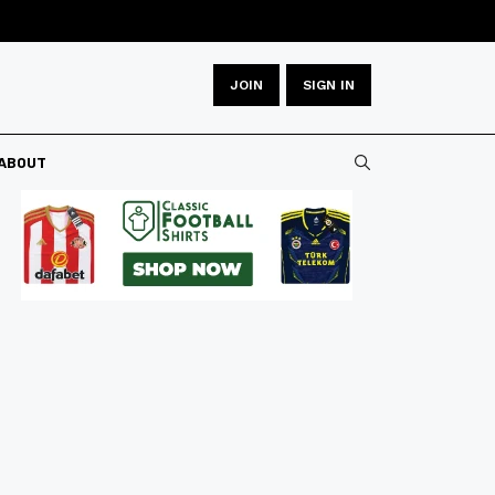
JOIN
SIGN IN
ABOUT