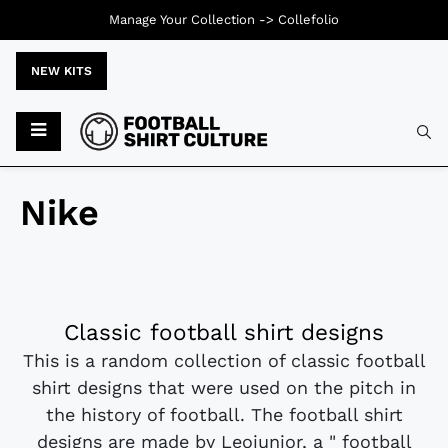
Manage Your Collection ->
Collefolio
NEW KITS
Nike
Classic football shirt designs
This is a random collection of classic football
shirt designs that were used on the pitch in
the history of football. The football shirt
designs are made by Leojunior, a " football