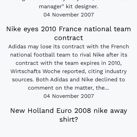
manager" kit designer.
04 November 2007
Nike eyes 2010 France national team
contract
Adidas may lose its contract with the French
national football team to rival Nike after its
contract with the team expires in 2010,
Wirtschafts Woche reported, citing industry
sources. Both Adidas and Nike declined to
comment on the matter, the...
04 November 2007
New Holland Euro 2008 nike away
shirt?