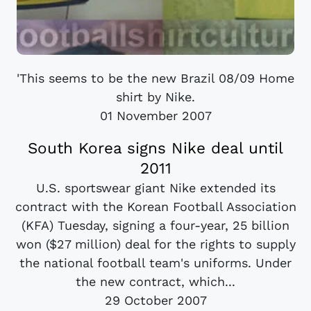
'This seems to be the new Brazil 08/09 Home
shirt by Nike.
01 November 2007
South Korea signs Nike deal until
2011
U.S. sportswear giant Nike extended its
contract with the Korean Football Association
(KFA) Tuesday, signing a four-year, 25 billion
won ($27 million) deal for the rights to supply
the national football team's uniforms. Under
the new contract, which...
29 October 2007