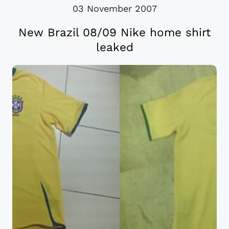
03 November 2007
New Brazil 08/09 Nike home shirt
leaked