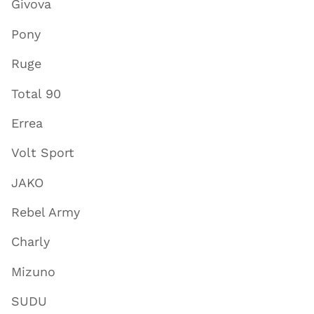
Givova
Pony
Ruge
Total 90
Errea
Volt Sport
JAKO
Rebel Army
Charly
Mizuno
SUDU