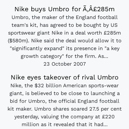
Nike buys Umbro for Ã‚Â£285m
Umbro, the maker of the England football
team's kit, has agreed to be bought by US
sportswear giant Nike in a deal worth £285m
($580m). Nike said the deal would allow it to
"significantly expand" its presence in "a key
growth category" for the firm. As...
23 October 2007
Nike eyes takeover of rival Umbro
Nike, the $32 billion American sports-wear
giant, is believed to be close to launching a
bid for Umbro, the official England football
kit maker. Umbro shares soared 27.5 per cent
yesterday, valuing the company at £220
million as it revealed that it had...