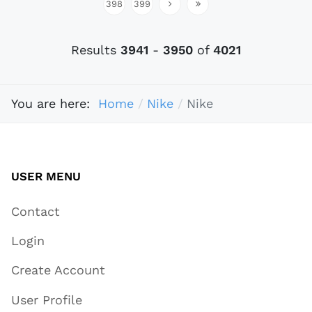
398
399
Results
3941
-
3950
of
4021
You are here:
Home
Nike
Nike
USER MENU
Contact
Login
Create Account
User Profile