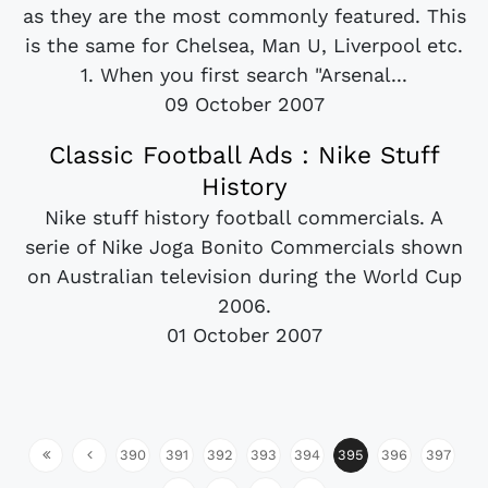
as they are the most commonly featured. This
is the same for Chelsea, Man U, Liverpool etc.
1. When you first search "Arsenal...
09 October 2007
Classic Football Ads : Nike Stuff
History
Nike stuff history football commercials. A
serie of Nike Joga Bonito Commercials shown
on Australian television during the World Cup
2006.
01 October 2007
390
391
392
393
394
395
396
397