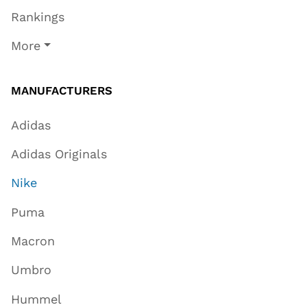
Rankings
More
MANUFACTURERS
Adidas
Adidas Originals
Nike
Puma
Macron
Umbro
Hummel