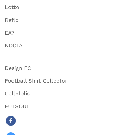
Lotto
Reflo
EA7
NOCTA
Design FC
Football Shirt Collector
Collefolio
FUTSOUL