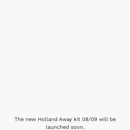
The new Holland Away kit 08/09 will be
launched soon.