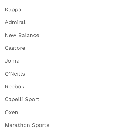
Kappa
Admiral
New Balance
Castore
Joma
O'Neills
Reebok
Capelli Sport
Oxen
Marathon Sports