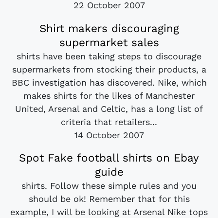
22 October 2007
Shirt makers discouraging
supermarket sales
shirts have been taking steps to discourage
supermarkets from stocking their products, a
BBC investigation has discovered. Nike, which
makes shirts for the likes of Manchester
United, Arsenal and Celtic, has a long list of
criteria that retailers...
14 October 2007
Spot Fake football shirts on Ebay
guide
shirts. Follow these simple rules and you
should be ok! Remember that for this
example, I will be looking at Arsenal Nike tops