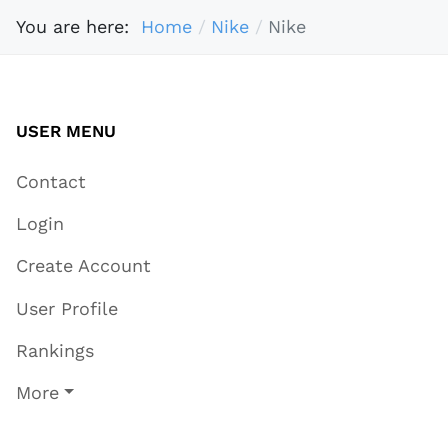
You are here:
Home
Nike
Nike
USER MENU
Contact
Login
Create Account
User Profile
Rankings
More