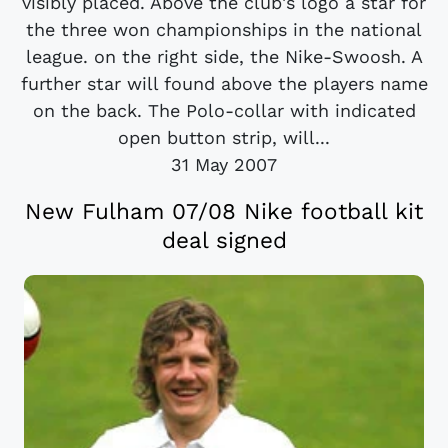
visibly placed. Above the club's logo a star for
the three won championships in the national
league. on the right side, the Nike-Swoosh. A
further star will found above the players name
on the back. The Polo-collar with indicated
open button strip, will...
31 May 2007
New Fulham 07/08 Nike football kit
deal signed