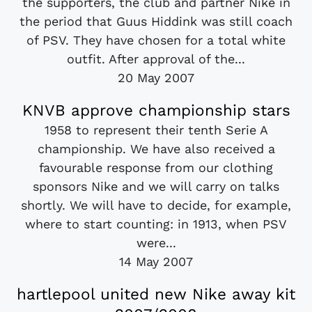
the supporters, the club and partner Nike in
the period that Guus Hiddink was still coach
of PSV. They have chosen for a total white
outfit. After approval of the...
20 May 2007
KNVB approve championship stars
1958 to represent their tenth Serie A
championship. We have also received a
favourable response from our clothing
sponsors Nike and we will carry on talks
shortly. We will have to decide, for example,
where to start counting: in 1913, when PSV
were...
14 May 2007
hartlepool united new Nike away kit