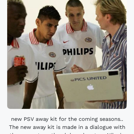
new PSV away kit for the coming seasons..
The new away kit is made in a dialogue with