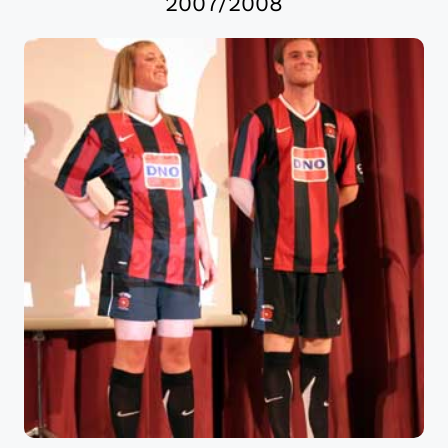
2007/2008