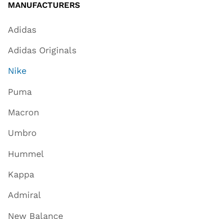
MANUFACTURERS
Adidas
Adidas Originals
Nike
Puma
Macron
Umbro
Hummel
Kappa
Admiral
New Balance