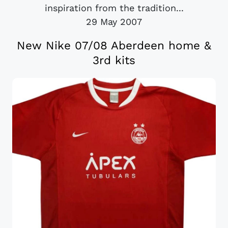
inspiration from the tradition...
29 May 2007
New Nike 07/08 Aberdeen home &
3rd kits