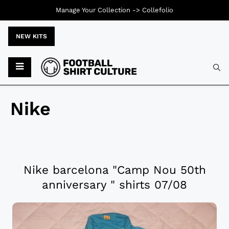
Manage Your Collection ->
Collefolio
NEW KITS
Nike
Nike barcelona "Camp Nou 50th
anniversary " shirts 07/08