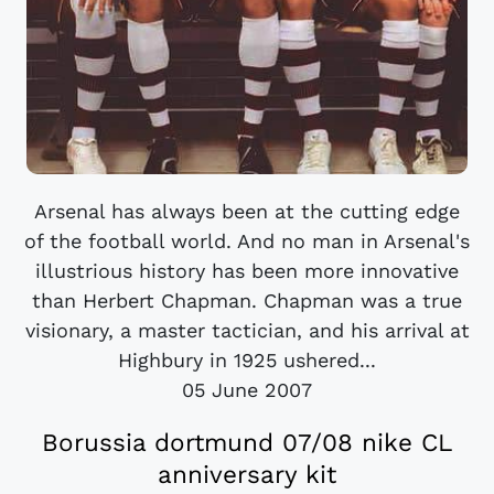
Arsenal has always been at the cutting edge
of the football world. And no man in Arsenal's
illustrious history has been more innovative
than Herbert Chapman. Chapman was a true
visionary, a master tactician, and his arrival at
Highbury in 1925 ushered...
05 June 2007
Borussia dortmund 07/08 nike CL
anniversary kit