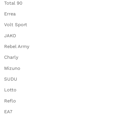
Total 90
Errea
Volt Sport
JAKO
Rebel Army
Charly
Mizuno
SUDU
Lotto
Reflo
EA7