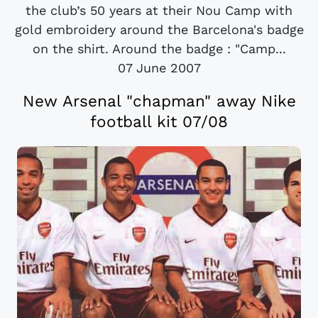
the club’s 50 years at their Nou Camp with
gold embroidery around the Barcelona's badge
on the shirt. Around the badge : "Camp...
07 June 2007
New Arsenal "chapman" away Nike
football kit 07/08