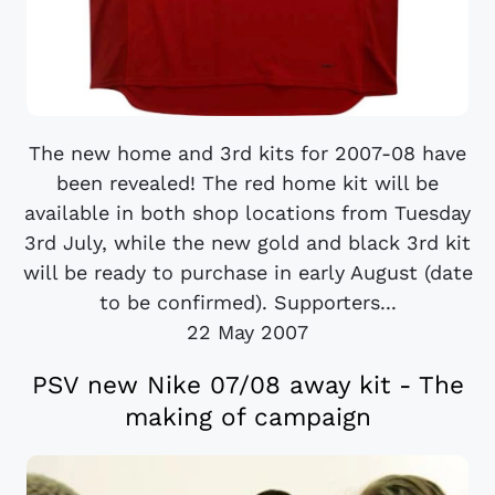
The new home and 3rd kits for 2007-08 have
been revealed! The red home kit will be
available in both shop locations from Tuesday
3rd July, while the new gold and black 3rd kit
will be ready to purchase in early August (date
to be confirmed). Supporters...
22 May 2007
PSV new Nike 07/08 away kit - The
making of campaign