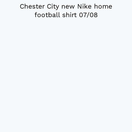
Chester City new Nike home
football shirt 07/08