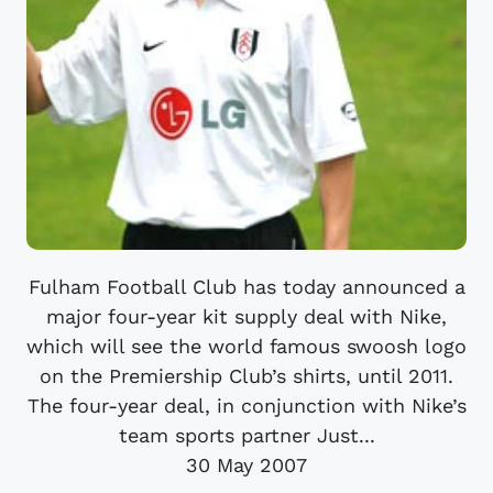
Fulham Football Club has today announced a
major four-year kit supply deal with Nike,
which will see the world famous swoosh logo
on the Premiership Club’s shirts, until 2011.
The four-year deal, in conjunction with Nike’s
team sports partner Just...
30 May 2007