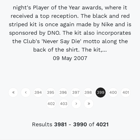
night's Player of the Year awards, where it
received a top reception. The black and red
striped kit is once again made by Nike and is
sponsored by DNO. The kit also incorporates
the Club's 'Never Say Die' motto along the
back of the shirt. The kit,...
09 May 2007
394
395
396
397
398
399
400
401
402
403
Results
3981
-
3990
of
4021