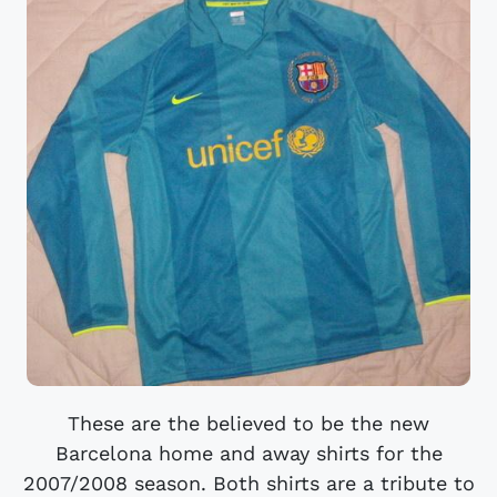
These are the believed to be the new
Barcelona home and away shirts for the
2007/2008 season. Both shirts are a tribute to