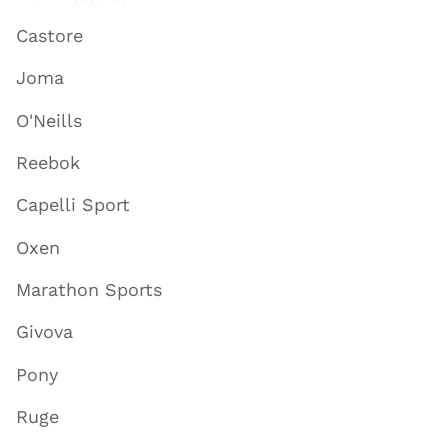
Castore
Joma
O'Neills
Reebok
Capelli Sport
Oxen
Marathon Sports
Givova
Pony
Ruge