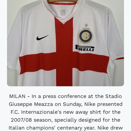
MILAN - In a press conference at the Stadio
Giuseppe Meazza on Sunday, Nike presented
F.C. Internazionale's new away shirt for the
2007/08 season, specially designed for the
Italian champions' centenary year. Nike drew