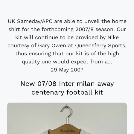
UK Sameday/APC are able to unveil the home
shirt for the forthcoming 2007/8 season. Our
kit will continue to be provided by Nike
courtesy of Gary Owen at Queensferry Sports,
thus ensuring that our kit is of the high
quality one would expect from a...
29 May 2007
New 07/08 Inter milan away
centenary football kit