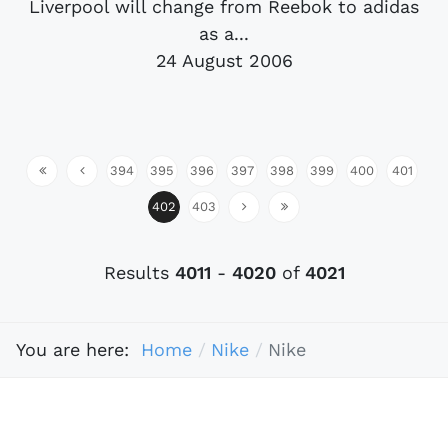
Liverpool will change from Reebok to adidas
as a...
24 August 2006
394
395
396
397
398
399
400
401
402
403
Results
4011
-
4020
of
4021
You are here:
Home
Nike
Nike