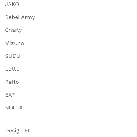
JAKO
Rebel Army
Charly
Mizuno
SUDU
Lotto
Reflo
EA7
NOCTA
Design FC