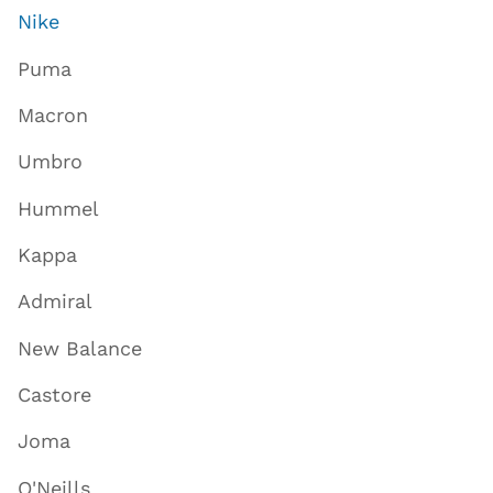
Nike
Puma
Macron
Umbro
Hummel
Kappa
Admiral
New Balance
Castore
Joma
O'Neills