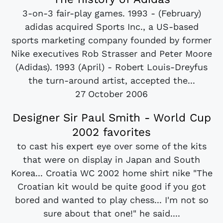
3-on-3 fair-play games. 1993 - (February)
adidas acquired Sports Inc., a US-based
sports marketing company founded by former
Nike executives Rob Strasser and Peter Moore
(Adidas). 1993 (April) - Robert Louis-Dreyfus
the turn-around artist, accepted the...
27 October 2006
Designer Sir Paul Smith - World Cup
2002 favorites
to cast his expert eye over some of the kits
that were on display in Japan and South
Korea... Croatia WC 2002 home shirt nike "The
Croatian kit would be quite good if you got
bored and wanted to play chess... I'm not so
sure about that one!" he said....