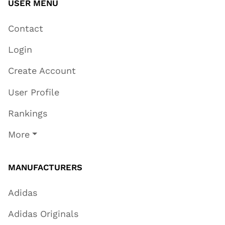
USER MENU
Contact
Login
Create Account
User Profile
Rankings
More
MANUFACTURERS
Adidas
Adidas Originals