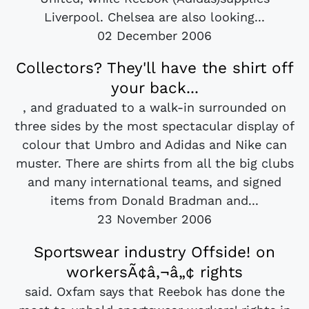
Liverpool. Chelsea are also looking...
02 December 2006
Collectors? They'll have the shirt off
your back...
, and graduated to a walk-in surrounded on
three sides by the most spectacular display of
colour that Umbro and Adidas and Nike can
muster. There are shirts from all the big clubs
and many international teams, and signed
items from Donald Bradman and...
23 November 2006
Sportswear industry Offside! on
workersÃ¢â‚¬â„¢ rights
said. Oxfam says that Reebok has done the