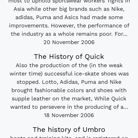
most to uphold sportswear workers' rights in
Asia while other big brands such as Nike,
adidas, Puma and Asics had made some
improvements. However, the performance of
the industry as a whole remains poor. For...
20 November 2006
The History of Quick
Also the production of the (in the weak
winter time) successful ice-skate shoes was
stopped. Lotto, Adidas, Puma and Nike
brought fashionable colors and shoes with
supple leather on the market, While Quick
wanted to persevere in the producing of a...
18 November 2006
The history of Umbro