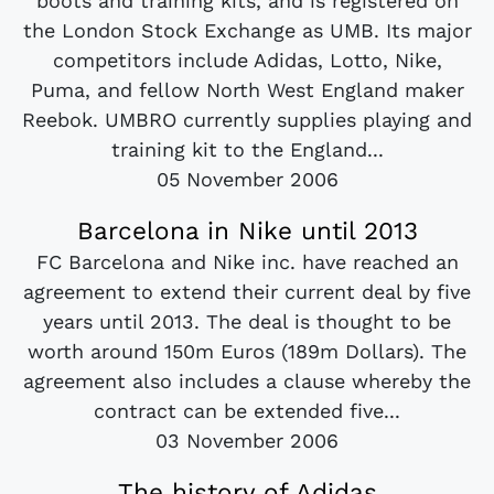
boots and training kits, and is registered on
the London Stock Exchange as UMB. Its major
competitors include Adidas, Lotto, Nike,
Puma, and fellow North West England maker
Reebok. UMBRO currently supplies playing and
training kit to the England...
05 November 2006
Barcelona in Nike until 2013
FC Barcelona and Nike inc. have reached an
agreement to extend their current deal by five
years until 2013. The deal is thought to be
worth around 150m Euros (189m Dollars). The
agreement also includes a clause whereby the
contract can be extended five...
03 November 2006
The history of Adidas