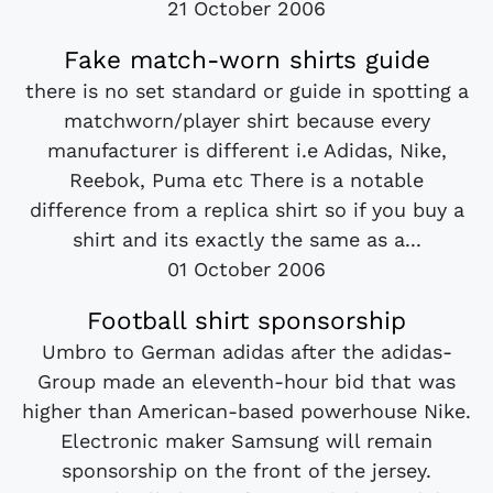
21 October 2006
Fake match-worn shirts guide
there is no set standard or guide in spotting a
matchworn/player shirt because every
manufacturer is different i.e Adidas, Nike,
Reebok, Puma etc There is a notable
difference from a replica shirt so if you buy a
shirt and its exactly the same as a...
01 October 2006
Football shirt sponsorship
Umbro to German adidas after the adidas-
Group made an eleventh-hour bid that was
higher than American-based powerhouse Nike.
Electronic maker Samsung will remain
sponsorship on the front of the jersey.