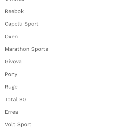
Reebok
Capelli Sport
Oxen
Marathon Sports
Givova
Pony
Ruge
Total 90
Errea
Volt Sport