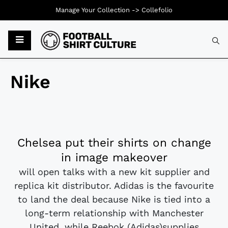
Manage Your Collection ->
Collefolio
Nike
Chelsea put their shirts on change
in image makeover
will open talks with a new kit supplier and
replica kit distributor. Adidas is the favourite
to land the deal because Nike is tied into a
long-term relationship with Manchester
United, while Reebok (Adidas)supplies