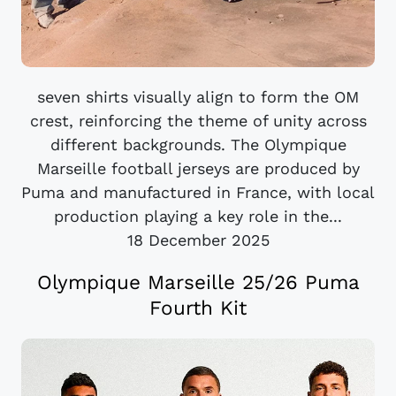
seven shirts visually align to form the OM
crest, reinforcing the theme of unity across
different backgrounds. The Olympique
Marseille football jerseys are produced by
Puma and manufactured in France, with local
production playing a key role in the...
18 December 2025
Olympique Marseille 25/26 Puma
Fourth Kit