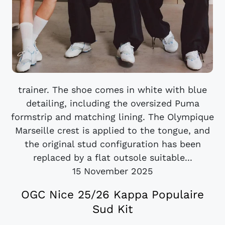
trainer. The shoe comes in white with blue
detailing, including the oversized Puma
formstrip and matching lining. The Olympique
Marseille crest is applied to the tongue, and
the original stud configuration has been
replaced by a flat outsole suitable...
15 November 2025
OGC Nice 25/26 Kappa Populaire
Sud Kit