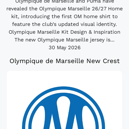
Olympique de Marseille and Puma have
revealed the Olympique Marseille 26/27 Home
kit, introducing the first OM home shirt to
feature the club’s updated visual identity.
Olympique Marseille Kit Design & Inspiration
The new Olympique Marseille jersey is...
30 May 2026
Olympique de Marseille New Crest