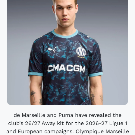
de Marseille and Puma have revealed the
club’s 26/27 Away kit for the 2026-27 Ligue 1
and European campaigns. Olympique Marseille