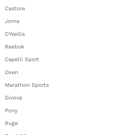
Castore
Joma
O'Neills
Reebok
Capelli Sport
Oxen
Marathon Sports
Givova
Pony
Ruge