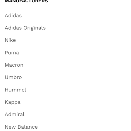
MANUFACTURERS
Adidas
Adidas Originals
Nike
Puma
Macron
Umbro
Hummel
Kappa
Admiral
New Balance