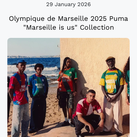
29 January 2026
Olympique de Marseille 2025 Puma
"Marseille is us" Collection