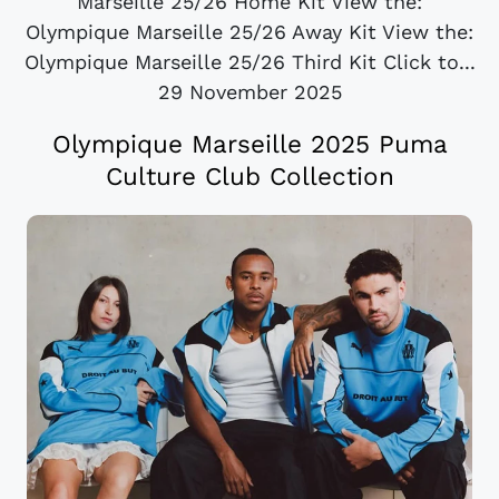
Marseille 25/26 Home Kit View the:
Olympique Marseille 25/26 Away Kit View the:
Olympique Marseille 25/26 Third Kit Click to...
29 November 2025
Olympique Marseille 2025 Puma
Culture Club Collection