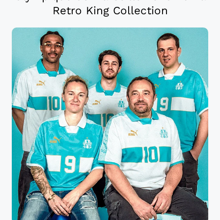
Retro King Collection