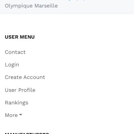
Olympique Marseille
USER MENU
Contact
Login
Create Account
User Profile
Rankings
More