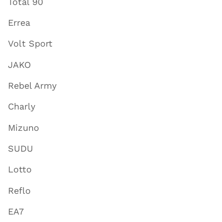
Total 90
Errea
Volt Sport
JAKO
Rebel Army
Charly
Mizuno
SUDU
Lotto
Reflo
EA7