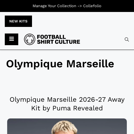
Manage Your Collection ->
Collefolio
NEW KITS
Olympique Marseille
Olympique Marseille 2026-27 Away
Kit by Puma Revealed