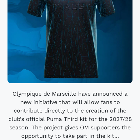
Olympique de Marseille have announced a
new initiative that will allow fans to
contribute directly to the creation of the
club’s official Puma Third kit for the 2027/28
season. The project gives OM supporters the
opportunity to take part in the kit...