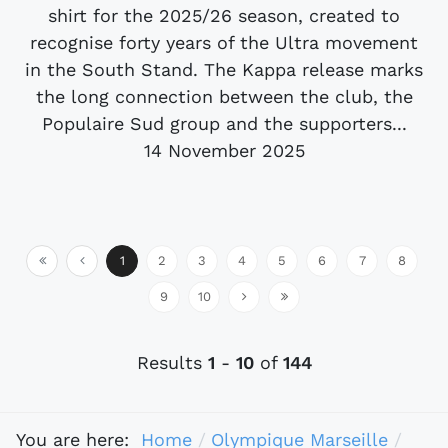
shirt for the 2025/26 season, created to
recognise forty years of the Ultra movement
in the South Stand. The Kappa release marks
the long connection between the club, the
Populaire Sud group and the supporters...
14 November 2025
1
2
3
4
5
6
7
8
9
10
Results
1
-
10
of
144
You are here:
Home
Olympique Marseille