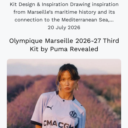
Kit Design & Inspiration Drawing inspiration
from Marseille’s maritime history and its
connection to the Mediterranean Sea,...
20 July 2026
Olympique Marseille 2026-27 Third
Kit by Puma Revealed