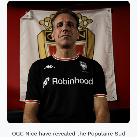
OGC Nice have revealed the Populaire Sud