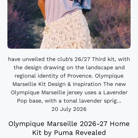
have unveiled the club’s 26/27 Third kit, with
the design drawing on the landscape and
regional identity of Provence. Olympique
Marseille Kit Design & Inspiration The new
Olympique Marseille jersey uses a Lavender
Pop base, with a tonal lavender sprig...
20 July 2026
Olympique Marseille 2026-27 Home
Kit by Puma Revealed