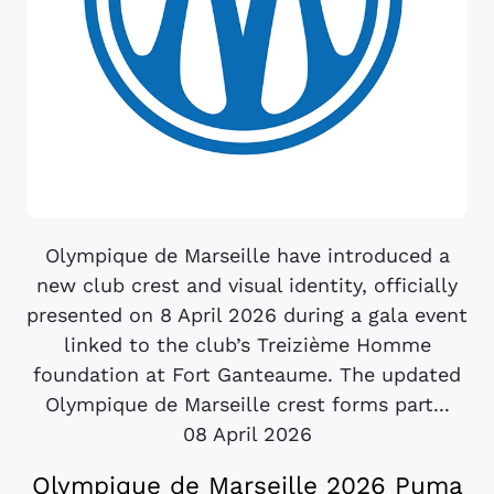
Olympique de Marseille have introduced a
new club crest and visual identity, officially
presented on 8 April 2026 during a gala event
linked to the club’s Treizième Homme
foundation at Fort Ganteaume. The updated
Olympique de Marseille crest forms part...
08 April 2026
Olympique de Marseille 2026 Puma