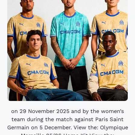
on 29 November 2025 and by the women’s
team during the match against Paris Saint
Germain on 5 December. View the: Olympique