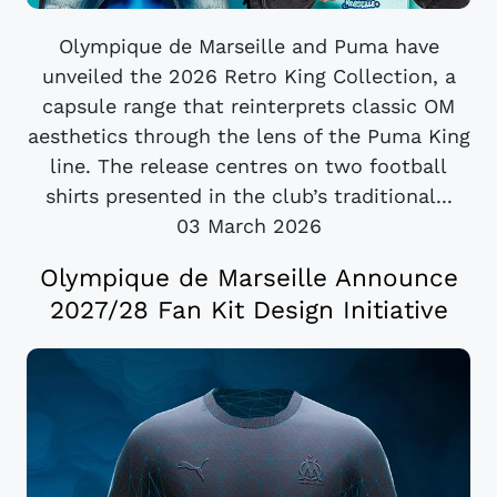
Olympique de Marseille and Puma have
unveiled the 2026 Retro King Collection, a
capsule range that reinterprets classic OM
aesthetics through the lens of the Puma King
line. The release centres on two football
shirts presented in the club’s traditional...
03 March 2026
Olympique de Marseille Announce
2027/28 Fan Kit Design Initiative