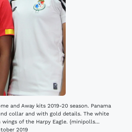
me and Away kits 2019-20 season. Panama
und collar and with gold details. The white
 wings of the Harpy Eagle. {minipolls...
tober 2019