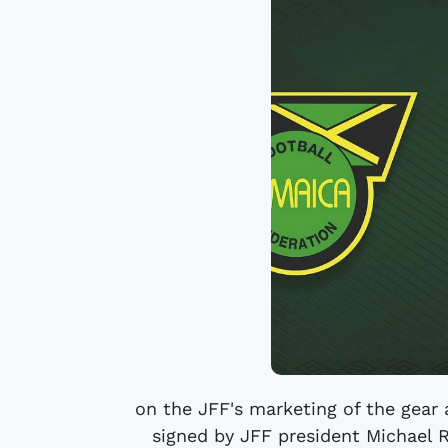
on the JFF's marketing of the gea
signed by JFF president Michael R