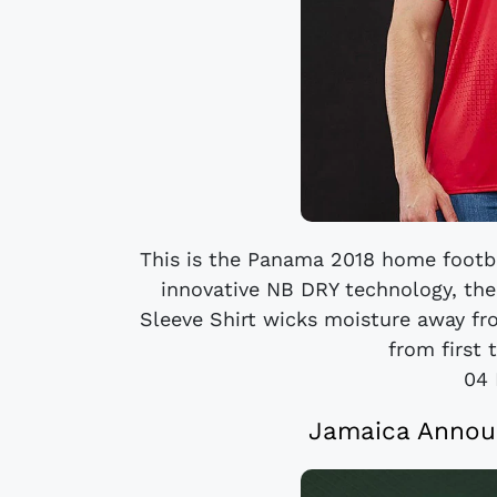
This is the Panama 2018 home footba
innovative NB DRY technology, t
Sleeve Shirt wicks moisture away fr
from first t
04 
Jamaica Annou