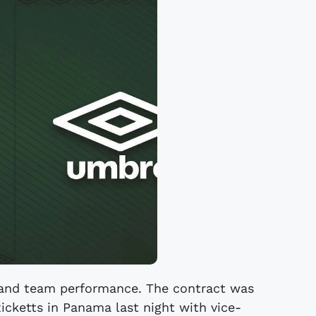
r and team performance. The contract was
icketts in Panama last night with vice-