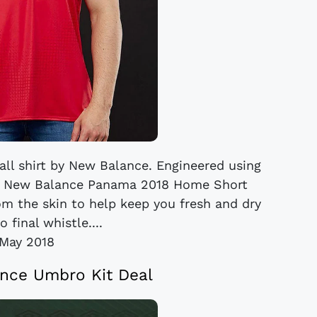
ll shirt by New Balance. Engineered using
he New Balance Panama 2018 Home Short
om the skin to help keep you fresh and dry
o final whistle....
May 2018
nce Umbro Kit Deal