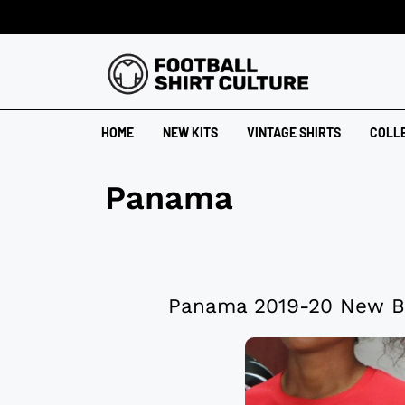
HOME
NEW KITS
VINTAGE SHIRTS
COLL
Panama
Panama 2019-20 New B