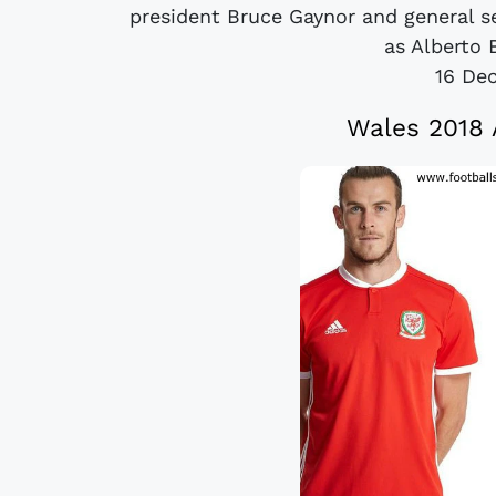
president Bruce Gaynor and general s
as Alberto B
16 De
Wales 2018 