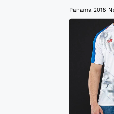
Panama 2018 Ne