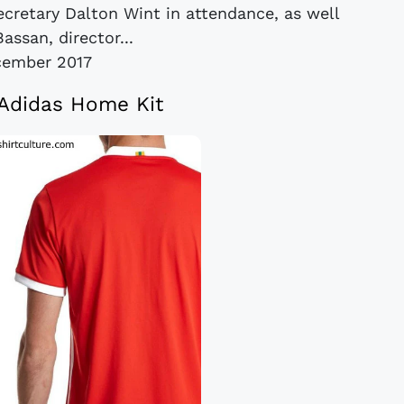
ecretary Dalton Wint in attendance, as well
assan, director...
cember 2017
Adidas Home Kit