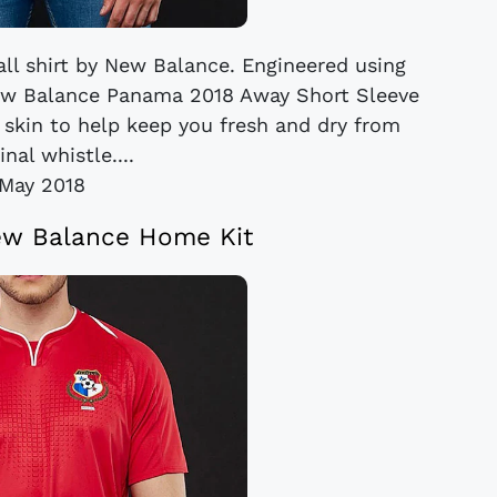
ll shirt by New Balance. Engineered using
ew Balance Panama 2018 Away Short Sleeve
 skin to help keep you fresh and dry from
final whistle....
May 2018
w Balance Home Kit