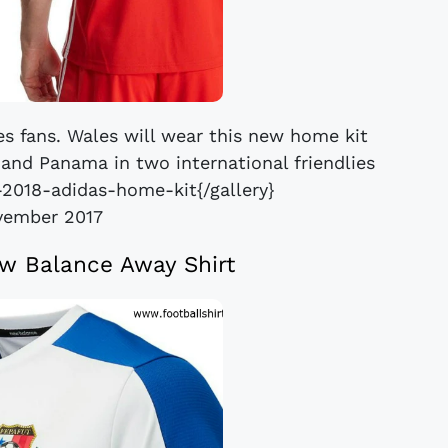
es fans. Wales will wear this new home kit
e and Panama in two international friendlies
-2018-adidas-home-kit{/gallery}
vember 2017
w Balance Away Shirt