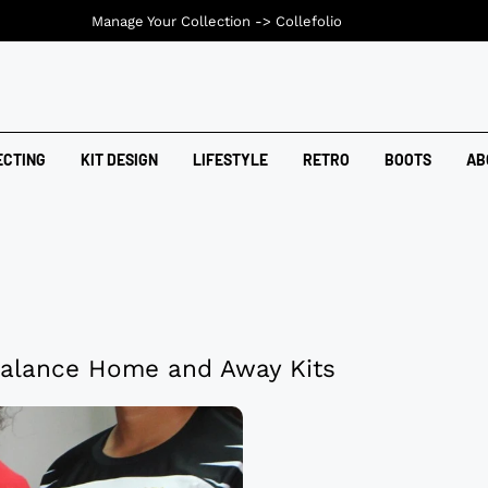
Manage Your Collection ->
Collefolio
ECTING
KIT DESIGN
LIFESTYLE
RETRO
BOOTS
AB
alance Home and Away Kits