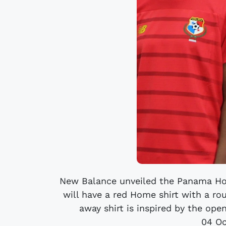
New Balance unveiled the Panama Ho
will have a red Home shirt with a ro
away shirt is inspired by the open
04 Oc