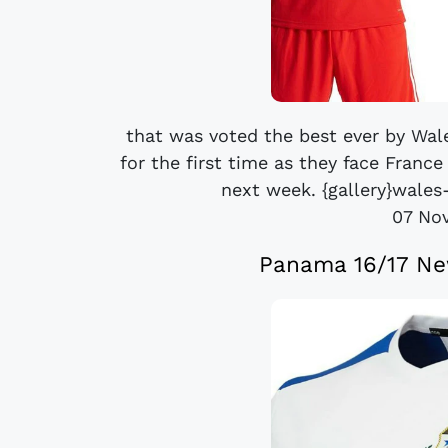
that was voted the best ever by Wal
for the first time as they face Franc
next week. {gallery}wales
07 No
Panama 16/17 Ne