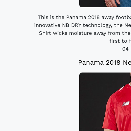
This is the Panama 2018 away footba
innovative NB DRY technology, the N
Shirt wicks moisture away from the
first to 
04 
Panama 2018 Ne