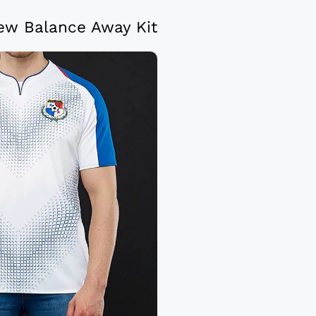
w Balance Away Kit