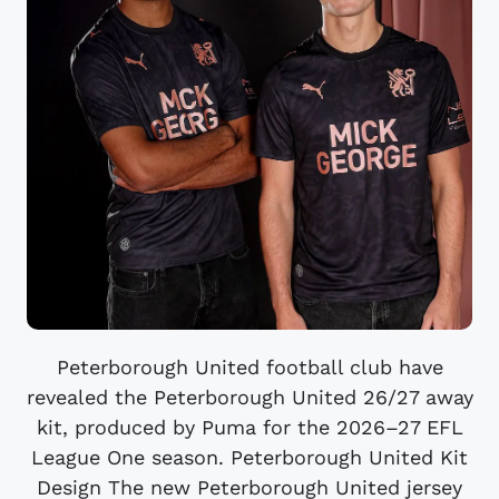
Peterborough United football club have
revealed the Peterborough United 26/27 away
kit, produced by Puma for the 2026–27 EFL
League One season. Peterborough United Kit
Design The new Peterborough United jersey