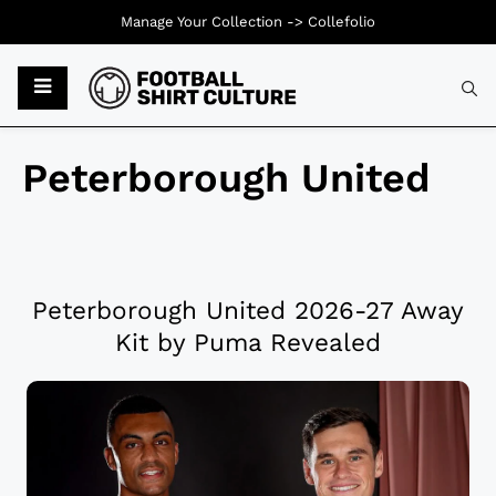
Manage Your Collection ->
Collefolio
Peterborough United
Peterborough United 2026-27 Away
Kit by Puma Revealed