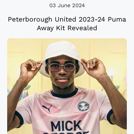
03 June 2024
Peterborough United 2023-24 Puma
Away Kit Revealed