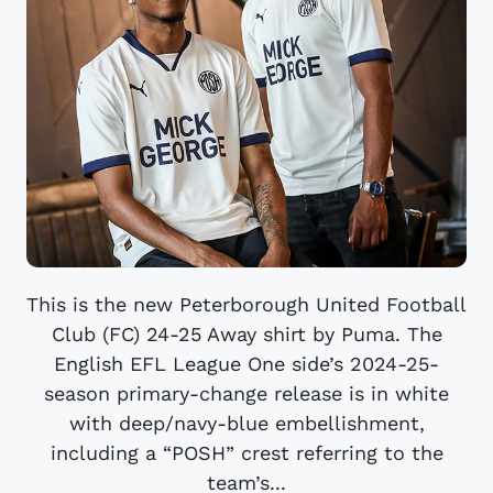
This is the new Peterborough United Football
Club (FC) 24-25 Away shirt by Puma. The
English EFL League One side’s 2024-25-
season primary-change release is in white
with deep/navy-blue embellishment,
including a “POSH” crest referring to the
team’s...