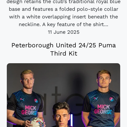
design retains the club’s traditional royal blue
base and features a folded polo-style collar
with a white overlapping insert beneath the
neckline. A key feature of the shirt...
11 June 2025
Peterborough United 24/25 Puma
Third Kit