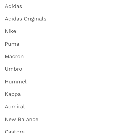
Adidas
Adidas Originals
Nike
Puma
Macron
Umbro
Hummel
Kappa
Admiral
New Balance
Castore