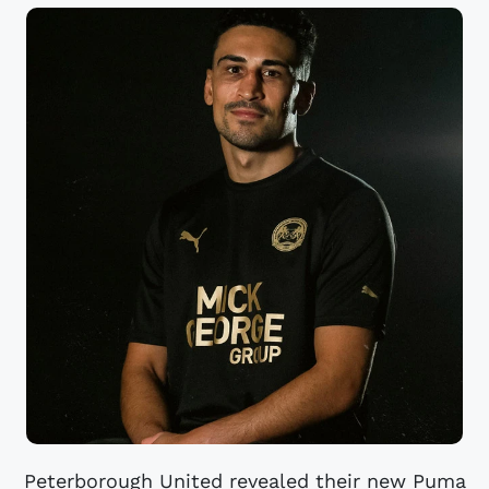
Peterborough United revealed their new Puma