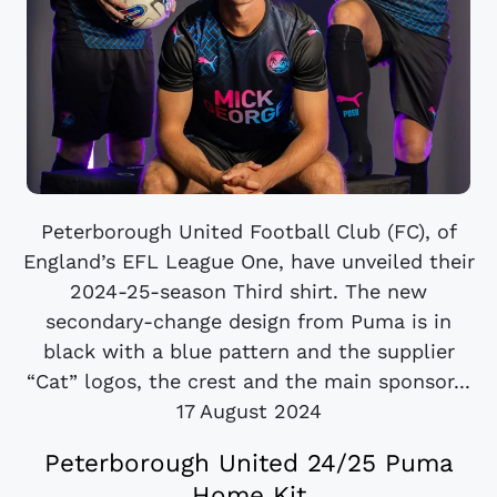
Peterborough United Football Club (FC), of
England’s EFL League One, have unveiled their
2024-25-season Third shirt. The new
secondary-change design from Puma is in
black with a blue pattern and the supplier
“Cat” logos, the crest and the main sponsor...
17 August 2024
Peterborough United 24/25 Puma
Home Kit