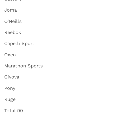
Joma
O'Neills
Reebok
Capelli Sport
Oxen
Marathon Sports
Givova
Pony
Ruge
Total 90