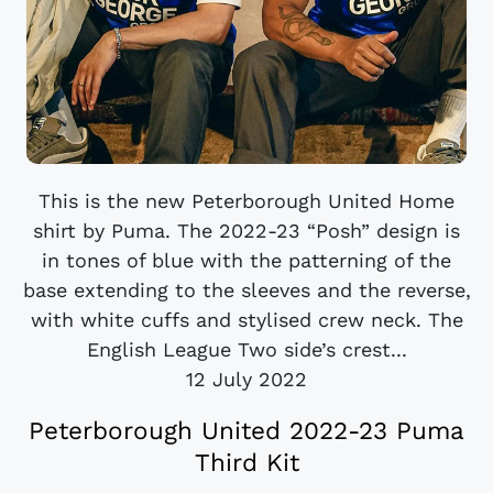
This is the new Peterborough United Home
shirt by Puma. The 2022-23 “Posh” design is
in tones of blue with the patterning of the
base extending to the sleeves and the reverse,
with white cuffs and stylised crew neck. The
English League Two side’s crest...
12 July 2022
Peterborough United 2022-23 Puma
Third Kit