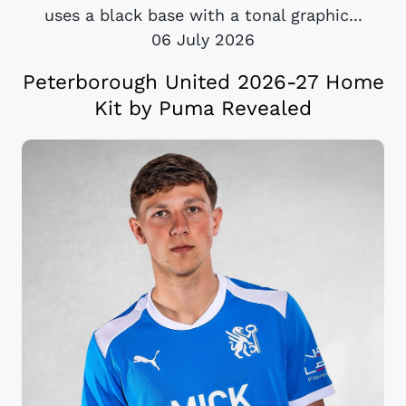
uses a black base with a tonal graphic...
06 July 2026
Peterborough United 2026-27 Home
Kit by Puma Revealed