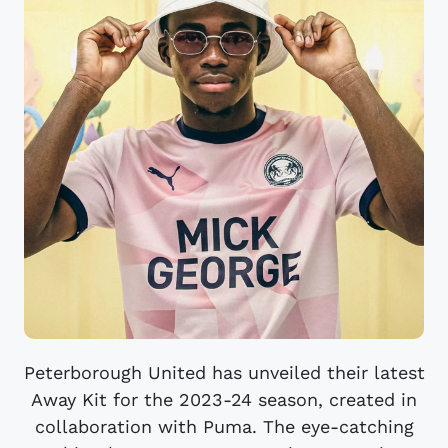
Peterborough United has unveiled their latest
Away Kit for the 2023-24 season, created in
collaboration with Puma. The eye-catching