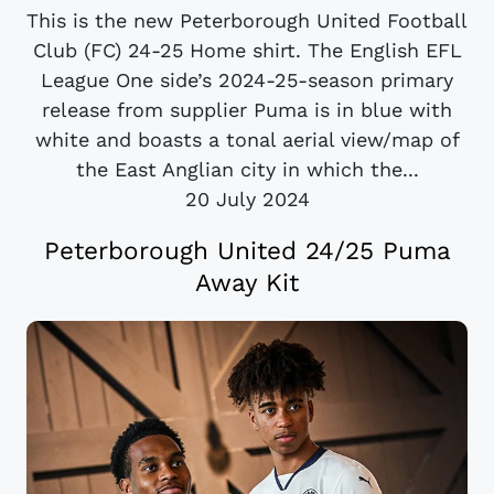
This is the new Peterborough United Football
Club (FC) 24-25 Home shirt. The English EFL
League One side’s 2024-25-season primary
release from supplier Puma is in blue with
white and boasts a tonal aerial view/map of
the East Anglian city in which the...
20 July 2024
Peterborough United 24/25 Puma
Away Kit