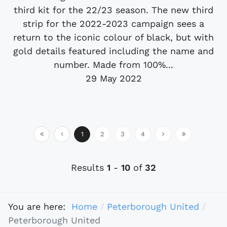
third kit for the 22/23 season. The new third
strip for the 2022-2023 campaign sees a
return to the iconic colour of black, but with
gold details featured including the name and
number. Made from 100%...
29 May 2022
1
2
3
4
Results
1
-
10
of
32
You are here:
Home
Peterborough United
Peterborough United