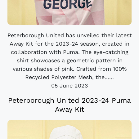
Peterborough United has unveiled their latest
Away Kit for the 2023-24 season, created in
collaboration with Puma. The eye-catching
shirt showcases a geometric pattern in
various shades of pink. Crafted from 100%
Recycled Polyester Mesh, the......
05 June 2023
Peterborough United 2023-24 Puma
Away Kit