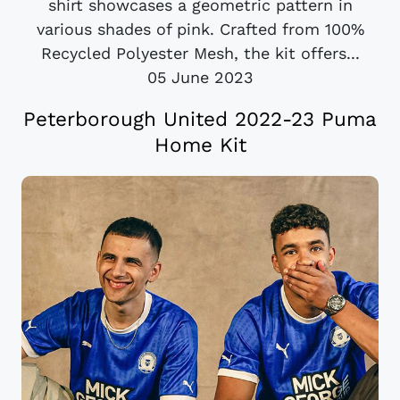
shirt showcases a geometric pattern in
various shades of pink. Crafted from 100%
Recycled Polyester Mesh, the kit offers...
05 June 2023
Peterborough United 2022-23 Puma
Home Kit