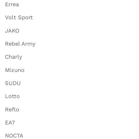
Errea
Volt Sport
JAKO
Rebel Army
Charly
Mizuno
SUDU
Lotto
Reflo
EA7
NOCTA