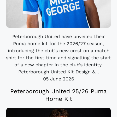
Peterborough United have unveiled their
Puma home kit for the 2026/27 season,
introducing the club’s new crest on a match
shirt for the first time and signalling the start
of a new chapter in the club’s identity.
Peterborough United Kit Design &...
05 June 2026
Peterborough United 25/26 Puma
Home Kit