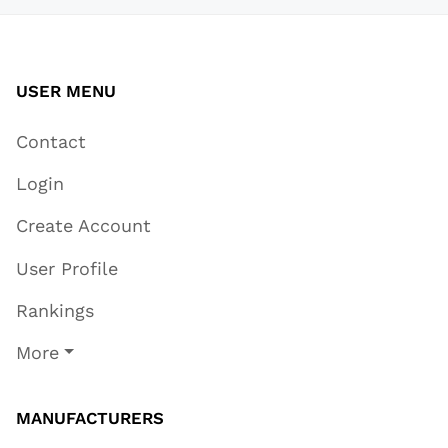
USER MENU
Contact
Login
Create Account
User Profile
Rankings
More
MANUFACTURERS