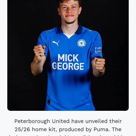
Peterborough United have unveiled their
25/26 home kit, produced by Puma. The